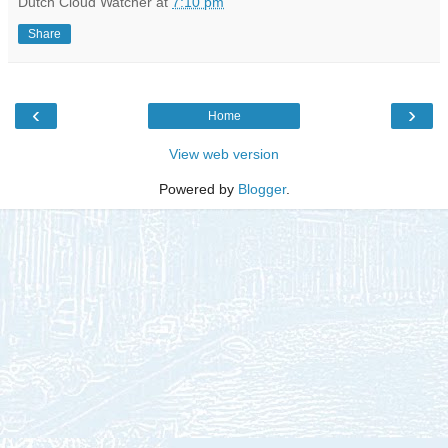
Dutch Cloud Watcher
at
7:10 pm
Share
‹
›
Home
View web version
Powered by
Blogger
.