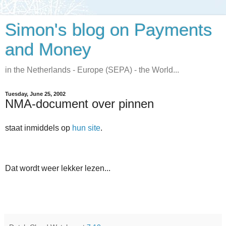
Simon's blog on Payments
and Money
in the Netherlands - Europe (SEPA) - the World...
Tuesday, June 25, 2002
NMA-document over pinnen
staat inmiddels op
hun site
.
Dat wordt weer lekker lezen...