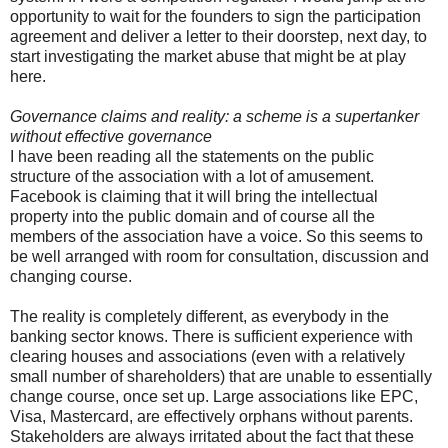
opportunity to wait for the founders to sign the participation
agreement and deliver a letter to their doorstep, next day, to
start investigating the market abuse that might be at play
here.
Governance claims and reality: a scheme is a supertanker
without effective governance
I have been reading all the statements on the public
structure of the association with a lot of amusement.
Facebook is claiming that it will bring the intellectual
property into the public domain and of course all the
members of the association have a voice. So this seems to
be well arranged with room for consultation, discussion and
changing course.
The reality is completely different, as everybody in the
banking sector knows. There is sufficient experience with
clearing houses and associations (even with a relatively
small number of shareholders) that are unable to essentially
change course, once set up. Large associations like EPC,
Visa, Mastercard, are effectively orphans without parents.
Stakeholders are always irritated about the fact that these