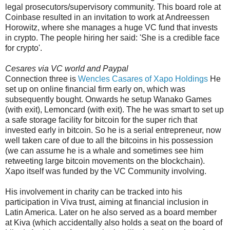
legal prosecutors/supervisory community. This board role at
Coinbase resulted in an invitation to work at Andreessen
Horowitz, where she manages a huge VC fund that invests
in crypto. The people hiring her said: 'She is a credible face
for crypto'.
Cesares via VC world and Paypal
Connection three is
Wencles Casares of Xapo Holdings
He
set up on online financial firm early on, which was
subsequently bought. Onwards he setup Wanako Games
(with exit), Lemoncard (with exit). The he was smart to set up
a safe storage facility for bitcoin for the super rich that
invested early in bitcoin. So he is a serial entrepreneur, now
well taken care of due to all the bitcoins in his possession
(we can assume he is a whale and sometimes see him
retweeting large bitcoin movements on the blockchain).
Xapo itself was funded by the VC Community involving.
His involvement in charity can be tracked into his
participation in Viva trust, aiming at financial inclusion in
Latin America. Later on he also served as a board member
at Kiva (which accidentally also holds a seat on the board of