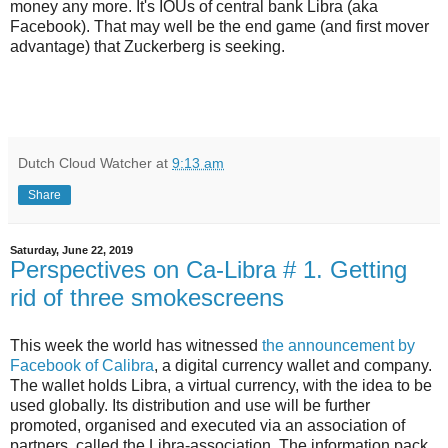
money any more. It's IOUs of central bank Libra (aka
Facebook). That may well be the end game (and first mover
advantage) that Zuckerberg is seeking.
Dutch Cloud Watcher
at
9:13 am
Share
Saturday, June 22, 2019
Perspectives on Ca-Libra # 1. Getting
rid of three smokescreens
This week the world has witnessed
the announcement by
Facebook of Calibra
, a digital currency wallet and company.
The wallet holds Libra, a virtual currency, with the idea to be
used globally. Its distribution and use will be further
promoted, organised and executed via an association of
partners, called the Libra-association. The information pack