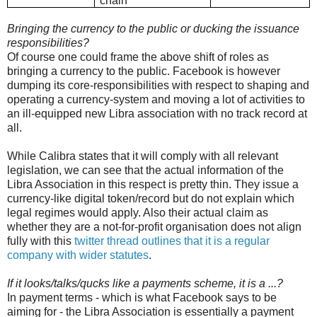
chain
Bringing the currency to the public or ducking the issuance
responsibilities?
Of course one could frame the above shift of roles as
bringing a currency to the public. Facebook is however
dumping its core-responsibilities with respect to shaping and
operating a currency-system and moving a lot of activities to
an ill-equipped new Libra association with no track record at
all.
While Calibra states that it will comply with all relevant
legislation, we can see that the actual information of the
Libra Association in this respect is pretty thin. They issue a
currency-like digital token/record but do not explain which
legal regimes would apply. Also their actual claim as
whether they are a not-for-profit organisation does not align
fully with this
twitter thread outlines that it is a regular
company with wider statutes
.
If it looks/talks/qucks like a payments scheme, it is a ...?
In payment terms - which is what Facebook says to be
aiming for - the Libra Association is essentially a payment