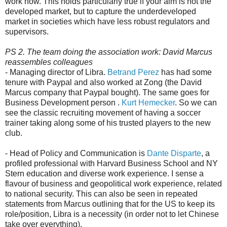
work now. This holds particularly true if your aim is not the
developed market, but to capture the underdeveloped
market in societies which have less robust regulators and
supervisors.
PS 2. The team doing the association work: David Marcus
reassembles colleagues
- Managing director of Libra.
Betrand Perez
has had some
tenure with Paypal and also worked at Zong (the David
Marcus company that Paypal bought). The same goes for
Business Development person .
Kurt Hemecker
. So we can
see the classic recruiting movement of having a soccer
trainer taking along some of his trusted players to the new
club.
- Head of Policy and Communication is
Dante Disparte
, a
profiled professional with Harvard Business School and NY
Stern education and diverse work experience. I sense a
flavour of business and geopolitical work experience, related
to national security. This can also be seen in repeated
statements from Marcus outlining that for the US to keep its
role/position, Libra is a necessity (in order not to let Chinese
take over everything).