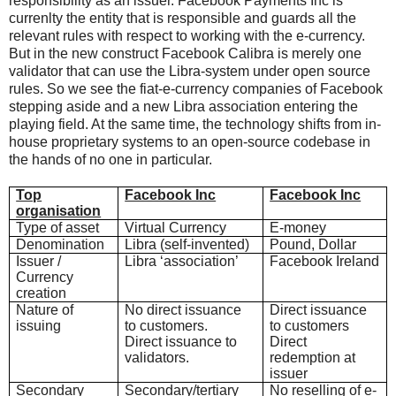
responsibility as an issuer. Facebook Payments Inc is
currenlty the entity that is responsible and guards all the
relevant rules with respect to working with the e-currency.
But in the new construct Facebook Calibra is merely one
validator that can use the Libra-system under open source
rules. So we see the fiat-e-currency companies of Facebook
stepping aside and a new Libra association entering the
playing field. At the same time, the technology shifts from in-
house proprietary systems to an open-source codebase in
the hands of no one in particular.
Top
Facebook Inc
Facebook Inc
organisation
Type of asset
Virtual Currency
E-money
Denomination
Libra (self-invented)
Pound, Dollar
Issuer /
Libra ‘association’
Facebook Ireland
Currency
creation
Nature of
No direct issuance
Direct issuance
issuing
to customers.
to customers
Direct issuance to
Direct
validators.
redemption at
issuer
Secondary
Secondary/tertiary
No reselling of e-