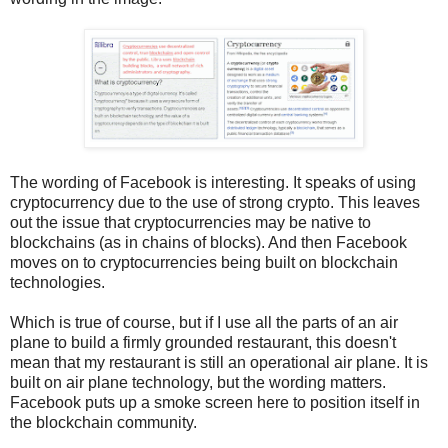
The wording of Facebook is interesting. It speaks of using
cryptocurrency due to the use of strong crypto. This leaves
out the issue that cryptocurrencies may be native to
blockchains (as in chains of blocks). And then Facebook
moves on to cryptocurrencies being built on blockchain
technologies.
Which is true of course, but if I use all the parts of an air
plane to build a firmly grounded restaurant, this doesn't
mean that my restaurant is still an operational air plane. It is
built on air plane technology, but the wording matters.
Facebook puts up a smoke screen here to position itself in
the blockchain community.