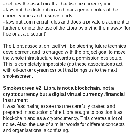
- defines the asset mix that backs one currency unit,
- lays out the distribution and management rules of the
currency units and reserve funds,
- lays out commercial rules and does a private placement to
further promote the use of the Libra by giving them away (for
free or at a discount).
The Libra association itself will be steering future technical
development and is charged with the project goal to move
the whole infrastructure towards a permissionless setup.
This is completely impossible (as these associations act
with oil-tanker dynamics) but that brings us to the next
smokescreen.
Smokescreen #2: Libra is not a blockchain, not a
cryptocurrency but a digital virtual currency /financial
instrument
It was fascinating to see that the carefully crafted and
prepared introduction of the Libra sought to position it as
blockchain and as a cryptocurrency. This creates a lot of
noise. Also, the use of similar words for different concepts
and organisations is confusing.