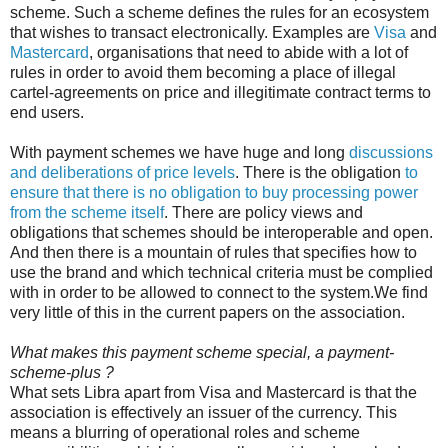
scheme. Such a scheme defines the rules for an ecosystem
that wishes to transact electronically. Examples are
Visa
and
Mastercard
, organisations that need to abide with a lot of
rules in order to avoid them becoming a place of illegal
cartel-agreements on price and illegitimate contract terms to
end users.
With payment schemes we have huge and long
discussions
and deliberations of price levels
. There is the obligation
to
ensure that there is no obligation to buy processing power
from the scheme itself
. There are policy views and
obligations that schemes should be interoperable and open.
And then there is a mountain of rules that specifies how to
use the brand and which technical criteria must be complied
with in order to be allowed to connect to the system.We find
very little of this in the current papers on the association.
What makes this payment scheme special, a payment-
scheme-plus ?
What sets Libra apart from Visa and Mastercard is that the
association is effectively an issuer of the currency. This
means a blurring of operational roles and scheme