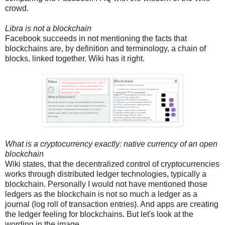
crowd.
Libra is not a blockchain
Facebook succeeds in not mentioning the facts that
blockchains are, by definition and terminology, a chain of
blocks, linked together. Wiki has it right.
What is a cryptocurrency exactly: native currency of an open
blockchain
Wiki states, that the decentralized control of cryptocurrencies
works through distributed ledger technologies, typically a
blockchain. Personally I would not have mentioned those
ledgers as the blockchain is not so much a ledger as a
journal (log roll of transaction entries). And apps are creating
the ledger feeling for blockchains. But let's look at the
wording in the image.