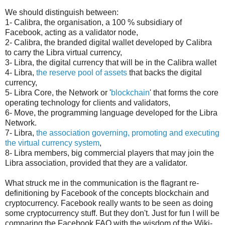
We should distinguish between:
1- Calibra, the organisation, a 100 % subsidiary of
Facebook, acting as a validator node,
2- Calibra, the branded digital wallet developed by Calibra
to carry the Libra virtual currency,
3- Libra, the digital currency that will be in the Calibra wallet
4- Libra,
the reserve pool of assets
that backs the digital
currency,
5- Libra Core, the Network or '
blockchain
' that forms the core
operating technology for clients and validators,
6- Move, the programming language developed for the Libra
Network.
7- Libra,
the association governing, promoting and executing
the virtual currency system
,
8- Libra members, big commercial players that may join the
Libra association, provided that they are a validator.
What struck me in the communication is the flagrant re-
definitioning by Facebook of the concepts blockchain and
cryptocurrency. Facebook really wants to be seen as doing
some cryptocurrency stuff. But they don't. Just for fun I will be
comparing the Facebook FAQ with the wisdom of the Wiki-