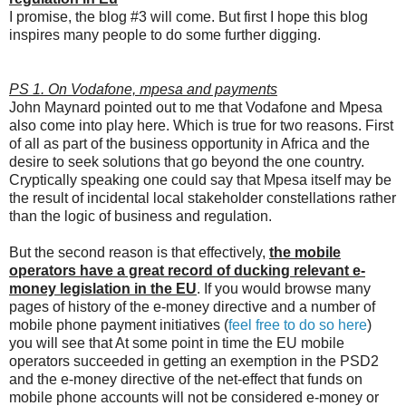
I promise, the blog #3 will come. But first I hope this blog
inspires many people to do some further digging.
PS 1. On Vodafone, mpesa and payments
John Maynard pointed out to me that Vodafone and Mpesa
also come into play here. Which is true for two reasons. First
of all as part of the business opportunity in Africa and the
desire to seek solutions that go beyond the one country.
Cryptically speaking one could say that Mpesa itself may be
the result of incidental local stakeholder constellations rather
than the logic of business and regulation.
But the second reason is that effectively,
the mobile
operators have a great record of ducking relevant e-
money legislation in the EU
. If you would browse many
pages of history of the e-money directive and a number of
mobile phone payment initiatives (
feel free to do so here
)
you will see that At some point in time the EU mobile
operators succeeded in getting an exemption in the PSD2
and the e-money directive of the net-effect that funds on
mobile phone accounts will not be considered e-money or