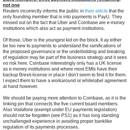
not one
Reuters incorrectly informs the public in
their article
that the
only founding member that is into payments is PayU. They
missed out on the fact that Uber and Coinbase are e-money
institutions which also act as payment institutions.
Of those, Uber is the youngest kid on the block. It ay either
be too new to payments to understand the ramifications of
the proposed governance or the underbidding and breaking
of regulation may be part of the business strategy and it sees
no risk here. Coinbase interestingly only has a UK license
as e-money institutions and where most EMIs have their
backup Brexit-license in place I don't seem to find it for them.
I expect them to have a workaround or whitelabel agreement
at hand however.
We should be paying more attention to Coinbase, as it is the
linking pin that connects the five current board members.
Also Vodafone (exempt under EU payments legislation)
should not be forgotten (see PS1) as it has long standing
unchallenged experience in avoiding proper banklike
regulation of its payments processes.