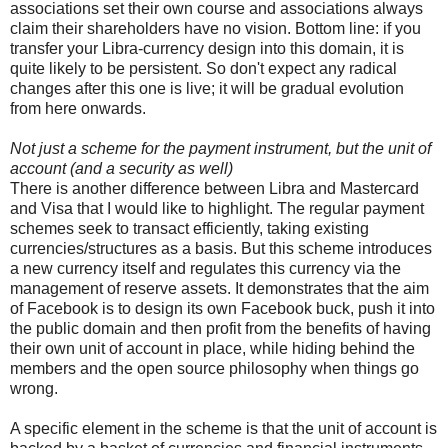
associations set their own course and associations always
claim their shareholders have no vision. Bottom line: if you
transfer your Libra-currency design into this domain, it is
quite likely to be persistent. So don't expect any radical
changes after this one is live; it will be gradual evolution
from here onwards.
Not just a scheme for the payment instrument, but the unit of
account (and a security as well)
There is another difference between Libra and Mastercard
and Visa that I would like to highlight. The regular payment
schemes seek to transact efficiently, taking existing
currencies/structures as a basis. But this scheme introduces
a new currency itself and regulates this currency via the
management of reserve assets. It demonstrates that the aim
of Facebook is to design its own Facebook buck, push it into
the public domain and then profit from the benefits of having
their own unit of account in place, while hiding behind the
members and the open source philosophy when things go
wrong.
A specific element in the scheme is that the unit of account is