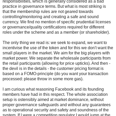
responsibilities, which is generally considered as a bad
practice in governance terms. But what is most striking is
that the membership rules are not geared towards
controlling/monitoring and creating a safe and sound
currency. We find no mention of specific prudential licenses
or governance/quality certifications required for different
roles under the scheme and as a member (or shareholder).
The only thing we read is: we seek to expand, we want to
incentivise the use of the token and for this we don't want the
small players in the market. We aim for the big players with
market power. We separate the wholesale participants from
the retail participants (allowing for price upticks). And then -
the devil is in the details - the customer pricing format is
based on a FOMO-principle (do you want your transaction
processed: please throw in some more gas).
I am curious what reasoning Facebook and its founding
members have had in this respect. The whole association
setup is ostensibly aimed at market dominance, without
proper governance safeguards and without any guarantees
as to operational security and safety and soundness of the
system. If I were a competition regulator I would jump at the