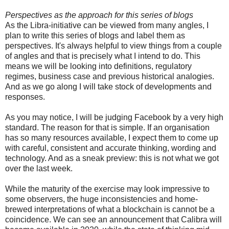
Perspectives as the approach for this series of blogs
As the Libra-initiative can be viewed from many angles, I
plan to write this series of blogs and label them as
perspectives. It's always helpful to view things from a couple
of angles and that is precisely what I intend to do. This
means we will be looking into definitions, regulatory
regimes, business case and previous historical analogies.
And as we go along I will take stock of developments and
responses.
As you may notice, I will be judging Facebook by a very high
standard. The reason for that is simple. If an organisation
has so many resources available, I expect them to come up
with careful, consistent and accurate thinking, wording and
technology. And as a sneak preview: this is not what we got
over the last week.
While the maturity of the exercise may look impressive to
some observers, the huge inconsistencies and home-
brewed interpretations of what a blockchain is cannot be a
coincidence. We can see an announcement that Calibra will