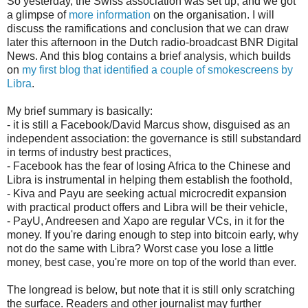
So yesterday, the Swiss association was set up, and we got
a glimpse of
more information
on the organisation. I will
discuss the ramifications and conclusion that we can draw
later this afternoon in the Dutch radio-broadcast BNR Digital
News. And this blog contains a brief analysis, which builds
on
my first blog that identified a couple of smokescreens by
Libra
.
My brief summary is basically:
- it is still a Facebook/David Marcus show, disguised as an
independent association: the governance is still substandard
in terms of industry best practices,
- Facebook has the fear of losing Africa to the Chinese and
Libra is instrumental in helping them establish the foothold,
- Kiva and Payu are seeking actual microcredit expansion
with practical product offers and Libra will be their vehicle,
- PayU, Andreesen and Xapo are regular VCs, in it for the
money. If you're daring enough to step into bitcoin early, why
not do the same with Libra? Worst case you lose a little
money, best case, you're more on top of the world than ever.
The longread is below, but note that it is still only scratching
the surface. Readers and other journalist may further