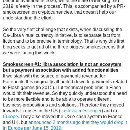
become available in 2020, while the state of thinking mid
2019 is 'early in the process'. This is accompanied by a PR-
smokescreen on cryptocurrencies, that doesn't help our
understanding the effort.
So the very first challenge that exists, when discussing the
Ca-Libra virtual currency initiative, is to separate fact from
fiction and to be precise in terminology. That is why this first
blog seeks to get rid of the three biggest smokescreens that
we were facing this week.
Smokescreen #1: libra association is not an ecosytem
but
a payment association with added functionalities
If we start with the source of payments revenue for
Facebook, this originally all boiled down to payments related
to Flash games (in 2015). But technical problems in Flash
would hit their revenue. So they quickly understood the need
to be more flexible and to be able to operate different
business propositions and solutions. Therefore they moved
towards licenses in the US (
cash via messenger
) and in
Europe
. They also moved the US e-cash system to France
and UK, but
announced 2 months ago that they would drop it
in Europe per June 15, 2019
.