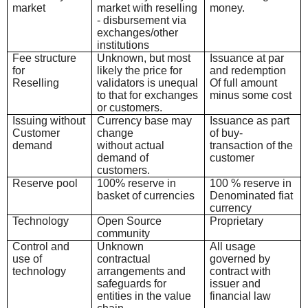
market
market with reselling
money.
- disbursement via
exchanges/other
institutions
Fee structure
Unknown, but most
Issuance at par
for
likely the price for
and redemption
Reselling
validators is unequal
Of full amount
to that for exchanges
minus some cost
or customers.
Issuing without
Currency base may
Issuance as part
Customer
change
of buy-
demand
without actual
transaction o
f the
demand of
customer
customers.
Reserve pool
100% reserve in
100 % reserve in
basket of currencies
Denominated fiat
currency
Technology
Open Source
Proprietary
community
Control and
Unknown
All usage
use of
contractual
governed by
technology
arrangements and
contract with
safeguards for
issuer and
entities in the value
financial law