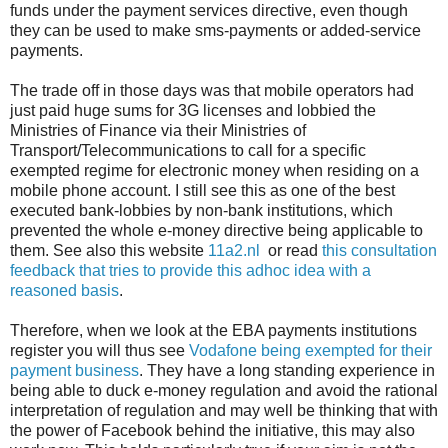
funds under the payment services directive, even though
they can be used to make sms-payments or added-service
payments.
The trade off in those days was that mobile operators had
just paid huge sums for 3G licenses and lobbied the
Ministries of Finance via their Ministries of
Transport/Telecommunications to call for a specific
exempted regime for electronic money when residing on a
mobile phone account. I still see this as one of the best
executed bank-lobbies by non-bank institutions, which
prevented the whole e-money directive being applicable to
them. See also this website
11a2.nl
or read
this consultation
feedback that tries to provide this adhoc idea with a
reasoned basis
.
Therefore, when we look at the EBA payments institutions
register you will thus see
Vodafone being exempted for their
payment business
. They have a long standing experience in
being able to duck e-money regulation and avoid the rational
interpretation of regulation and may well be thinking that with
the power of Facebook behind the initiative, this may also