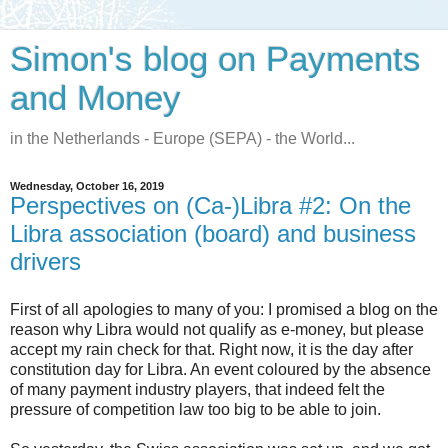
Simon's blog on Payments
and Money
in the Netherlands - Europe (SEPA) - the World...
Wednesday, October 16, 2019
Perspectives on (Ca-)Libra #2: On the
Libra association (board) and business
drivers
First of all apologies to many of you: I promised a blog on the
reason why Libra would not qualify as e-money, but please
accept my rain check for that. Right now, it is the day after
constitution day for Libra. An event coloured by the absence
of many payment industry players, that indeed felt the
pressure of competition law too big to be able to join.