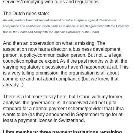
services/complying with rules and regulations.
The Dutch rules state:
An independent Board of Appeal makes it possible to appeal against decisions on
acceptance and certification when parties are unable to reach agreement with the Executive
Board, the Board and finally with the Appeals Committee of the Board.
And then an observation on what is missing. The
association now has a director, a business development
person, a policy/communication person. But not.... a legal
council/compliance expert. As if the past months with all the
varying regulatory discussions haven't happened at all. This
is a very telling ommission; the organisation is all about
commerce and not about compliance (but we knew that
already...).
There is a lot more to say here, but I stand with my former
analysis: the governance is ill conceived and not up to
standard for a normal payment scheme/provider that Libra
wants to be (as they announced in September to go for at
least a payment license in Switzerland.
Libra members: three payment institutions remaining,