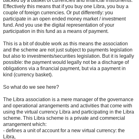
backed by a basket of currencies and financial instruments.
Effectively this means that if you buy one Libra, you buy a
couple of foreign currencies. Or put differently: you
participate in an open ended money market / investment
fund. And you use the digital representation of your
participation in this fund as a means of payment.
This is a bit of double work as this means the association
and the scheme are not just subject to payments legislation
but also to investments/securities legislation. But it is legally
possible: the payment would legally not be a discharge of
obligations via a financial payment, but via a payment in
kind (currency basket).
So what do we see here?
The Libra association is a mere manager of the governance
and operational arrangements and activities that come with
using the virtual currency Libra and participating in the Libra
scheme. This Libra scheme is a private and commercial
arrangement which:
- defines a unit of account for a new virtual currency: the
Libra,