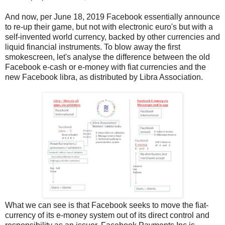
And now, per June 18, 2019 Facebook essentially announce
to re-up their game, but not with electronic euro's but with a
self-invented world currency, backed by other currencies and
liquid financial instruments. To blow away the first
smokescreen, let's analyse the difference between the old
Facebook e-cash or e-money with fiat currencies and the
new Facebook libra, as distributed by Libra Association.
What we can see is that Facebook seeks to move the fiat-
currency of its e-money system out of its direct control and