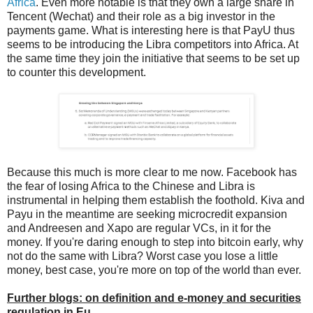
Africa
. Even more notable is that they own a large share in
Tencent (Wechat) and their role as a big investor in the
payments game. What is interesting here is that PayU thus
seems to be introducing the Libra competitors into Africa. At
the same time they join the initiative that seems to be set up
to counter this development.
Because this much is more clear to me now. Facebook has
the fear of losing Africa to the Chinese and Libra is
instrumental in helping them establish the foothold. Kiva and
Payu in the meantime are seeking microcredit expansion
and Andreesen and Xapo are regular VCs, in it for the
money. If you're daring enough to step into bitcoin early, why
not do the same with Libra? Worst case you lose a little
money, best case, you're more on top of the world than ever.
Further blogs: on definition and e-money and securities
regulation in Eu