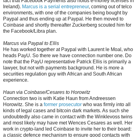
fact that Facebook Payments also holds e-money licenses in
Ireland).
Marcus is a serial entrepreneur
, coming out of telco
environments, with one of the companies being bought by
Paypal and thus ending up at Paypal. He then moved to
Coinbase and shortly thereafter Zuckerberg scouted him for
the Facebook/Libra plan.
Marcus via Paypal to Ellis
He has worked together at Paypal with Laurent le Moal, who
heads PayU. So there we have connection number one. Do
note that the PayU representative Patrick Ellis is primarily a
lawyer, but not with payments background. He is more a
securities regulation guy with African and South African
experience.
Haun via Coinbase/Cesares to Horowitz
Connection two is with Katie Haun from Andreessen
Horowitz. She is a
former prosecutor
who was firmly into all
kinds of legal cases and bitcoin dark markets. As such she
undoubtedly also came in contact with the Winklevoss twins
and most likely may have met Wences Cesares as well. Her
work in crypto-land led Coinbase to invite her to their board:
a classic defence mechanism to ensure good contacts with