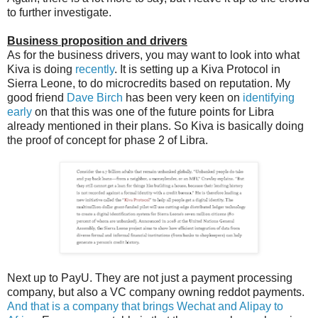
to further investigate.
Business proposition and drivers
As for the business drivers, you may want to look into what
Kiva is doing
recently
. It is setting up a Kiva Protocol in
Sierra Leone, to do microcredits based on reputation. My
good friend
Dave Birch
has been very keen on
identifying
early
on that this was one of the future points for Libra
already mentioned in their plans. So Kiva is basically doing
the proof of concept for phase 2 of Libra.
Next up to PayU. They are not just a payment processing
company, but also a VC company owning reddot payments.
And that is a company that brings Wechat and Alipay to