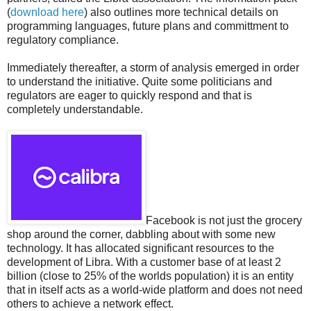
(
download here
) also outlines more technical details on
programming languages, future plans and committment to
regulatory compliance.
Immediately thereafter, a storm of analysis emerged in order
to understand the initiative. Quite some politicians and
regulators are eager to quickly respond and that is
completely understandable.
Facebook is not just the grocery
shop around the corner, dabbling about with some new
technology. It has allocated significant resources to the
development of Libra. With a customer base of at least 2
billion (close to 25% of the worlds population) it is an entity
that in itself acts as a world-wide platform and does not need
others to achieve a network effect.