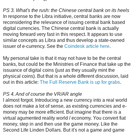
PS 3. What's the rush: the Chinese central bank on its heels
In response to the Libra initiative, central banks are now
reconsidering the relevance of issuing central bank based
digital currencies. The Chinese central bank is actually
moving forward very fast in this respect. It appears to use
similar concepts as Libra and thus develop a state-owned
issuer of e-currency. See the
Coindesk article here
.
My personal take is that it may not have to be the central
banks, but could be the Ministries of Finance that take up the
issuance of digital coins (just as they usually mint the
physical coins). But that is a whole different discussion, laid
out in this article:
The Full Reserve Bank is up for grabs
.
PS 4. And of course the VR/AR angle
I almost forgot. Introducing a new currency into a real world
does not make a lot of sense, as existing currencies and e-
money may be more efficient. But imagine that there is a
virtual agumented reality world / economy. You convert fiat
money, step in and then use the game money. Like the
Second Life Linden Dollars. But it's not a game and game