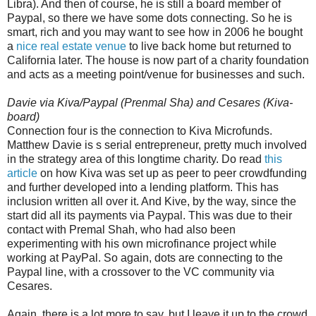
Libra). And then of course, he is still a board member of
Paypal, so there we have some dots connecting. So he is
smart, rich and you may want to see how in 2006 he bought
a
nice real estate venue
to live back home but returned to
California later. The house is now part of a charity foundation
and acts as a meeting point/venue for businesses and such.
Davie via Kiva/Paypal (Prenmal Sha) and Cesares (Kiva-
board)
Connection four is the connection to Kiva Microfunds.
Matthew Davie is s serial entrepreneur, pretty much involved
in the strategy area of this longtime charity. Do read
this
article
on how Kiva was set up as peer to peer crowdfunding
and further developed into a lending platform. This has
inclusion written all over it. And Kive, by the way, since the
start did all its payments via Paypal. This was due to their
contact with Premal Shah, who had also been
experimenting with his own microfinance project while
working at PayPal. So again, dots are connecting to the
Paypal line, with a crossover to the VC community via
Cesares.
Again, there is a lot more to say, but I leave it up to the crowd