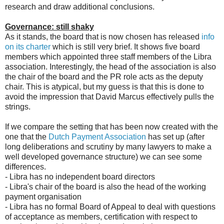
research and draw additional conclusions.
Governance: still shaky
As it stands, the board that is now chosen has released
info
on its charter
which is still very brief. It shows five board
members which appointed three staff members of the Libra
association. Interestingly, the head of the association is also
the chair of the board and the PR role acts as the deputy
chair. This is atypical, but my guess is that this is done to
avoid the impression that David Marcus effectively pulls the
strings.
If we compare the setting that has been now created with the
one that the
Dutch Payment Association
has set up (after
long deliberations and scrutiny by many lawyers to make a
well developed governance structure) we can see some
differences.
- Libra has no independent board directors
- Libra's chair of the board is also the head of the working
payment organisation
- Libra has no formal Board of Appeal to deal with questions
of acceptance as members, certification with respect to