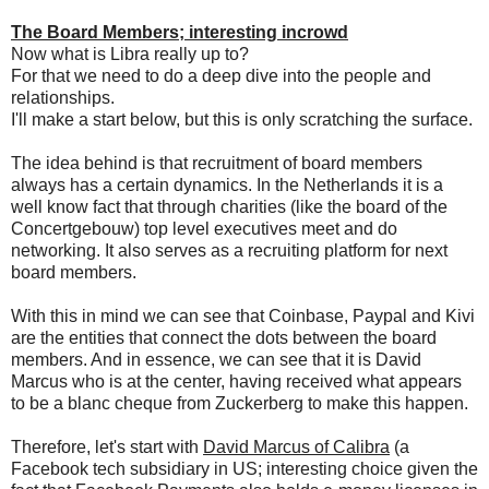
The Board Members; interesting incrowd
Now what is Libra really up to?
For that we need to do a deep dive into the people and
relationships.
I'll make a start below, but this is only scratching the surface.
The idea behind is that recruitment of board members
always has a certain dynamics. In the Netherlands it is a
well know fact that through charities (like the board of the
Concertgebouw) top level executives meet and do
networking. It also serves as a recruiting platform for next
board members.
With this in mind we can see that Coinbase, Paypal and Kivi
are the entities that connect the dots between the board
members. And in essence, we can see that it is David
Marcus who is at the center, having received what appears
to be a blanc cheque from Zuckerberg to make this happen.
Therefore, let's start with
David Marcus of Calibra
(a
Facebook tech subsidiary in US; interesting choice given the