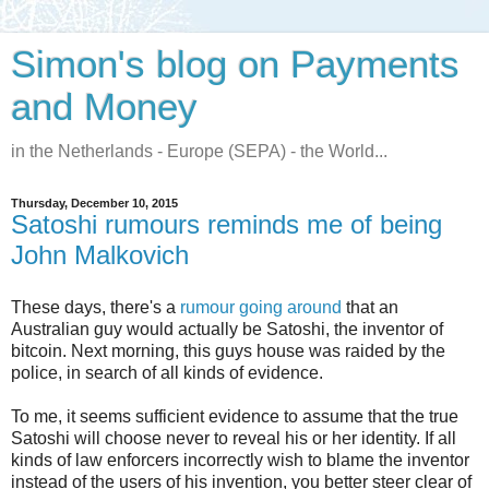
Simon's blog on Payments
and Money
in the Netherlands - Europe (SEPA) - the World...
Thursday, December 10, 2015
Satoshi rumours reminds me of being
John Malkovich
These days, there's a
rumour going around
that an
Australian guy would actually be Satoshi, the inventor of
bitcoin. Next morning, this guys house was raided by the
police, in search of all kinds of evidence.
To me, it seems sufficient evidence to assume that the true
Satoshi will choose never to reveal his or her identity. If all
kinds of law enforcers incorrectly wish to blame the inventor
instead of the users of his invention, you better steer clear of