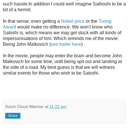
such hassle.In addition I could well imagine Sathoshi to be a
bit of a hermit.
In that sense, even getting a
Nobel price
or the
Turing
Award
would make no difference. We won't know who
Satoshi is, which means we may get stuck with all kinds of
impersonisations of him. Which reminds me of the movie:
Being John Malkovich (
see trailer here
) .
In the movie, people may enter the brain and become John
Malkovich for some time, until being spit out and landing at
the side of a road. My best guess is that we will witness
similar events for those who wish to be Satoshi.
Dutch Cloud Watcher
at
11:22 am
Share