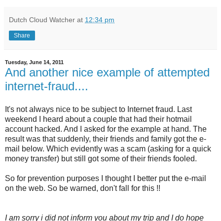
Dutch Cloud Watcher
at
12:34 pm
Share
Tuesday, June 14, 2011
And another nice example of attempted
internet-fraud....
It's not always nice to be subject to Internet fraud. Last
weekend I heard about a couple that had their hotmail
account hacked. And I asked for the example at hand. The
result was that suddenly, their friends and family got the e-
mail below. Which evidently was a scam (asking for a quick
money transfer) but still got some of their friends fooled.
So for prevention purposes I thought I better put the e-mail
on the web. So be warned, don't fall for this !!
I am sorry i did not inform you about my trip and I do hope