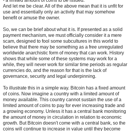
- a limited amount of coins to be issued.
And let me be clear. All of the above mean that it is unfit for
use and essentially only an activity that may somehow
benefit or amuse the owner.
So, we can be brief about what it is. If presented as a solid
payment mechanism, we must officially consider it a mere
scam, designed to fool some subcultures in this world to
believe that there may be something as a free unregulated
worldwide anarchistic form of money that can work. History
shows that while some of these systems may work for a
while, they will never work for similar time periods as regular
currencies do, and the reason for that is the lack of
governance, security and legal underpinning.
To illustrate this in a simple way. Bitcoin has a fixed amount
of coins. Now imagine a country with a limited amount of
money available. This country cannot sustain the use of a
limited amount of coins to pay for ever increasing trade and
a growing economy. Unless it has a central bank monitoring
the amount of money in circulation in relation to economic
growth. But Bitcoin doesn't come with a central bank, so the
coins will continue to increase in value until they become