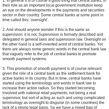
1. In general it is of course a good thing that central banks, in
their role as an important local government institution keep
an eye on the developments in the payments and securities
sector in their country. Some central banks at some point in
time called this: 'oversight'.
2. And should anyone wonder if this is the same as
supervision: it is not. Supervision is formally described and
delegated in general laws and supervision law. Oversight on
the other hand is a self-invented word of central banks. Yet
there are always some generic words in the central bank law
that vaguely refer to the job of central banks to promote
smooth payment systems.
3. This promotion of smooth payment is of course relevant
given the role of a central bank as the settlement bank for
active banks in its country. But in time, central banks have
started using the terminology and words in bank law to
increase their action radius. So they started becoming
involved with national retail payments, not being a real
supervisor, but sort of acting as such and using complicated
terminology as oversight to disguise (in some countries) the
lack of a strong legal basis. So we have a mixed bag of