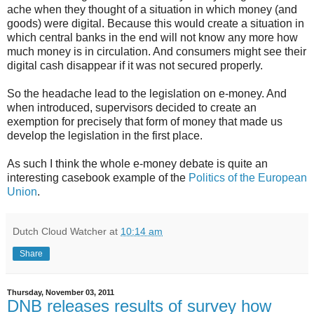
ache when they thought of a situation in which money (and
goods) were digital. Because this would create a situation in
which central banks in the end will not know any more how
much money is in circulation. And consumers might see their
digital cash disappear if it was not secured properly.
So the headache lead to the legislation on e-money. And
when introduced, supervisors decided to create an
exemption for precisely that form of money that made us
develop the legislation in the first place.
As such I think the whole e-money debate is quite an
interesting casebook example of the
Politics of the European
Union
.
Dutch Cloud Watcher
at
10:14 am
Share
Thursday, November 03, 2011
DNB releases results of survey how