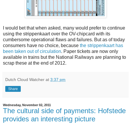
I would bet that when asked, many would prefer to continue
using the strippenkaart over the OV-chipcard with its
cumbersome operational flaws and failures. But as of today
consumers have no choice, because
the strippenkaart has
been taken out of circulation
. Paper tickets are now only
available in trains but the National Railways are planning to
scrap these at the end of 2012.
Dutch Cloud Watcher
at
3:37 pm
Share
Wednesday, November 02, 2011
The cultural side of payments: Hofstede
provides an interesting picture