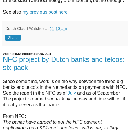
Enthousiasm and technology are important, but no enough.
See also
my previous post here
.
Dutch Cloud Watcher
at
11:10 am
Share
Wednesday, September 28, 2011
NFC project by Dutch banks and telcos:
six pack
Since some time, work is on the way between the three big
banks and telco's in the Netherlands on payments with NFC.
See the report in the NFC as of
July
and as of September
.
The project is named six pack by the way and time will tell if
it really deserves that name...
From NFC:
The banks have agreed to put the NFC payment
applications onto SIM cards the telcos will issue, so they