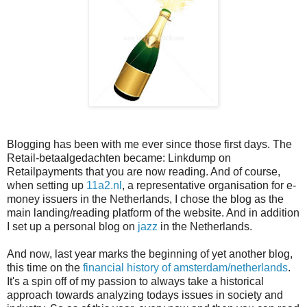
Blogging has been with me ever since those first days. The
Retail-betaalgedachten became: Linkdump on
Retailpayments that you are now reading. And of course,
when setting up
11a2.nl
, a representative organisation for e-
money issuers in the Netherlands, I chose the blog as the
main landing/reading platform of the website. And in addition
I set up a personal blog on
jazz
in the Netherlands.
And now, last year marks the beginning of yet another blog,
this time on the
financial history of amsterdam/netherlands
.
It's a spin off of my passion to always take a historical
approach towards analyzing todays issues in society and