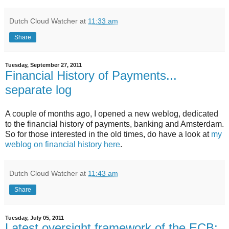
Dutch Cloud Watcher
at
11:33 am
Share
Tuesday, September 27, 2011
Financial History of Payments...
separate log
A couple of months ago, I opened a new weblog, dedicated
to the financial history of payments, banking and Amsterdam.
So for those interested in the old times, do have a look at
my
weblog on financial history here
.
Dutch Cloud Watcher
at
11:43 am
Share
Tuesday, July 05, 2011
Latest oversight framework of the ECB: