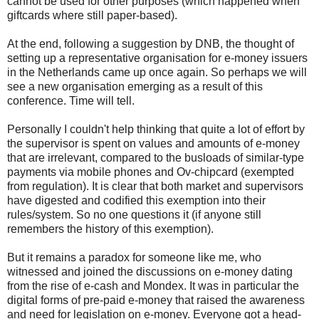
cannot be used for other purposes (which happened when
giftcards where still paper-based).
At the end, following a suggestion by DNB, the thought of
setting up a representative organisation for e-money issuers
in the Netherlands came up once again. So perhaps we will
see a new organisation emerging as a result of this
conference. Time will tell.
Personally I couldn't help thinking that quite a lot of effort by
the supervisor is spent on values and amounts of e-money
that are irrelevant, compared to the busloads of similar-type
payments via mobile phones and Ov-chipcard (exempted
from regulation). It is clear that both market and supervisors
have digested and codified this exemption into their
rules/system. So no one questions it (if anyone still
remembers the history of this exemption).
But it remains a paradox for someone like me, who
witnessed and joined the discussions on e-money dating
from the rise of e-cash and Mondex. It was in particular the
digital forms of pre-paid e-money that raised the awareness
and need for legislation on e-money. Everyone got a head-