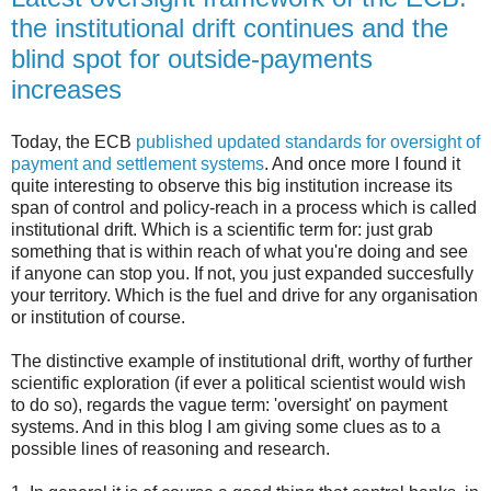
the institutional drift continues and the
blind spot for outside-payments
increases
Today, the ECB
published updated standards for oversight of
payment and settlement systems
. And once more I found it
quite interesting to observe this big institution increase its
span of control and policy-reach in a process which is called
institutional drift. Which is a scientific term for: just grab
something that is within reach of what you're doing and see
if anyone can stop you. If not, you just expanded succesfully
your territory. Which is the fuel and drive for any organisation
or institution of course.
The distinctive example of institutional drift, worthy of further
scientific exploration (if ever a political scientist would wish
to do so), regards the vague term: 'oversight' on payment
systems. And in this blog I am giving some clues as to a
possible lines of reasoning and research.