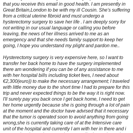
that you receive this email in good health. I am presently in
Great Britain,London to be with my ill Cousin. She's suffering
from a critical uterine fibroid and must undergo a
hysterectomy surgery to save her life . I am deeply sorry for
not writing in our usual language or calling you before
leaving, the news of her illness arrived to me as an
emergency and that she needs family support to keep her
going, I hope you understand my plight and pardon me..
Hysterectomy surgery is very expensive here, so I want to
transfer her back home to have the surgery implemented
there am wondering if you can be of any assistance to me
with her hospital bills including ticket fees, I need about
€2,300(euro)) to make the necessary arrangement; I traveled
with little money due to the short time I had to prepare for this
trip and never expected things to be the way it is right now.
I'll surely pay you back once I get back home, I need to get
her home urgently because she is going through a lot of pain
at the moment and the doctor have advised that it necessary
that the tumor is operated soon to avoid anything from going
wrong,she is currently taking care of at the Intensive care
unit of the hospital and currently I am with her in there and i