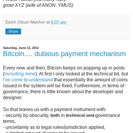
groet XYZ (wife of ANON. YMUS)
Dutch Cloud Watcher
at
8:07 pm
Share
Saturday, June 11, 2011
Bitcoin.... dubious payment mechanism
Every now and then, Bitcoin keeps on popping up in posts
(
including mine
). At first I only looked at the technical bit, but
I've come to understand
that essentially the amount of coins
issued in the system will be fixed. Furthermore, in terms of
governance, there is little known about the developer and
designer.
So that leaves us with a payment instrument with:
- security by obscurity,
both
in
technical and
governance
terms,
- uncertainty as to legal rules/jurisdiction applied,