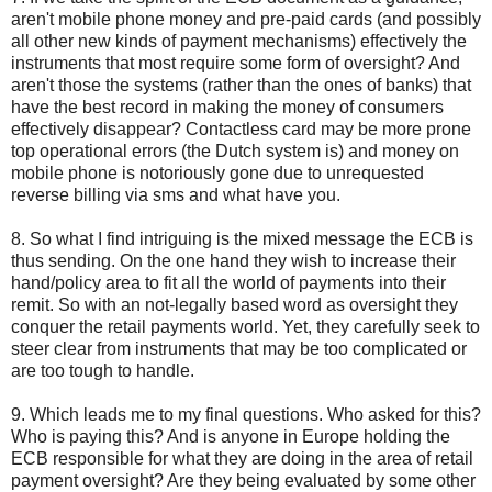
aren't mobile phone money and pre-paid cards (and possibly
all other new kinds of payment mechanisms) effectively the
instruments that most require some form of oversight? And
aren't those the systems (rather than the ones of banks) that
have the best record in making the money of consumers
effectively disappear? Contactless card may be more prone
top operational errors (the Dutch system is) and money on
mobile phone is notoriously gone due to unrequested
reverse billing via sms and what have you.
8. So what I find intriguing is the mixed message the ECB is
thus sending. On the one hand they wish to increase their
hand/policy area to fit all the world of payments into their
remit. So with an not-legally based word as oversight they
conquer the retail payments world. Yet, they carefully seek to
steer clear from instruments that may be too complicated or
are too tough to handle.
9. Which leads me to my final questions. Who asked for this?
Who is paying this? And is anyone in Europe holding the
ECB responsible for what they are doing in the area of retail
payment oversight? Are they being evaluated by some other