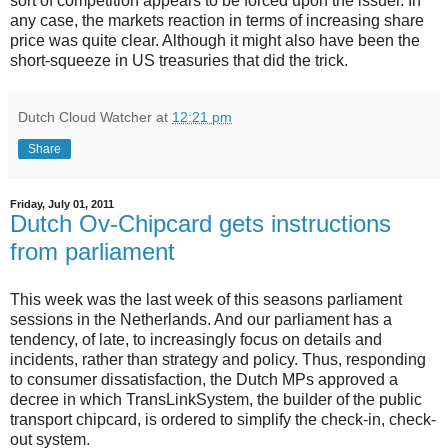
sort of competition appears to be forced upon the issuer. In
any case, the markets reaction in terms of increasing share
price was quite clear. Although it might also have been the
short-squeeze in US treasuries that did the trick.
Dutch Cloud Watcher
at
12:21 pm
Share
Friday, July 01, 2011
Dutch Ov-Chipcard gets instructions
from parliament
This week was the last week of this seasons parliament
sessions in the Netherlands. And our parliament has a
tendency, of late, to increasingly focus on details and
incidents, rather than strategy and policy. Thus, responding
to consumer dissatisfaction, the Dutch MPs approved a
decree in which TransLinkSystem, the builder of the public
transport chipcard, is ordered to simplify the check-in, check-
out system.