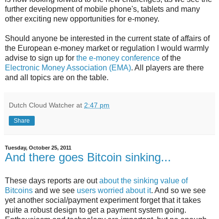
further development of mobile phone's, tablets and many
other exciting new opportunities for e-money.
Should anyone be interested in the current state of affairs of
the European e-money market or regulation I would warmly
advise to sign up for
the e-money conference
of the
Electronic Money Association (EMA)
. All players are there
and all topics are on the table.
Dutch Cloud Watcher
at
2:47 pm
Share
Tuesday, October 25, 2011
And there goes Bitcoin sinking...
These days reports are out
about the sinking value of
Bitcoins
and we see
users worried about it
. And so we see
yet another social/payment experiment forget that it takes
quite a robust design to get a payment system going.