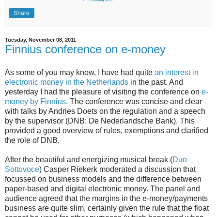
Share
Tuesday, November 08, 2011
Finnius conference on e-money
As some of you may know, I have had quite
an interest in
electronic money in the Netherlands
in the past. And
yesterday I had the pleasure of visiting the conference on
e-
money by Finnius
. The conference was concise and clear
with talks by Andries Doets on the regulation and a speech
by the supervisor (DNB: De Nederlandsche Bank). This
provided a good overview of rules, exemptions and clarified
the role of DNB.
After the beautiful and energizing musical break (
Duo
Sottovoce
) Casper Riekerk moderated a discussion that
focussed on business models and the difference between
paper-based and digital electronic money. The panel and
audience agreed that the margins in the e-money/payments
business are quite slim, certainly given the rule that the float