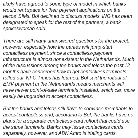
likely have agreed to some type of model in which banks
would rent space for their payment applications on the
telcos' SIMs. Bol declined to discuss models. ING has been
designated to speak for the rest of the partners, a bank
spokeswoman said.
There are still many unanswered questions for the project,
however, especially how the parties will jump-start
contactless payment, since a contactless-payment
infrastructure is almost nonexistent in the Netherlands. Much
of the discussions among the banks and telcos the past 12
months have concerned how to get contactless terminals
rolled out, NFC Times has learned. Bol said the rollout of
EMV payment in the Netherlands means merchants will
have newer point-of-sale terminals installed, which can more
easily be upgraded to accept contactless.
But the banks and telcos still have to convince merchants to
accept contactless and, according to Bol, the banks have no
plans for a separate contactless-card rollout that could use
the same terminals. Banks may issue contactless cards
separately, however, and ABN Amro is trialing cards.