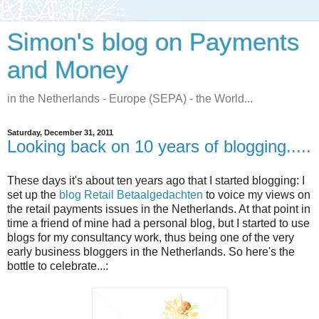
Simon's blog on Payments
and Money
in the Netherlands - Europe (SEPA) - the World...
Saturday, December 31, 2011
Looking back on 10 years of blogging.....
These days it's about ten years ago that I started blogging: I
set up the
blog Retail Betaalgedachten
to voice my views on
the retail payments issues in the Netherlands. At that point in
time a friend of mine had a personal blog, but I started to use
blogs for my consultancy work, thus being one of the very
early business bloggers in the Netherlands. So here's the
bottle to celebrate...: