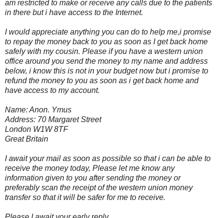
am restricted to make or receive any calls due to the patients
in there but i have access to the Internet.
I would appreciate anything you can do to help me,i promise
to repay the money back to you as soon as I get back home
safely with my cousin. Please if you have a western union
office around you send the money to my name and address
below, i know this is not in your budget now but i promise to
refund the money to you as soon as i get back home and
have access to my account.
Name: Anon. Ymus
Address: 70 Margaret Street
London W1W 8TF
Great Britain
I await your mail as soon as possible so that i can be able to
receive the money today, Please let me know any
information given to you after sending the money or
preferably scan the receipt of the western union money
transfer so that it will be safer for me to receive.
Please I await your early reply