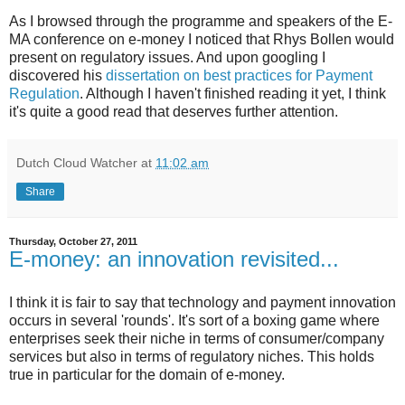
As I browsed through the programme and speakers of the E-
MA conference on e-money I noticed that Rhys Bollen would
present on regulatory issues. And upon googling I
discovered his
dissertation on best practices for Payment
Regulation
. Although I haven't finished reading it yet, I think
it's quite a good read that deserves further attention.
Dutch Cloud Watcher
at
11:02 am
Share
Thursday, October 27, 2011
E-money: an innovation revisited...
I think it is fair to say that technology and payment innovation
occurs in several 'rounds'. It's sort of a boxing game where
enterprises seek their niche in terms of consumer/company
services but also in terms of regulatory niches. This holds
true in particular for the domain of e-money.