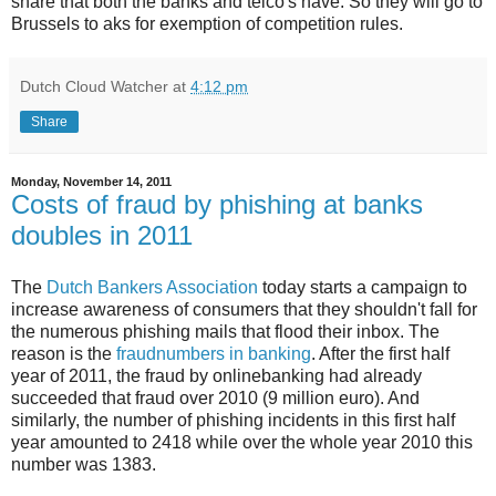
share that both the banks and telco's have. So they will go to
Brussels to aks for exemption of competition rules.
Dutch Cloud Watcher
at
4:12 pm
Share
Monday, November 14, 2011
Costs of fraud by phishing at banks
doubles in 2011
The
Dutch Bankers Association
today starts a campaign to
increase awareness of consumers that they shouldn't fall for
the numerous phishing mails that flood their inbox. The
reason is the
fraudnumbers in banking
. After the first half
year of 2011, the fraud by onlinebanking had already
succeeded that fraud over 2010 (9 million euro). And
similarly, the number of phishing incidents in this first half
year amounted to 2418 while over the whole year 2010 this
number was 1383.