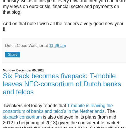
industry. So as of this year, every now and then you can read
my views on euro-crisis, financial sector and payments on
that blog.
And on that note I wish all the readers a very good new year
!!
Dutch Cloud Watcher
at
11:36 am
Share
Monday, December 05, 2011
Six Pack becomes fivepack: T-mobile
leaves NFC-consortium of Dutch banks
and telcos
Tweakers net today reports that
T-mobile is leaving the
consortium of banks and telco's in the Netherlands
. The
sixpack consortium
is also delayed in its plans (from mid
2012 to beginning of 2013) given the considerable market