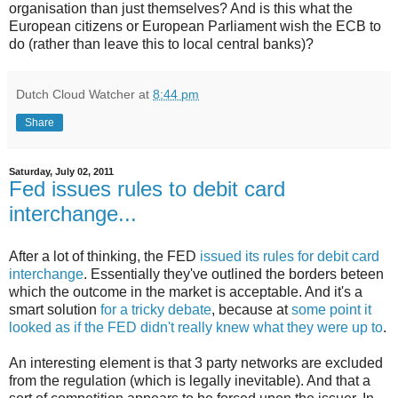
organisation than just themselves? And is this what the
European citizens or European Parliament wish the ECB to
do (rather than leave this to local central banks)?
Dutch Cloud Watcher
at
8:44 pm
Share
Saturday, July 02, 2011
Fed issues rules to debit card
interchange...
After a lot of thinking, the FED
issued its rules for debit card
interchange
. Essentially they've outlined the borders beteen
which the outcome in the market is acceptable. And it's a
smart solution
for a tricky debate
, because at
some point it
looked as if the FED didn't really knew what they were up to
.
An interesting element is that 3 party networks are excluded
from the regulation (which is legally inevitable). And that a