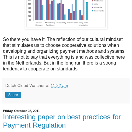
So there you have it. The reflection of our cultural mindset
that stimulates us to choose cooperative solutions when
developing and organizing payment methods and systems.
This is not to say that everything is and was collective here
in the Netherlands. But in the long run there is a strong
tendency to cooperate on standards.
Dutch Cloud Watcher
at
11:32 am
Share
Friday, October 28, 2011
Interesting paper on best practices for
Payment Regulation