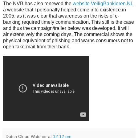
The NVB has also renewed the
website VeiligBankieren.NL
;
a website that I personally helped come into existence in
2005, as it was clear that awareness on the risks of e-
banking required timely communication. This still is the case
and thus the campaign/trailer below was developed. It will
air extensively the coming days. The commercial shows the
physical equivalent of phishing and warns consumers not to
open fake-mail from their bank.
Dutch Cloud Watcher
at
12:12 pm