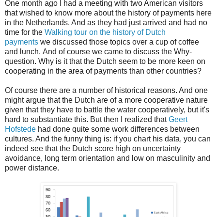
One month ago I had a meeting with two American visitors
that wished to know more about the history of payments here
in the Netherlands. And as they had just arrived and had no
time for the
Walking tour on the history of Dutch
payments
we discussed those topics over a cup of coffee
and lunch. And of course we came to discuss the Why-
question. Why is it that the Dutch seem to be more keen on
cooperating in the area of payments than other countries?
Of course there are a number of historical reasons. And one
might argue that the Dutch are of a more cooperative nature
given that they have to battle the water cooperatively, but it's
hard to substantiate this. But then I realized that
Geert
Hofstede
had done quite some work differences between
cultures. And the funny thing is: if you chart his data, you can
indeed see that the Dutch score high on uncertainty
avoidance, long term orientation and low on masculinity and
power distance.