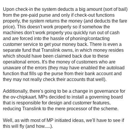
Upon check-in the system deducts a big amount (sort of bail)
from the pre-paid purse and only if check-out functions
properly, the system returns the money (and deducts the fare
price). This doesn't work properly so if somehow the
machines don't work properly you quickly run out of cash
and are forced into the hassle of phoning/contacting
customer service to get your money back. There is even a
separate fund that Translink owns, in which money resides
which should have been claimed back due to these
operaitonal errors. It's the money of customers who are
unaware of the errors (they may have enabled the autoload
function that fills up the purse from their bank account and
they may not really check their accounts that well).
Additionally, there's going to be a change in governance for
the ov-chipkaart. MPs decided to install a governing board
that is responsible for design and customer features,
reducing Translink to the mere processor of the scheme.
Well, as with most of MP initiated ideas, we'll have to see if
this will fly (and how.....).