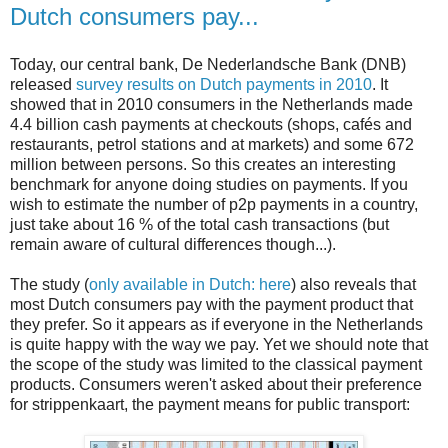
Dutch consumers pay...
Today, our central bank, De Nederlandsche Bank (DNB)
released
survey results on Dutch payments in 2010
. It
showed that in 2010 consumers in the Netherlands made
4.4 billion cash payments at checkouts (shops, cafés and
restaurants, petrol stations and at markets) and some 672
million between persons. So this creates an interesting
benchmark for anyone doing studies on payments. If you
wish to estimate the number of p2p payments in a country,
just take about 16 % of the total cash transactions (but
remain aware of cultural differences though...).
The study (
only available in Dutch: here
) also reveals that
most Dutch consumers pay with the payment product that
they prefer. So it appears as if everyone in the Netherlands
is quite happy with the way we pay. Yet we should note that
the scope of the study was limited to the classical payment
products. Consumers weren't asked about their preference
for strippenkaart, the payment means for public transport: