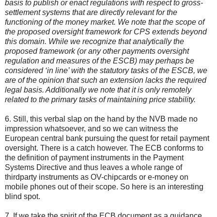
basis to publish or enact regulations with respect to gross-
settlement systems that are directly relevant for the
functioning of the money market. We note that the scope of
the proposed oversight framework for CPS extends beyond
this domain. While we recognize that analytically the
proposed framework (or any other payments oversight
regulation and measures of the ESCB) may perhaps be
considered ‘in line’ with the statutory tasks of the ESCB, we
are of the opinion that such an extension lacks the required
legal basis. Additionally we note that it is only remotely
related to the primary tasks of maintaining price stability.
6. Still, this verbal slap on the hand by the NVB made no
impression whatsoever, and so we can witness the
European central bank pursuing the quest for retail payment
oversight. There is a catch however. The ECB conforms to
the definition of payment instruments in the Payment
Systems Directive and thus leaves a whole range of
thirdparty instruments as OV-chipcards or e-money on
mobile phones out of their scope. So here is an interesting
blind spot.
7. If we take the spirit of the ECB document as a guidance,