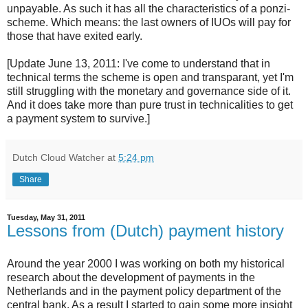
unpayable. As such it has all the characteristics of a ponzi-
scheme. Which means: the last owners of IUOs will pay for
those that have exited early.
[Update June 13, 2011: I've come to understand that in
technical terms the scheme is open and transparant, yet I'm
still struggling with the monetary and governance side of it.
And it does take more than pure trust in technicalities to get
a payment system to survive.]
Dutch Cloud Watcher
at
5:24 pm
Share
Tuesday, May 31, 2011
Lessons from (Dutch) payment history
Around the year 2000 I was working on both my historical
research about the development of payments in the
Netherlands and in the payment policy department of the
central bank. As a result I started to gain some more insight