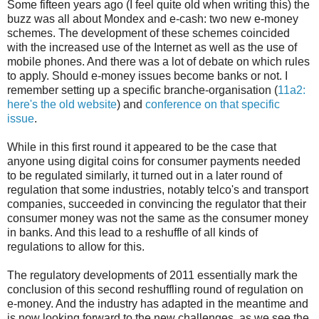
Some fifteen years ago (I feel quite old when writing this) the
buzz was all about Mondex and e-cash: two new e-money
schemes. The development of these schemes coincided
with the increased use of the Internet as well as the use of
mobile phones. And there was a lot of debate on which rules
to apply. Should e-money issues become banks or not. I
remember setting up a specific branche-organisation (
11a2:
here's the old website
) and
conference on that specific
issue
.
While in this first round it appeared to be the case that
anyone using digital coins for consumer payments needed
to be regulated similarly, it turned out in a later round of
regulation that some industries, notably telco's and transport
companies, succeeded in convincing the regulator that their
consumer money was not the same as the consumer money
in banks. And this lead to a reshuffle of all kinds of
regulations to allow for this.
The regulatory developments of 2011 essentially mark the
conclusion of this second reshuffling round of regulation on
e-money. And the industry has adapted in the meantime and
is now looking forward to the new challenges, as we see the