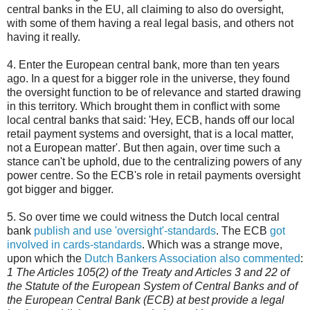
central banks in the EU, all claiming to also do oversight,
with some of them having a real legal basis, and others not
having it really.
4. Enter the European central bank, more than ten years
ago. In a quest for a bigger role in the universe, they found
the oversight function to be of relevance and started drawing
in this territory. Which brought them in conflict with some
local central banks that said: 'Hey, ECB, hands off our local
retail payment systems and oversight, that is a local matter,
not a European matter'. But then again, over time such a
stance can't be uphold, due to the centralizing powers of any
power centre. So the ECB's role in retail payments oversight
got bigger and bigger.
5. So over time we could witness the Dutch local central
bank
publish and use 'oversight'-standards
. The ECB
got
involved in cards-standards
. Which was a strange move,
upon which the
Dutch Bankers Association also commented
:
1 The Articles 105(2) of the Treaty and Articles 3 and 22 of
the Statute of the European System of Central Banks and of
the European Central Bank (ECB) at best provide a legal