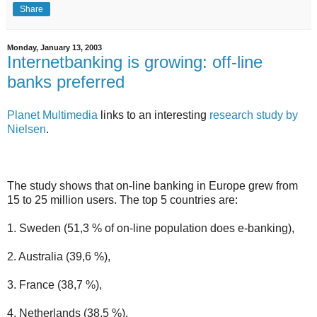
Share
Monday, January 13, 2003
Internetbanking is growing: off-line
banks preferred
Planet Multimedia
links to an interesting
research study by
Nielsen
.
The study shows that on-line banking in Europe grew from
15 to 25 million users. The top 5 countries are:
1. Sweden (51,3 % of on-line population does e-banking),
2. Australia (39,6 %),
3. France (38,7 %),
4. Netherlands (38,5 %),