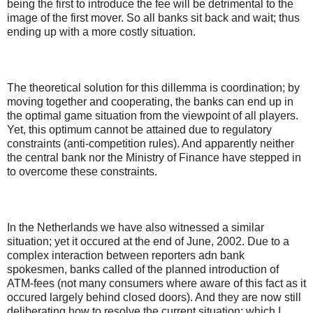
being the first to introduce the fee will be detrimental to the
image of the first mover. So all banks sit back and wait; thus
ending up with a more costly situation.
The theoretical solution for this dillemma is coordination; by
moving together and cooperating, the banks can end up in
the optimal game situation from the viewpoint of all players.
Yet, this optimum cannot be attained due to regulatory
constraints (anti-competition rules). And apparently neither
the central bank nor the Ministry of Finance have stepped in
to overcome these constraints.
In the Netherlands we have also witnessed a similar
situation; yet it occured at the end of June, 2002. Due to a
complex interaction between reporters adn bank
spokesmen, banks called of the planned introduction of
ATM-fees (not many consumers where aware of this fact as it
occured largely behind closed doors). And they are now still
deliberating how to resolve the current situation: which I