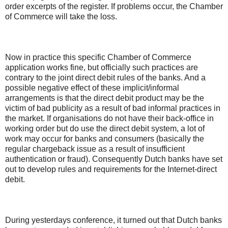
order excerpts of the register. If problems occur, the Chamber
of Commerce will take the loss.
Now in practice this specific Chamber of Commerce
application works fine, but officially such practices are
contrary to the joint direct debit rules of the banks. And a
possible negative effect of these implicit/informal
arrangements is that the direct debit product may be the
victim of bad publicity as a result of bad informal practices in
the market. If organisations do not have their back-office in
working order but do use the direct debit system, a lot of
work may occur for banks and consumers (basically the
regular chargeback issue as a result of insufficient
authentication or fraud). Consequently Dutch banks have set
out to develop rules and requirements for the Internet-direct
debit.
During yesterdays conference, it turned out that Dutch banks