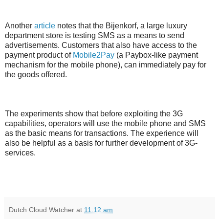
Another
article
notes that the Bijenkorf, a large luxury
department store is testing SMS as a means to send
advertisements. Customers that also have access to the
payment product of
Mobile2Pay
(a Paybox-like payment
mechanism for the mobile phone), can immediately pay for
the goods offered.
The experiments show that before exploiting the 3G
capabilities, operators will use the mobile phone and SMS
as the basic means for transactions. The experience will
also be helpful as a basis for further development of 3G-
services.
Dutch Cloud Watcher
at
11:12 am