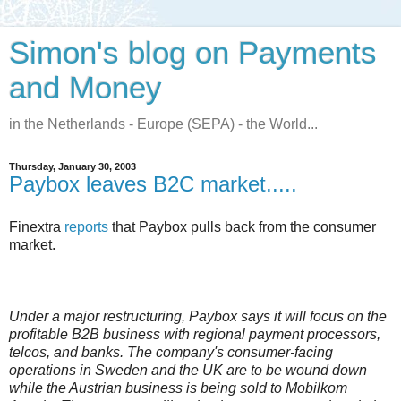
Simon's blog on Payments
and Money
in the Netherlands - Europe (SEPA) - the World...
Thursday, January 30, 2003
Paybox leaves B2C market.....
Finextra
reports
that Paybox pulls back from the consumer
market.
Under a major restructuring, Paybox says it will focus on the
profitable B2B business with regional payment processors,
telcos, and banks. The company's consumer-facing
operations in Sweden and the UK are to be wound down
while the Austrian business is being sold to Mobilkom