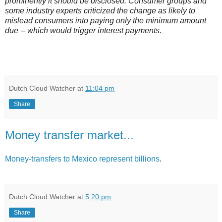
prominently it should be disclosed. Consumer groups and
some industry experts criticized the change as likely to
mislead consumers into paying only the minimum amount
due -- which would trigger interest payments.
Dutch Cloud Watcher
at
11:04 pm
Share
Money transfer market...
Money-transfers to Mexico represent billions
.
Dutch Cloud Watcher
at
5:20 pm
Share