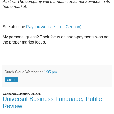
Austria. The company will maintain consumer services in its
home market.
See also the
Paybox website.... (in German)
.
My personal guess? Their focus on shop-payments was not
the proper market focus.
Dutch Cloud Watcher
at
1:05 pm
Share
Wednesday, January 29, 2003
Universal Business Language, Public
Review