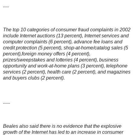
.....
The top 10 categories of consumer fraud complaints in 2002
include Internet auctions (13 percent), Internet services and
computer complaints (6 percent), advance fee loans and
credit protection (5 percent), shop-at-home/catalog sales (5
percent),foreign money offers (4 percent),
prizes/sweepstakes and lotteries (4 percent), business
opportunity and work-at-home plans (3 percent), telephone
services (2 percent), health care (2 percent), and magazines
and buyers clubs (2 percent).
......
Beales also said there is no evidence that the explosive
growth of the Internet has led to an increase in consumer