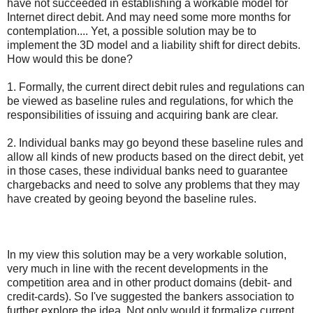
have not succeeded in establishing a workable model for
Internet direct debit. And may need some more months for
contemplation.... Yet, a possible solution may be to
implement the 3D model and a liability shift for direct debits.
How would this be done?
1. Formally, the current direct debit rules and regulations can
be viewed as baseline rules and regulations, for which the
responsibilities of issuing and acquiring bank are clear.
2. Individual banks may go beyond these baseline rules and
allow all kinds of new products based on the direct debit, yet
in those cases, these individual banks need to guarantee
chargebacks and need to solve any problems that they may
have created by geoing beyond the baseline rules.
In my view this solution may be a very workable solution,
very much in line with the recent developments in the
competition area and in other product domains (debit- and
credit-cards). So I've suggested the bankers association to
further explore the idea. Not only would it formalize current