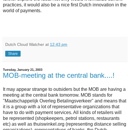
practices, it would also be a nice first Dutch innovation in the
world of payments.
Dutch Cloud Watcher
at
12:43 pm
Share
Tuesday, January 21, 2003
MOB-meeting at the central bank....!
It may appear strange to outsiders but the MOB are having a
meeting at the central bank tomorrow. MOB stands for
"Maatschappelijk Overleg Betalingsverkeer" and means that
it is a group with a lot of representative organizations that
have to do with payment services. All kinds of retailers will
be represented (shopkeepers, petrol stations, restaurants
etc) as well as thuiswinkel.org (representing distance selling
organizations), representatives of banks, the Dutch