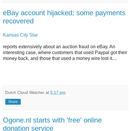
eBay account hijacked; some payments
recovered
Kansas City Star
reports extensively about an auction fraud on eBay. An
interesting case, where customers that used Paypal got their
money back, and those that used a money wire lost it....
Dutch Cloud Watcher
at
5:17 pm
Share
Ogone.nl starts with 'free' online
donation service