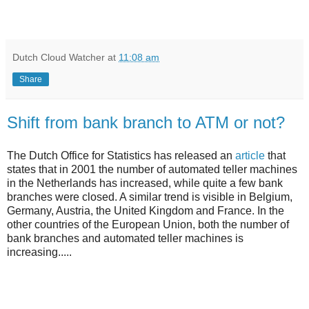
Dutch Cloud Watcher
at
11:08 am
Share
Shift from bank branch to ATM or not?
The Dutch Office for Statistics has released an
article
that
states that in 2001 the number of automated teller machines
in the Netherlands has increased, while quite a few bank
branches were closed. A similar trend is visible in Belgium,
Germany, Austria, the United Kingdom and France. In the
other countries of the European Union, both the number of
bank branches and automated teller machines is
increasing.....