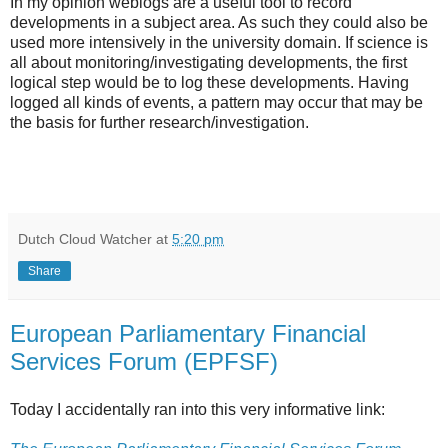
In my opinion weblogs are a useful tool to record
developments in a subject area. As such they could also be
used more intensively in the university domain. If science is
all about monitoring/investigating developments, the first
logical step would be to log these developments. Having
logged all kinds of events, a pattern may occur that may be
the basis for further research/investigation.
Dutch Cloud Watcher
at
5:20 pm
Share
European Parliamentary Financial
Services Forum (EPFSF)
Today I accidentally ran into this very informative link: