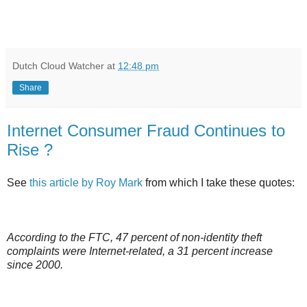
Dutch Cloud Watcher
at
12:48 pm
Share
Internet Consumer Fraud Continues to
Rise ?
See
this article by Roy Mark
from which I take these quotes:
According to the FTC, 47 percent of non-identity theft
complaints were Internet-related, a 31 percent increase
since 2000.