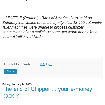
...
SEATTLE (Reuters) - Bank of America Corp. said on
Saturday that customers at a majority of its 13,000 automatic
teller machines were unable to process customer
transactions after a malicious computer worm nearly froze
Internet traffic worldwide.
....
Dutch Cloud Watcher
at
3:59 pm
Share
Friday, January 24, 2003
The end of Chipper ... your e-money
back ?