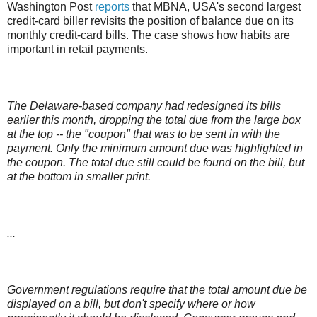
Washington Post
reports
that MBNA, USA's second largest
credit-card biller revisits the position of balance due on its
monthly credit-card bills. The case shows how habits are
important in retail payments.
The Delaware-based company had redesigned its bills
earlier this month, dropping the total due from the large box
at the top -- the "coupon" that was to be sent in with the
payment. Only the minimum amount due was highlighted in
the coupon. The total due still could be found on the bill, but
at the bottom in smaller print.
...
Government regulations require that the total amount due be
displayed on a bill, but don't specify where or how