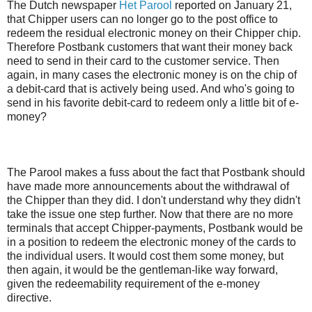
The Dutch newspaper
Het Parool
reported on January 21,
that Chipper users can no longer go to the post office to
redeem the residual electronic money on their Chipper chip.
Therefore Postbank customers that want their money back
need to send in their card to the customer service. Then
again, in many cases the electronic money is on the chip of
a debit-card that is actively being used. And who's going to
send in his favorite debit-card to redeem only a little bit of e-
money?
The Parool makes a fuss about the fact that Postbank should
have made more announcements about the withdrawal of
the Chipper than they did. I don't understand why they didn't
take the issue one step further. Now that there are no more
terminals that accept Chipper-payments, Postbank would be
in a position to redeem the electronic money of the cards to
the individual users. It would cost them some money, but
then again, it would be the gentleman-like way forward,
given the redeemability requirement of the e-money
directive.