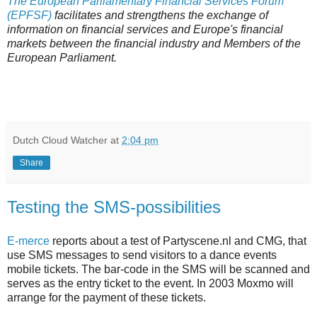
The European Parliamentary Financial Services Forum
(EPFSF)
facilitates and strengthens the exchange of
information on financial services and Europe's financial
markets between the financial industry and Members of the
European Parliament.
Dutch Cloud Watcher
at
2:04 pm
Share
Testing the SMS-possibilities
E-merce
reports about a test of Partyscene.nl and CMG, that
use SMS messages to send visitors to a dance events
mobile tickets. The bar-code in the SMS will be scanned and
serves as the entry ticket to the event. In 2003 Moxmo will
arrange for the payment of these tickets.