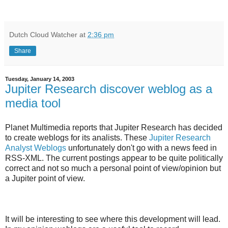
Dutch Cloud Watcher
at
2:36 pm
Share
Tuesday, January 14, 2003
Jupiter Research discover weblog as a
media tool
Planet Multimedia reports that Jupiter Research has decided
to create weblogs for its analists. These
Jupiter Research
Analyst Weblogs
unfortunately don't go with a news feed in
RSS-XML. The current postings appear to be quite politically
correct and not so much a personal point of view/opinion but
a Jupiter point of view.
It will be interesting to see where this development will lead.