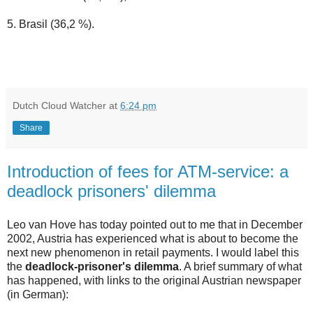
5. Brasil (36,2 %).
Dutch Cloud Watcher
at
6:24 pm
Share
Introduction of fees for ATM-service: a
deadlock prisoners' dilemma
Leo van Hove has today pointed out to me that in December
2002, Austria has experienced what is about to become the
next new phenomenon in retail payments. I would label this
the
deadlock-prisoner's dilemma
. A brief summary of what
has happened, with links to the original Austrian newspaper
(in German):