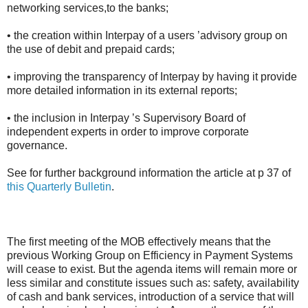
networking services,to the banks;
• the creation within Interpay of a users ’advisory group on
the use of debit and prepaid cards;
• improving the transparency of Interpay by having it provide
more detailed information in its external reports;
• the inclusion in Interpay ’s Supervisory Board of
independent experts in order to improve corporate
governance.
See for further background information the article at p 37 of
this Quarterly Bulletin
.
The first meeting of the MOB effectively means that the
previous Working Group on Efficiency in Payment Systems
will cease to exist. But the agenda items will remain more or
less similar and constitute issues such as: safety, availability
of cash and bank services, introduction of a service that will