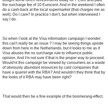
the surcharge fee of 10 Eurocent. And in the weekend I often
do a cash-back at the local supermarket (that charges me as
well). Do I care? In practice I don't, but when interviewed I
say I do.
So when I look at the Visa information campaign I wonder:
this can't really be an issue ? I may be seeing things upside
down from here in the Netherlands, but it looks to me as if
Visa abuses the no surcharge rule to influence public
opinion. And I'm not sure if that is the proper way to proceed.
Would'nt this campaign be viewed by consumers as a waste
of obviously abundant resources by card companies that
have a quarrel with the RBA? And wouldn't they think that by
the looks of it RBA may have been right?
That would then be a fine example of the boomerang-effect.