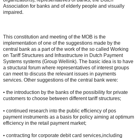
Association for banks and of elderly people and visually
impaired.
This constitution and meeting of the MOB is the
implementation of one of the suggestions made by the
central bank as a part of the work of the so called Working
on Tariff Structures and Infrastructure in Dutch Payment
Systems systems (Group Wellink). The basic idea is to have
a structural forum where representatives of interest groups
can meet to discuss the relevant issues in payments
services. Other suggestions of the central bank were:
• the introduction by the banks of the possibility for private
customers to choose between different tariff structures;
• continued research into the public efficiency of pos
payment instruments as a basis for policy aiming at optimum
efficiency in the retail payment market;
• contracting for corporate debit card services,including