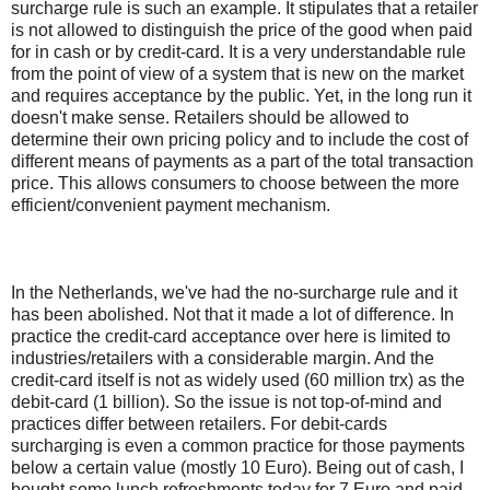
surcharge rule is such an example. It stipulates that a retailer
is not allowed to distinguish the price of the good when paid
for in cash or by credit-card. It is a very understandable rule
from the point of view of a system that is new on the market
and requires acceptance by the public. Yet, in the long run it
doesn't make sense. Retailers should be allowed to
determine their own pricing policy and to include the cost of
different means of payments as a part of the total transaction
price. This allows consumers to choose between the more
efficient/convenient payment mechanism.
In the Netherlands, we've had the no-surcharge rule and it
has been abolished. Not that it made a lot of difference. In
practice the credit-card acceptance over here is limited to
industries/retailers with a considerable margin. And the
credit-card itself is not as widely used (60 million trx) as the
debit-card (1 billion). So the issue is not top-of-mind and
practices differ between retailers. For debit-cards
surcharging is even a common practice for those payments
below a certain value (mostly 10 Euro). Being out of cash, I
bought some lunch refreshments today for 7 Euro and paid