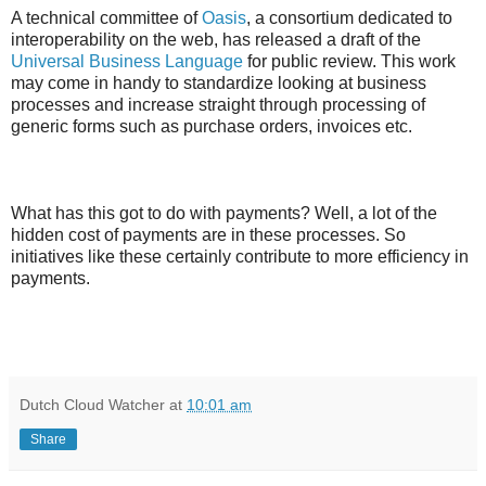
A technical committee of
Oasis
, a consortium dedicated to
interoperability on the web, has released a draft of the
Universal Business Language
for public review. This work
may come in handy to standardize looking at business
processes and increase straight through processing of
generic forms such as purchase orders, invoices etc.
What has this got to do with payments? Well, a lot of the
hidden cost of payments are in these processes. So
initiatives like these certainly contribute to more efficiency in
payments.
Dutch Cloud Watcher
at
10:01 am
Share