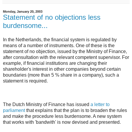
Monday, January 20, 2003
Statement of no objections less
burdensome...
In the Netherlands, the financial system is regulated by
means of a number of instruments. One of these is the
statement of no objection, issued by the Ministry of Finance,
after consultation with the relevant competent supervisor. For
example, if financial institutions are changing their
shareholder's interest in other companies beyond certain
boundaries (more than 5 % share in a company), such a
statement is required.
The Dutch Ministry of Finance has issued
a letter to
parliament
that explains that the plan is to broaden the rules
and make the procedure less burdensome. A new system
that works with 'bandwith' is now devised and presented.