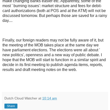
make changing banks easier etc. Apparently, some of the
most ' burning issues': market structure and fees for debit-
card authorizations (both at POS and at the ATM) will not be
discussed tomorrow. But perhaps those are saved for a rainy
day....
Finally, our foreign readers may not be fully aware of it, but
the meeting of the MOB takes place at the same day we
have parliament elections. The elections were all about '
new politics', openness and a new way of public debate. I
hope that the MOB will start to function in a similar spirit and
decide in its first meeting to publish agenda items, reports,
results and draft meeting notes on the web.
Dutch Cloud Watcher
at
10:14 am
Share