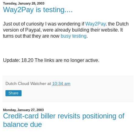
Tuesday, January 28, 2003
Way2Pay is testing....
Just out of curiosity I was wondering if
Way2Pay
. the Dutch
version of Paypal, were already building their website. It
turns out that they are now
busy testing
.
Update: 18.20 The links are no longer active.
Dutch Cloud Watcher
at
10:34 am
Share
Monday, January 27, 2003
Credit-card biller revisits positioning of
balance due