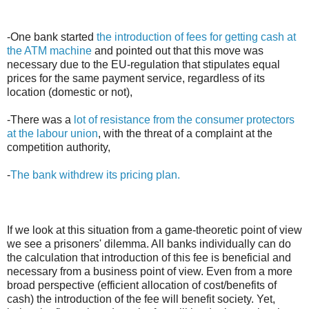
-One bank started
the introduction of fees for getting cash at
the ATM machine
and pointed out that this move was
necessary due to the EU-regulation that stipulates equal
prices for the same payment service, regardless of its
location (domestic or not),
-There was a
lot of resistance from the consumer protectors
at the labour union
, with the threat of a complaint at the
competition authority,
-
The bank withdrew its pricing plan.
If we look at this situation from a game-theoretic point of view
we see a prisoners' dilemma. All banks individually can do
the calculation that introduction of this fee is beneficial and
necessary from a business point of view. Even from a more
broad perspective (efficient allocation of cost/benefits of
cash) the introduction of the fee will benefit society. Yet,