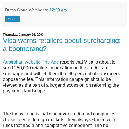
Dutch Cloud Watcher
at
12:00 am
Share
Thursday, January 16, 2003
Visa warns retailers about surcharging:
a boomerang?
Australian website The Age
reports that Visa is about to
send 250,000 retailers information on the credit card
surcharge and will tell them that 80 per cent of consumers
oppose the fee. This information campaign should be
viewed as the part of a larger discussion on reforming the
payments landscape.
The funny thing is that whenever credit-card companies
chose to enter foreign markets, they always started with
rules that had a anti-competitive component. The no-