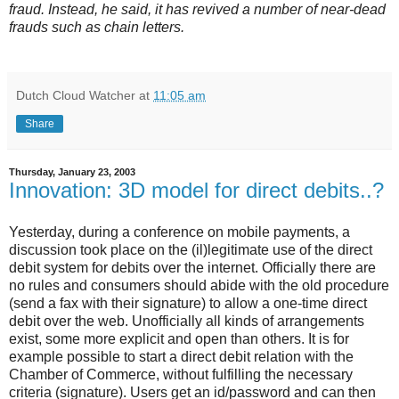
fraud. Instead, he said, it has revived a number of near-dead
frauds such as chain letters.
Dutch Cloud Watcher
at
11:05 am
Share
Thursday, January 23, 2003
Innovation: 3D model for direct debits..?
Yesterday, during a conference on mobile payments, a
discussion took place on the (il)legitimate use of the direct
debit system for debits over the internet. Officially there are
no rules and consumers should abide with the old procedure
(send a fax with their signature) to allow a one-time direct
debit over the web. Unofficially all kinds of arrangements
exist, some more explicit and open than others. It is for
example possible to start a direct debit relation with the
Chamber of Commerce, without fulfilling the necessary
criteria (signature). Users get an id/password and can then