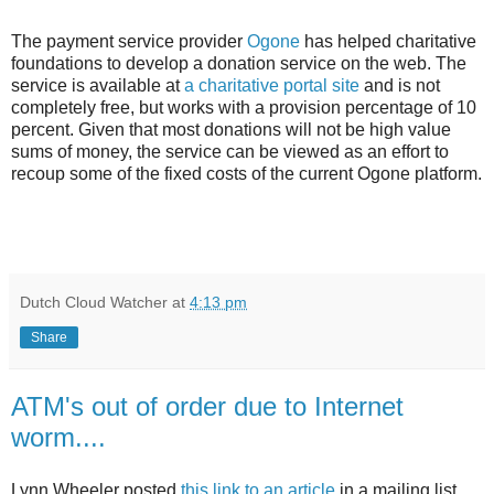
The payment service provider
Ogone
has helped charitative
foundations to develop a donation service on the web. The
service is available at
a charitative portal site
and is not
completely free, but works with a provision percentage of 10
percent. Given that most donations will not be high value
sums of money, the service can be viewed as an effort to
recoup some of the fixed costs of the current Ogone platform.
Dutch Cloud Watcher
at
4:13 pm
Share
ATM's out of order due to Internet
worm....
Lynn Wheeler posted
this link to an article
in a mailing list.