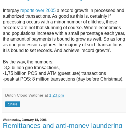
Interpay
reports over 2005
a record growth in processed and
authorized transactions. As good as this is, certainly if
processing occurs with a minor number of glitches, these
'records' are not that stunning of course. Where economies
and populations increase with a small percentage each year,
the amount of payments is bound to grow as well. So as long
as one processor captures the majority of such transactions,
it is bound to set records. And achieve 'record growth'.
By the way, the numbers:
-3,3 billion giro transactions,
-1,75 billion POS and ATM (guest use) transactions
-peak at POS: 8 million transactions (day before Christmas).
Dutch Cloud Watcher
at
1:23 pm
Share
Wednesday, January 18, 2006
Remittances and anti-money laundering