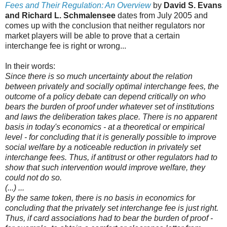
Fees and Their Regulation: An Overview
by
David S. Evans
and Richard L. Schmalensee
dates from July 2005 and
comes up with the conclusion that neither regulators nor
market players will be able to prove that a certain
interchange fee is right or wrong...
In their words:
Since there is so much uncertainty about the relation
between privately and socially optimal interchange fees, the
outcome of a policy debate can depend critically on who
bears the burden of proof under whatever set of institutions
and laws the deliberation takes place. There is no apparent
basis in today's economics - at a theoretical or empirical
level - for concluding that it is generally possible to improve
social welfare by a noticeable reduction in privately set
interchange fees. Thus, if antitrust or other regulators had to
show that such intervention would improve welfare, they
could not do so.
(...) ...
By the same token, there is no basis in economics for
concluding that the privately set interchange fee is just right.
Thus, if card associations had to bear the burden of proof -