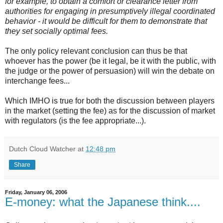
for example, to obtain a comfort or clearance letter from
authorities for engaging in presumptively illegal coordinated
behavior - it would be difficult for them to demonstrate that
they set socially optimal fees.
The only policy relevant conclusion can thus be that
whoever has the power (be it legal, be it with the public, with
the judge or the power of persuasion) will win the debate on
interchange fees...
Which IMHO is true for both the discussion between players
in the market (setting the fee) as for the discussion of market
with regulators (is the fee appropriate...).
Dutch Cloud Watcher
at
12:48 pm
Share
Friday, January 06, 2006
E-money: what the Japanese think....