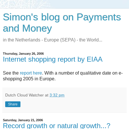
Simon's blog on Payments
and Money
in the Netherlands - Europe (SEPA) - the World...
Thursday, January 26, 2006
Internet shopping report by EIAA
See the
report here
. With a number of qualitative date on e-
shopping 2005 in Europe.
Dutch Cloud Watcher
at
3:32 pm
Share
Saturday, January 21, 2006
Record growth or natural growth...?