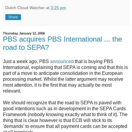
Dutch Cloud Watcher
at
3:25 pm
Share
Thursday, January 12, 2006
PBS acquires PBS International ... the
road to SEPA?
Just a week ago, PBS
announced
that is buying PBS
International, explaining that SEPA is coming and that this is
part of a move to anticipate consolidation in the European
processing market. Whilst the latter argument may receive
most attention, it is the first that may actually be most
relevant.
We should recognize that the road to SEPA is paved with
good intentions such as in development in the SEPA Cards
Framework (nobody knowing exactly what to think of it). The
thing that is clear however is that ECB will stick to its
'demands' to ensure that all payment cards can be accepted