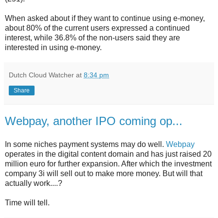
When asked about if they want to continue using e-money,
about 80% of the current users expressed a continued
interest, while 36.8% of the non-users said they are
interested in using e-money.
Dutch Cloud Watcher
at
8:34 pm
Share
Webpay, another IPO coming op...
In some niches payment systems may do well.
Webpay
operates in the digital content domain and has just raised 20
million euro for further expansion. After which the investment
company 3i will sell out to make more money. But will that
actually work....?
Time will tell.