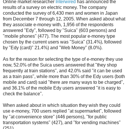
Online market researcher
Interwired
has announced the
results of a survey on electric money. The company
conducted the survey of 6,430 men and women in Japan
from December 7 through 12, 2005. When asked about what
they associate e-money with, 1,956 of the respondents
answered "Edy", followed by "Suica" (603 persons) and
"mobile phones" (477). The most popular e-money type
chosen by the current users was "Suica" (31.4%), followed
by "Edy (card)" 21.4%) and "Web Money" (8.0%).
As for the reason for selecting the type of e-money they use
now, 52.0% of the Suica users answered that "they shop
frequently at train stations", and 42.0% said "it can be used
as a train pass", while more than 30% of the Edy users (both
mobile and card) said "there are many ways to be charged",
and 36.1% of the mobile Edy users answered "it is easy to
check the balance".
When asked about in which situation they wish they could
use e-money, 700 users replied "at supermarket", followed
by "at convenience store" (446 persons), "for public
transportation systems" (427), and "for vending machines"
(251).