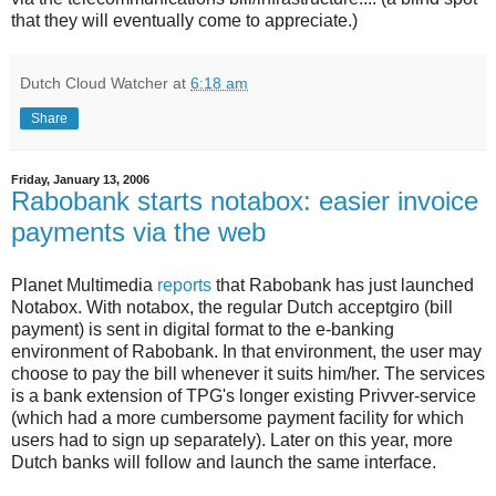
that they will eventually come to appreciate.)
Dutch Cloud Watcher
at
6:18 am
Share
Friday, January 13, 2006
Rabobank starts notabox: easier invoice
payments via the web
Planet Multimedia
reports
that Rabobank has just launched
Notabox. With notabox, the regular Dutch acceptgiro (bill
payment) is sent in digital format to the e-banking
environment of Rabobank. In that environment, the user may
choose to pay the bill whenever it suits him/her. The services
is a bank extension of TPG's longer existing Privver-service
(which had a more cumbersome payment facility for which
users had to sign up separately). Later on this year, more
Dutch banks will follow and launch the same interface.