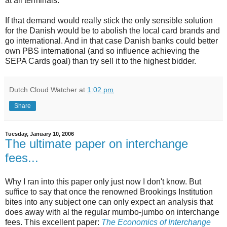
at all terminals.
If that demand would really stick the only sensible solution
for the Danish would be to abolish the local card brands and
go international. And in that case Danish banks could better
own PBS international (and so influence achieving the
SEPA Cards goal) than try sell it to the highest bidder.
Dutch Cloud Watcher
at
1:02 pm
Share
Tuesday, January 10, 2006
The ultimate paper on interchange
fees...
Why I ran into this paper only just now I don't know. But
suffice to say that once the renowned Brookings Institution
bites into any subject one can only expect an analysis that
does away with al the regular mumbo-jumbo on interchange
fees. This excellent paper:
The Economics of Interchange