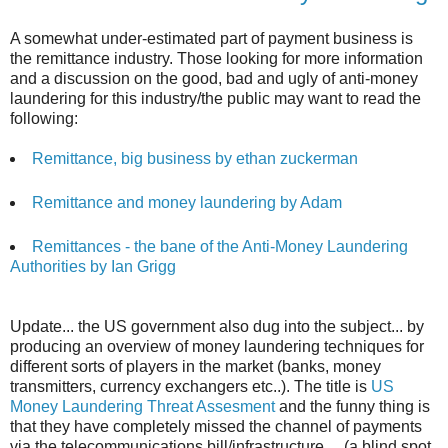
A somewhat under-estimated part of payment business is
the remittance industry. Those looking for more information
and a discussion on the good, bad and ugly of anti-money
laundering for this industry/the public may want to read the
following:
Remittance, big business by ethan zuckerman
Remittance and money laundering by Adam
Remittances - the bane of the Anti-Money Laundering
Authorities by Ian Grigg
Update... the US government also dug into the subject... by
producing an overview of money laundering techniques for
different sorts of players in the market (banks, money
transmitters, currency exchangers etc..). The title is
US
Money Laundering Threat Assesment
and the funny thing is
that they have completely missed the channel of payments
via the telecommunications bill/infrastructure.... (a blind spot