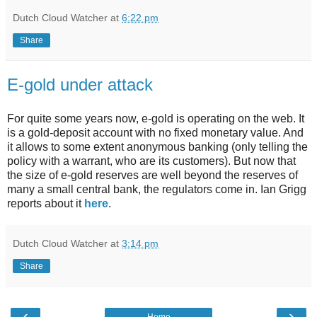
Dutch Cloud Watcher
at
6:22 pm
Share
E-gold under attack
For quite some years now, e-gold is operating on the web. It
is a gold-deposit account with no fixed monetary value. And
it allows to some extent anonymous banking (only telling the
policy with a warrant, who are its customers). But now that
the size of e-gold reserves are well beyond the reserves of
many a small central bank, the regulators come in. Ian Grigg
reports about it
here
.
Dutch Cloud Watcher
at
3:14 pm
Share
‹
›
Home