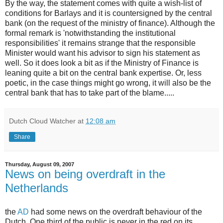
By the way, the statement comes with quite a wish-list of
conditions for Barlays and it is countersigned by the central
bank (on the request of the ministry of finance). Although the
formal remark is 'notwithstanding the institutional
responsibilities' it remains strange that the responsible
Minister would want his advisor to sign his statement as
well. So it does look a bit as if the Ministry of Finance is
leaning quite a bit on the central bank expertise. Or, less
poetic, in the case things might go wrong, it will also be the
central bank that has to take part of the blame.....
Dutch Cloud Watcher
at
12:08 am
Share
Thursday, August 09, 2007
News on being overdraft in the
Netherlands
the
AD
had some news on the overdraft behaviour of the
Dutch. One third of the public is never in the red on its