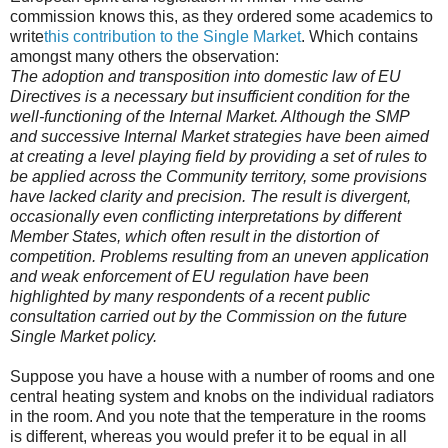
commission knows this, as they ordered some academics to
write
this contribution to the Single Market
. Which contains
amongst many others the observation:
The adoption and transposition into domestic law of EU
Directives is a necessary but insufficient condition for the
well-functioning of the Internal Market. Although the SMP
and successive Internal Market strategies have been aimed
at creating a level playing field by providing a set of rules to
be applied across the Community territory, some provisions
have lacked clarity and precision. The result is divergent,
occasionally even conflicting interpretations by different
Member States, which often result in the distortion of
competition. Problems resulting from an uneven application
and weak enforcement of EU regulation have been
highlighted by many respondents of a recent public
consultation carried out by the Commission on the future
Single Market policy.
Suppose you have a house with a number of rooms and one
central heating system and knobs on the individual radiators
in the room. And you note that the temperature in the rooms
is different, whereas you would prefer it to be equal in all