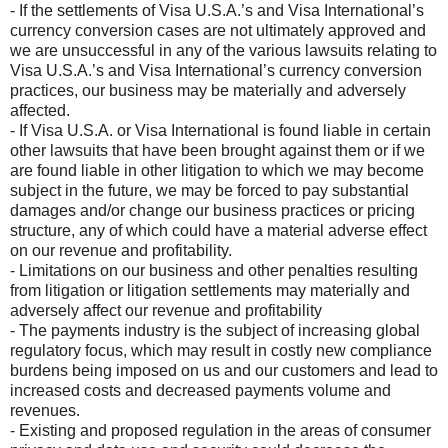
- If the settlements of Visa U.S.A.’s and Visa International’s
currency conversion cases are not ultimately approved and
we are unsuccessful in any of the various lawsuits relating to
Visa U.S.A.’s and Visa International’s currency conversion
practices, our business may be materially and adversely
affected.
- If Visa U.S.A. or Visa International is found liable in certain
other lawsuits that have been brought against them or if we
are found liable in other litigation to which we may become
subject in the future, we may be forced to pay substantial
damages and/or change our business practices or pricing
structure, any of which could have a material adverse effect
on our revenue and profitability.
- Limitations on our business and other penalties resulting
from litigation or litigation settlements may materially and
adversely affect our revenue and profitability
- The payments industry is the subject of increasing global
regulatory focus, which may result in costly new compliance
burdens being imposed on us and our customers and lead to
increased costs and decreased payments volume and
revenues.
- Existing and proposed regulation in the areas of consumer