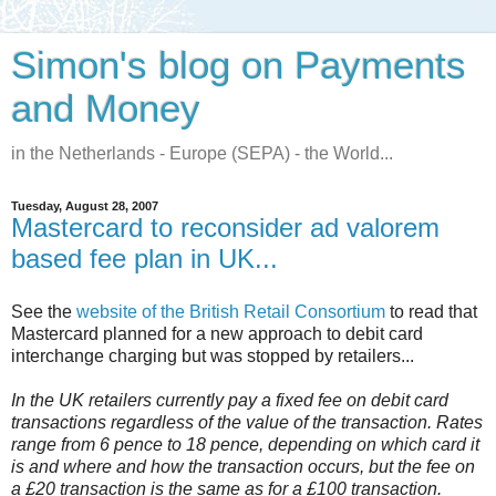
Simon's blog on Payments
and Money
in the Netherlands - Europe (SEPA) - the World...
Tuesday, August 28, 2007
Mastercard to reconsider ad valorem
based fee plan in UK...
See the
website of the British Retail Consortium
to read that
Mastercard planned for a new approach to debit card
interchange charging but was stopped by retailers...
In the UK retailers currently pay a fixed fee on debit card
transactions regardless of the value of the transaction. Rates
range from 6 pence to 18 pence, depending on which card it
is and where and how the transaction occurs, but the fee on
a £20 transaction is the same as for a £100 transaction.