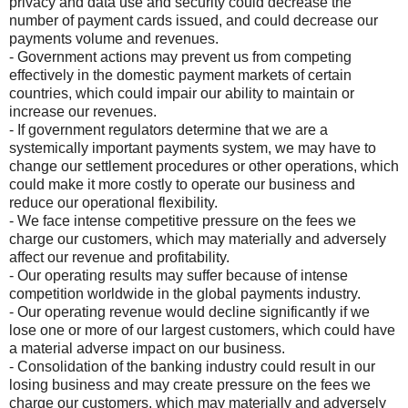
privacy and data use and security could decrease the
number of payment cards issued, and could decrease our
payments volume and revenues.
- Government actions may prevent us from competing
effectively in the domestic payment markets of certain
countries, which could impair our ability to maintain or
increase our revenues.
- If government regulators determine that we are a
systemically important payments system, we may have to
change our settlement procedures or other operations, which
could make it more costly to operate our business and
reduce our operational flexibility.
- We face intense competitive pressure on the fees we
charge our customers, which may materially and adversely
affect our revenue and profitability.
- Our operating results may suffer because of intense
competition worldwide in the global payments industry.
- Our operating revenue would decline significantly if we
lose one or more of our largest customers, which could have
a material adverse impact on our business.
- Consolidation of the banking industry could result in our
losing business and may create pressure on the fees we
charge our customers, which may materially and adversely