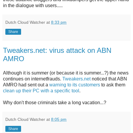
in the dialogue with users.....
Dutch Cloud Watcher
at
8:33 pm
Share
Tweakers.net: virus attack on ABN
AMRO
Although it is summer (or because it is summer...?) the news
continues on internetfrauds.
Tweakers.net
noticed that ABN
AMRO had sent out a
warning to its customers
to ask them
clean up their PC with a specific tool
.
Why don't those criminals take a long vacation...?
Dutch Cloud Watcher
at
8:05 pm
Share