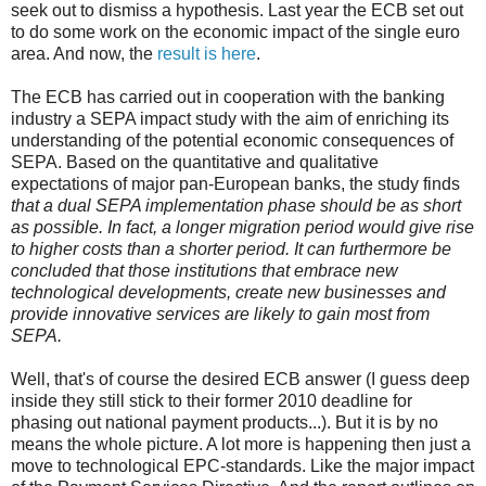
seek out to dismiss a hypothesis. Last year the ECB set out
to do some work on the economic impact of the single euro
area. And now, the
result is here
.
The ECB has carried out in cooperation with the banking
industry a SEPA impact study with the aim of enriching its
understanding of the potential economic consequences of
SEPA. Based on the quantitative and qualitative
expectations of major pan-European banks, the study finds
that a dual SEPA implementation phase should be as short
as possible. In fact, a longer migration period would give rise
to higher costs than a shorter period. It can furthermore be
concluded that those institutions that embrace new
technological developments, create new businesses and
provide innovative services are likely to gain most from
SEPA.
Well, that's of course the desired ECB answer (I guess deep
inside they still stick to their former 2010 deadline for
phasing out national payment products...). But it is by no
means the whole picture. A lot more is happening then just a
move to technological EPC-standards. Like the major impact