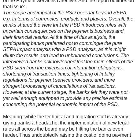
of the Payment Services Directive. And the report outlines on
that issue:
The scope and impact of the PSD goes far beyond SEPA,
e.g. in terms of currencies, products and players. Overall, the
banks shared the view that the PSD introduces rules with
uncertain consequences on the payments business and
their financial results. At the time of this analysis, the
participating banks preferred not to commingle the pure
SEPA impact analysis with a PSD analysis, as this might
dilute the results and lead to unbalanced conclusions. The
interviewed banks acknowledged that the main effects of the
PSD stem from the extension of information obligations,
shortening of transaction times, tightening of liability
regulations for payment service providers, and more
stringent processing of cancellations of transactions.
However, at the current stage, the banks felt they were not
yet well enough equipped to provide any precise estimate
concerning the potential economic impact of the PSD.
Meaning: while the technical and migration stuff is already
giving banks a headache, the implementation of new legal
rules all across the board may be hitting the banks even
harder. Thus undoubtedly raising the cost of doing payment