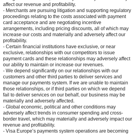
affect our revenue and profitability.
- Merchants are pursuing litigation and supporting regulatory
proceedings relating to the costs associated with payment
card acceptance and are negotiating incentive
arrangements, including pricing discounts, all of which may
increase our costs and materially and adversely affect our
profitability.
- Certain financial institutions have exclusive, or near
exclusive, relationships with our competitors to issue
payment cards and these relationships may adversely affect
our ability to maintain or increase our revenues.
- We depend significantly on our relationships with our
customers and other third parties to deliver services and
manage our payments system. If we are unable to maintain
those relationships, or if third parties on which we depend
fail to deliver services on our behalf, our business may be
materially and adversely affected.
- Global economic, political and other conditions may
adversely affect trends in consumer spending and cross-
border travel, which may materially and adversely impact our
revenue and profitability.
- Visa Europe’s payments system operations are becoming