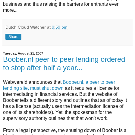
business and thus raising the barriers for entrants even
more...
Dutch Cloud Watcher
at
9:59 pm
Share
Tuesday, August 21, 2007
Boober.nl peer to peer lending ordered
to stop after half a year...
Webwereld announces that
Boober.nl, a peer to peer
lending site, must shut down
as it requires a license for
intermediating in financial services. But the website of
Boober tells a different story and outlines that as of today it
has a license (actually uses the intermediation license of
one of its shareholders). Yet, the spokesman for the
supervisory authority outlines that that won't work.
From a legal perspective, the shutting down of Boober is a