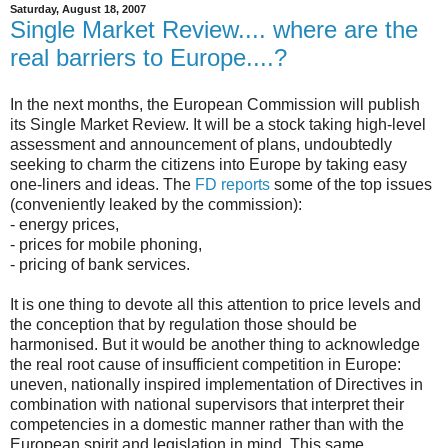
Saturday, August 18, 2007
Single Market Review.... where are the
real barriers to Europe....?
In the next months, the European Commission will publish
its Single Market Review. It will be a stock taking high-level
assessment and announcement of plans, undoubtedly
seeking to charm the citizens into Europe by taking easy
one-liners and ideas. The
FD reports
some of the top issues
(conveniently leaked by the commission):
- energy prices,
- prices for mobile phoning,
- pricing of bank services.
It is one thing to devote all this attention to price levels and
the conception that by regulation those should be
harmonised. But it would be another thing to acknowledge
the real root cause of insufficient competition in Europe:
uneven, nationally inspired implementation of Directives in
combination with national supervisors that interpret their
competencies in a domestic manner rather than with the
European spirit and legislation in mind. This same