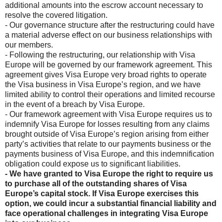
additional amounts into the escrow account necessary to
resolve the covered litigation.
- Our governance structure after the restructuring could have
a material adverse effect on our business relationships with
our members.
- Following the restructuring, our relationship with Visa
Europe will be governed by our framework agreement. This
agreement gives Visa Europe very broad rights to operate
the Visa business in Visa Europe’s region, and we have
limited ability to control their operations and limited recourse
in the event of a breach by Visa Europe.
- Our framework agreement with Visa Europe requires us to
indemnify Visa Europe for losses resulting from any claims
brought outside of Visa Europe’s region arising from either
party’s activities that relate to our payments business or the
payments business of Visa Europe, and this indemnification
obligation could expose us to significant liabilities.
- We have granted to Visa Europe the right to require us
to purchase all of the outstanding shares of Visa
Europe’s capital stock. If Visa Europe exercises this
option, we could incur a substantial financial liability and
face operational challenges in integrating Visa Europe