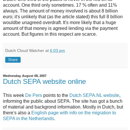
account. One third only sometimes. 17 % often and 11%
always. The amount of money involved is about 8 billion
euro; it's unlikely that (as the article stated) this full 8 billion
wouldbe unagreed overdraft. It's more likely that a huge
amount of that money is agreed lending via the payment
account. But figures in this respect are scarce.
Dutch Cloud Watcher
at
6:03 pm
Share
Wednesday, August 08, 2007
Dutch SEPA website online
This week
De Pers
points to the
Dutch SEPA.NL website
,
informing the public about SEPA. The site has got a bunch
of material and backgrond information. Mostly in Dutch, but
there's also a
English page with info on the migration to
SEPA in the Netherlands
.