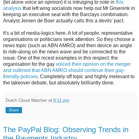
(let alone voice an opinion) it is intruiging to note in
this
analysis
that left wing socialists now help out Mr Groenink in
keeping an executive seat with the Barclays combination.
Analyst Jeroen de Boer actually calls this a devils' pact.
It's a bit of media-logics here. A lot of people, representative
organisations or politicians seek attention. So they choose a
news topic (such as ABN AMRO) and then device an angle
to ride-along on the news wave and be connected to the
issue. One of the nicest examples in this respect: the
organisation for the gay
voiced their opinion on the merger
and outlined that ABN AMRO should continue their gay-
friendly policies
. Completely off topic and highly irrelevant to
the takeover debate, but absolutely brilliantly done.
Dutch Cloud Watcher
at
8:11 pm
Share
The PayPal Blog: Observing Trends in
the Payments Industry