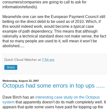
consumers/companies are going to call to ask for
information/refunds).
Meanwhile one can see the European Payment Council still
betting on the direct debit to be used as of 2010. Which, if
this would indeed work, would become a typical case
example of path dependency. This means that although
rationally a technical standard does not make sense, the fact
that so many people are used to it, will mean it won't be
abolished.....
Dutch Cloud Watcher
at
7:54 pm
Share
Wednesday, August 22, 2007
Octopus had some errors in top ups .....
Dave Birch has an
interesting case study on the Octopus
system
that apparently doesn't do its math completely well. It
appears that quite some users have paid for topping up the