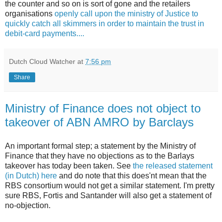
the counter and so on is sort of gone and the retailers
organisations
openly call upon the ministry of Justice to
quickly catch all skimmers in order to maintain the trust in
debit-card payments....
Dutch Cloud Watcher
at
7:56 pm
Share
Ministry of Finance does not object to
takeover of ABN AMRO by Barclays
An important formal step; a statement by the Ministry of
Finance that they have no objections as to the Barlays
takeover has today been taken. See
the released statement
(in Dutch) here
and do note that this does'nt mean that the
RBS consortium would not get a similar statement. I'm pretty
sure RBS, Fortis and Santander will also get a statement of
no-objection.