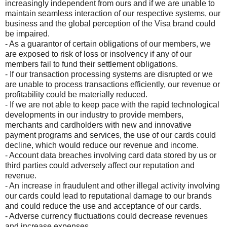
increasingly independent from ours and if we are unable to
maintain seamless interaction of our respective systems, our
business and the global perception of the Visa brand could
be impaired.
- As a guarantor of certain obligations of our members, we
are exposed to risk of loss or insolvency if any of our
members fail to fund their settlement obligations.
- If our transaction processing systems are disrupted or we
are unable to process transactions efficiently, our revenue or
profitability could be materially reduced.
- If we are not able to keep pace with the rapid technological
developments in our industry to provide members,
merchants and cardholders with new and innovative
payment programs and services, the use of our cards could
decline, which would reduce our revenue and income.
- Account data breaches involving card data stored by us or
third parties could adversely affect our reputation and
revenue.
- An increase in fraudulent and other illegal activity involving
our cards could lead to reputational damage to our brands
and could reduce the use and acceptance of our cards.
- Adverse currency fluctuations could decrease revenues
and increase expenses