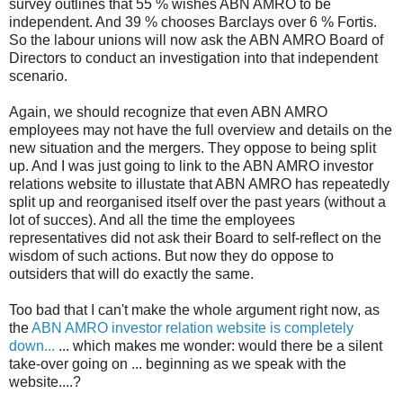
survey outlines that 55 % wishes ABN AMRO to be
independent. And 39 % chooses Barclays over 6 % Fortis.
So the labour unions will now ask the ABN AMRO Board of
Directors to conduct an investigation into that independent
scenario.
Again, we should recognize that even ABN AMRO
employees may not have the full overview and details on the
new situation and the mergers. They oppose to being split
up. And I was just going to link to the ABN AMRO investor
relations website to illustate that ABN AMRO has repeatedly
split up and reorganised itself over the past years (without a
lot of succes). And all the time the employees
representatives did not ask their Board to self-reflect on the
wisdom of such actions. But now they do oppose to
outsiders that will do exactly the same.
Too bad that I can't make the whole argument right now, as
the
ABN AMRO investor relation website is completely
down...
... which makes me wonder: would there be a silent
take-over going on ... beginning as we speak with the
website....?