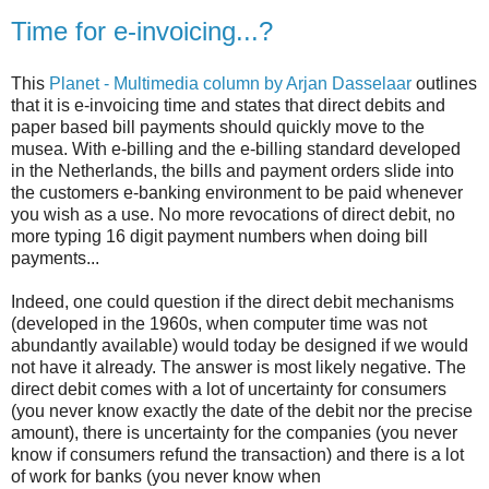
Time for e-invoicing...?
This
Planet - Multimedia column by Arjan Dasselaar
outlines
that it is e-invoicing time and states that direct debits and
paper based bill payments should quickly move to the
musea. With e-billing and the e-billing standard developed
in the Netherlands, the bills and payment orders slide into
the customers e-banking environment to be paid whenever
you wish as a use. No more revocations of direct debit, no
more typing 16 digit payment numbers when doing bill
payments...
Indeed, one could question if the direct debit mechanisms
(developed in the 1960s, when computer time was not
abundantly available) would today be designed if we would
not have it already. The answer is most likely negative. The
direct debit comes with a lot of uncertainty for consumers
(you never know exactly the date of the debit nor the precise
amount), there is uncertainty for the companies (you never
know if consumers refund the transaction) and there is a lot
of work for banks (you never know when