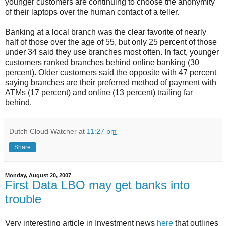
younger customers are continuing to choose the anonymity
of their laptops over the human contact of a teller.
Banking at a local branch was the clear favorite of nearly
half of those over the age of 55, but only 25 percent of those
under 34 said they use branches most often. In fact, younger
customers ranked branches behind online banking (30
percent). Older customers said the opposite with 47 percent
saying branches are their preferred method of payment with
ATMs (17 percent) and online (13 percent) trailing far
behind.
Dutch Cloud Watcher
at
11:27 pm
Share
Monday, August 20, 2007
First Data LBO may get banks into
trouble
Very interesting article in Investment news
here
that outlines