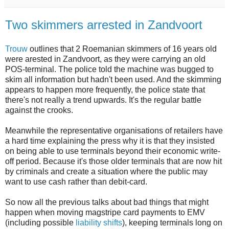
Two skimmers arrested in Zandvoort
Trouw
outlines that 2 Roemanian skimmers of 16 years old
were arested in Zandvoort, as they were carrying an old
POS-terminal. The police told the machine was bugged to
skim all information but hadn't been used. And the skimming
appears to happen more frequently, the police state that
there's not really a trend upwards. It's the regular battle
against the crooks.
Meanwhile the representative organisations of retailers have
a hard time explaining the press why it is that they insisted
on being able to use terminals beyond their economic write-
off period. Because it's those older terminals that are now hit
by criminals and create a situation where the public may
want to use cash rather than debit-card.
So now all the previous talks about bad things that might
happen when moving magstripe card payments to EMV
(including possible
liability shifts
), keeping terminals long on