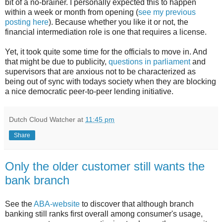
bit of a no-brainer. I personally expected this to happen
within a week or month from opening (
see my previous
posting here
). Because whether you like it or not, the
financial intermediation role is one that requires a license.
Yet, it took quite some time for the officials to move in. And
that might be due to publicity,
questions in parliament
and
supervisors that are anxious not to be characterized as
being out of sync with todays society when they are blocking
a nice democratic peer-to-peer lending initiative.
Dutch Cloud Watcher
at
11:45 pm
Share
Only the older customer still wants the
bank branch
See the
ABA-website
to discover that although branch
banking still ranks first overall among consumer's usage,