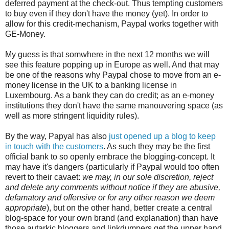
deferred payment at the check-out. Thus tempting customers
to buy even if they don't have the money (yet). In order to
allow for this credit-mechanism, Paypal works together with
GE-Money.
My guess is that somwhere in the next 12 months we will
see this feature popping up in Europe as well. And that may
be one of the reasons why Paypal chose to move from an e-
money license in the UK to a banking license in
Luxembourg. As a bank they can do credit; as an e-money
institutions they don't have the same manouvering space (as
well as more stringent liquidity rules).
By the way, Papyal has also
just opened up a blog to keep
in touch with the customers
. As such they may be the first
official bank to so openly embrace the blogging-concept. It
may have it's dangers (particularly if Paypal would too often
revert to their cavaet:
we may, in our sole discretion, reject
and delete any comments without notice if they are abusive,
defamatory and offensive or for any other reason we deem
appropriate
), but on the other hand, better create a central
blog-space for your own brand (and explanation) than have
those autarkic bloggers and linkdumpers get the upper hand