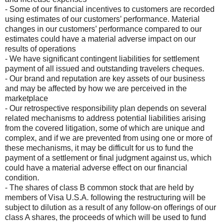
- Some of our financial incentives to customers are recorded
using estimates of our customers’ performance. Material
changes in our customers’ performance compared to our
estimates could have a material adverse impact on our
results of operations
- We have significant contingent liabilities for settlement
payment of all issued and outstanding travelers cheques.
- Our brand and reputation are key assets of our business
and may be affected by how we are perceived in the
marketplace
- Our retrospective responsibility plan depends on several
related mechanisms to address potential liabilities arising
from the covered litigation, some of which are unique and
complex, and if we are prevented from using one or more of
these mechanisms, it may be difficult for us to fund the
payment of a settlement or final judgment against us, which
could have a material adverse effect on our financial
condition.
- The shares of class B common stock that are held by
members of Visa U.S.A. following the restructuring will be
subject to dilution as a result of any follow-on offerings of our
class A shares, the proceeds of which will be used to fund