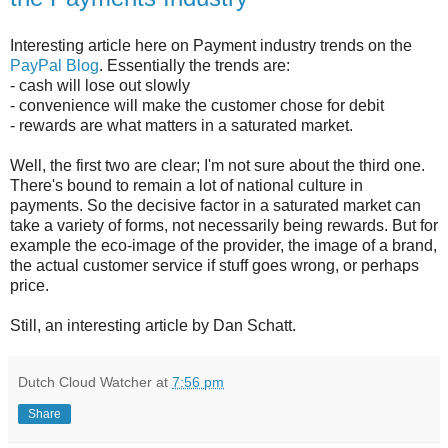
Interesting article here on Payment industry trends on the
PayPal Blog
. Essentially the trends are:
- cash will lose out slowly
- convenience will make the customer chose for debit
- rewards are what matters in a saturated market.
Well, the first two are clear; I'm not sure about the third one.
There's bound to remain a lot of national culture in
payments. So the decisive factor in a saturated market can
take a variety of forms, not necessarily being rewards. But for
example the eco-image of the provider, the image of a brand,
the actual customer service if stuff goes wrong, or perhaps
price.
Still, an interesting article by Dan Schatt.
Dutch Cloud Watcher
at
7:56 pm
Share