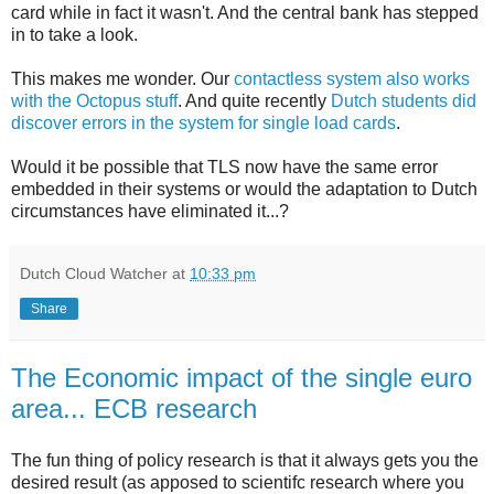
card while in fact it wasn't. And the central bank has stepped
in to take a look.
This makes me wonder. Our
contactless system also works
with the Octopus stuff
. And quite recently
Dutch students did
discover errors in the system for single load cards
.
Would it be possible that TLS now have the same error
embedded in their systems or would the adaptation to Dutch
circumstances have eliminated it...?
Dutch Cloud Watcher
at
10:33 pm
Share
The Economic impact of the single euro
area... ECB research
The fun thing of policy research is that it always gets you the
desired result (as apposed to scientifc research where you