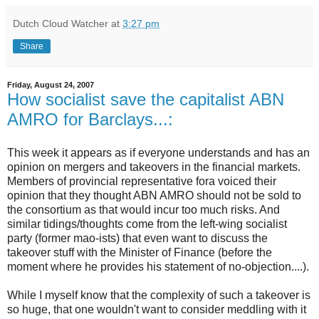
Dutch Cloud Watcher
at
3:27 pm
Share
Friday, August 24, 2007
How socialist save the capitalist ABN
AMRO for Barclays...:
This week it appears as if everyone understands and has an
opinion on mergers and takeovers in the financial markets.
Members of provincial representative fora voiced their
opinion that they thought ABN AMRO should not be sold to
the consortium as that would incur too much risks. And
similar tidings/thoughts come from the left-wing socialist
party (former mao-ists) that even want to discuss the
takeover stuff with the Minister of Finance (before the
moment where he provides his statement of no-objection....).
While I myself know that the complexity of such a takeover is
so huge, that one wouldn't want to consider meddling with it