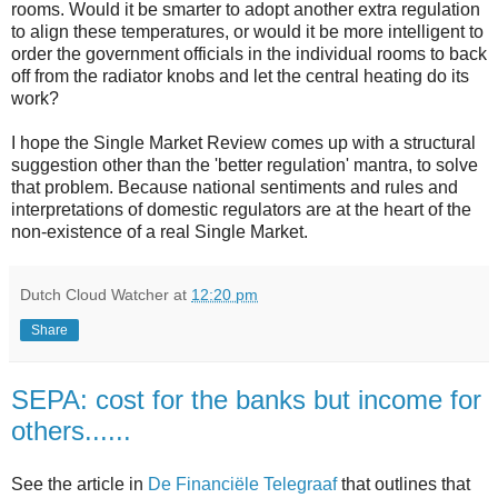
rooms. Would it be smarter to adopt another extra regulation
to align these temperatures, or would it be more intelligent to
order the government officials in the individual rooms to back
off from the radiator knobs and let the central heating do its
work?
I hope the Single Market Review comes up with a structural
suggestion other than the 'better regulation' mantra, to solve
that problem. Because national sentiments and rules and
interpretations of domestic regulators are at the heart of the
non-existence of a real Single Market.
Dutch Cloud Watcher
at
12:20 pm
Share
SEPA: cost for the banks but income for
others......
See the article in
De Financiële Telegraaf
that outlines that