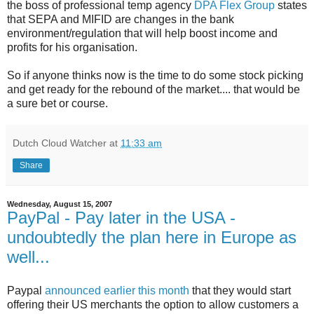
the boss of professional temp agency
DPA Flex Group
states
that SEPA and MIFID are changes in the bank
environment/regulation that will help boost income and
profits for his organisation.
So if anyone thinks now is the time to do some stock picking
and get ready for the rebound of the market.... that would be
a sure bet or course.
Dutch Cloud Watcher
at
11:33 am
Share
Wednesday, August 15, 2007
PayPal - Pay later in the USA -
undoubtedly the plan here in Europe as
well...
Paypal
announced earlier this month
that they would start
offering their US merchants the option to allow customers a