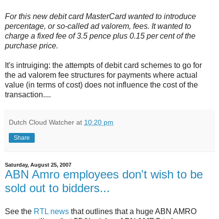
For this new debit card MasterCard wanted to introduce
percentage, or so-called ad valorem, fees. It wanted to
charge a fixed fee of 3.5 pence plus 0.15 per cent of the
purchase price.
It's intruiging: the attempts of debit card schemes to go for
the ad valorem fee structures for payments where actual
value (in terms of cost) does not influence the cost of the
transaction....
Dutch Cloud Watcher
at
10:20 pm
Share
Saturday, August 25, 2007
ABN Amro employees don't wish to be
sold out to bidders...
See the
RTL news
that outlines that a huge ABN AMRO