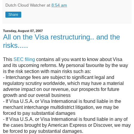
Dutch Cloud Watcher
at
8:54 am
Share
Tuesday, August 07, 2007
All on the Visa restructuring.. and the
risks.....
This
SEC filing
contains all you want to know about Visa
and its upcoming reforms. My personal favourite by the way
is the risk section with main risks such as:
- Interchange fees are subject to significant legal and
regulatory scrutiny worldwide, which may have a material
adverse impact on our revenue, our prospects for future
growth and our overall business
- If Visa U.S.A. or Visa International is found liable in the
merchant interchange multidistrict litigation, we may be
forced to pay substantial damages
- If Visa U.S.A. or Visa International is found liable in any of
the cases brought by American Express or Discover, we may
be forced to pay substantial damages.