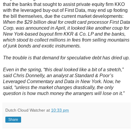
that the banks that sought to assist private equity firm KKO
with the leveraged buy-out of First Data, may end up footing
the bill themselves, due the current market developments:
When the $29 billion deal for credit card processor First Data
Corp. was announced in April, it looked like another coup for
New York-based buyout firm KKR & Co. LP and the banks,
which stood to collect millions in fees from selling mountains
of junk bonds and exotic instruments.
The trouble is that demand for speculative debt has dried up.
Even in the spring, “this deal looked like a bit of a stretch,”
said Chris Donnelly, an analyst at Standard & Poor’s
Leveraged Commentary and Data in New York. Now, he
said, “unless the market changes drastically, the only
question is how much money the arrangers will lose on it.”
Dutch Cloud Watcher
at
10:33 pm
Share