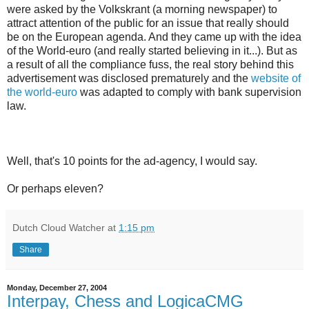
were asked by the Volkskrant (a morning newspaper) to
attract attention of the public for an issue that really should
be on the European agenda. And they came up with the idea
of the World-euro (and really started believing in it...). But as
a result of all the compliance fuss, the real story behind this
advertisement was disclosed prematurely and the
website of
the world-euro
was adapted to comply with bank supervision
law.
Well, that's 10 points for the ad-agency, I would say.
Or perhaps eleven?
Dutch Cloud Watcher
at
1:15 pm
Share
Monday, December 27, 2004
Interpay, Chess and LogicaCMG