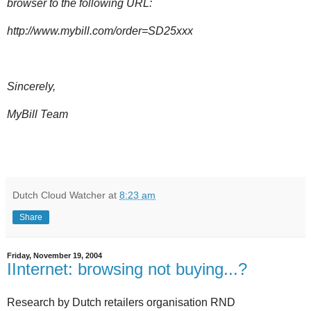
browser to the following URL:
http://www.mybill.com/order=SD25xxx
Sincerely,
MyBill Team
Dutch Cloud Watcher
at
8:23 am
Share
Friday, November 19, 2004
IInternet: browsing not buying...?
Research by Dutch retailers organisation RND