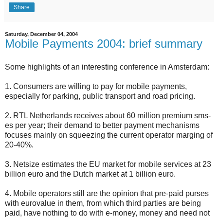
Share
Saturday, December 04, 2004
Mobile Payments 2004: brief summary
Some highlights of an interesting conference in Amsterdam:
1. Consumers are willing to pay for mobile payments,
especially for parking, public transport and road pricing.
2. RTL Netherlands receives about 60 million premium sms-
es per year; their demand to better payment mechanisms
focuses mainly on squeezing the current operator marging of
20-40%.
3. Netsize estimates the EU market for mobile services at 23
billion euro and the Dutch market at 1 billion euro.
4. Mobile operators still are the opinion that pre-paid purses
with eurovalue in them, from which third parties are being
paid, have nothing to do with e-money, money and need not