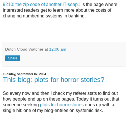
9210: the zip code of another IT-soap1
is the page where
interested readers get to learn more about the costs of
changing numbering systems in banking.
Dutch Cloud Watcher
at
12:00 am
Share
Tuesday, September 07, 2004
This blog: plots for horror stories?
So every now and then I check my referer stats to find out
how people end up on these pages. Today it turns out that
someone seeking
plots for horror stories
ends up with a
single hit: one of my blog-entries on systemic risk.