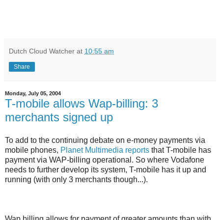
Dutch Cloud Watcher
at
10:55 am
Share
Monday, July 05, 2004
T-mobile allows Wap-billing: 3
merchants signed up
To add to the continuing debate on e-money payments via
mobile phones,
Planet Multimedia reports
that T-mobile has
payment via WAP-billing operational. So where Vodafone
needs to further develop its system, T-mobile has it up and
running (with only 3 merchants though...).
Wap billing allows for payment of greater amounts than with