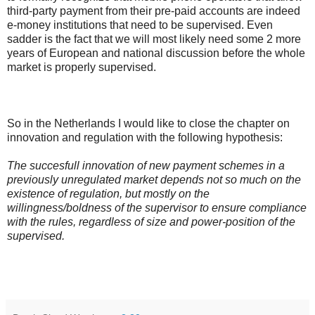
third-party payment from their pre-paid accounts are indeed
e-money institutions that need to be supervised. Even
sadder is the fact that we will most likely need some 2 more
years of European and national discussion before the whole
market is properly supervised.
So in the Netherlands I would like to close the chapter on
innovation and regulation with the following hypothesis:
The succesfull innovation of new payment schemes in a
previously unregulated market depends not so much on the
existence of regulation, but mostly on the
willingness/boldness of the supervisor to ensure compliance
with the rules, regardless of size and power-position of the
supervised.