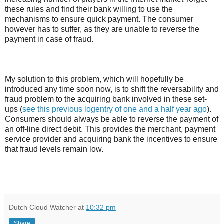
these rules and find their bank willing to use the
mechanisms to ensure quick payment. The consumer
however has to suffer, as they are unable to reverse the
payment in case of fraud.
My solution to this problem, which will hopefully be
introduced any time soon now, is to shift the reversability and
fraud problem to the acquiring bank involved in these set-
ups (
see this previous logentry of one and a half year ago
).
Consumers should always be able to reverse the payment of
an off-line direct debit. This provides the merchant, payment
service provider and acquiring bank the incentives to ensure
that fraud levels remain low.
Dutch Cloud Watcher
at
10:32 pm
Share