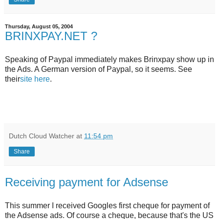
Thursday, August 05, 2004
BRINXPAY.NET ?
Speaking of Paypal immediately makes Brinxpay show up in
the Ads. A German version of Paypal, so it seems. See
their
site here
.
Dutch Cloud Watcher
at
11:54 pm
Share
Receiving payment for Adsense
This summer I received Googles first cheque for payment of
the Adsense ads. Of course a cheque, because that's the US