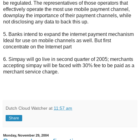
be regulated. The representatives of those operators that
effectively operate the most use mobile payment channel,
downplay the importance of their payment channels, while
not disclosing any data to back this up.
5. Banks intend to expand the internet payment mechanism
Ideal for use on mobile channels as well. But first
concentrate on the Internet part
6. Simpay will go live in second quarter of 2005; merchants
accepting simpay will be faced with 30% fee to be paid as a
merchant service charge.
Dutch Cloud Watcher
at
11:57 am
Share
Monday, November 29, 2004