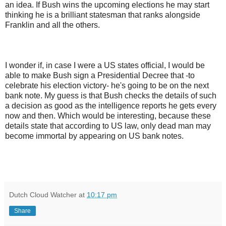
an idea. If Bush wins the upcoming elections he may start
thinking he is a brilliant statesman that ranks alongside
Franklin and all the others.
I wonder if, in case I were a US states official, I would be
able to make Bush sign a Presidential Decree that -to
celebrate his election victory- he's going to be on the next
bank note. My guess is that Bush checks the details of such
a decision as good as the intelligence reports he gets every
now and then. Which would be interesting, because these
details state that according to US law, only dead man may
become immortal by appearing on US bank notes.
Dutch Cloud Watcher
at
10:17 pm
Share