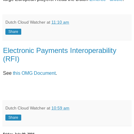
Dutch Cloud Watcher
at
11:10 am
Share
Electronic Payments Interoperability
(RFI)
See
this OMG Document
.
Dutch Cloud Watcher
at
10:59 am
Share
Friday, July 09, 2004