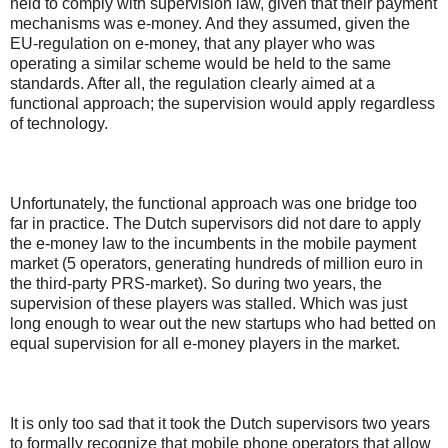
held to comply with supervision law, given that their payment
mechanisms was e-money. And they assumed, given the
EU-regulation on e-money, that any player who was
operating a similar scheme would be held to the same
standards. After all, the regulation clearly aimed at a
functional approach; the supervision would apply regardless
of technology.
Unfortunately, the functional approach was one bridge too
far in practice. The Dutch supervisors did not dare to apply
the e-money law to the incumbents in the mobile payment
market (5 operators, generating hundreds of million euro in
the third-party PRS-market). So during two years, the
supervision of these players was stalled. Which was just
long enough to wear out the new startups who had betted on
equal supervision for all e-money players in the market.
It is only too sad that it took the Dutch supervisors two years
to formally recognize that mobile phone operators that allow