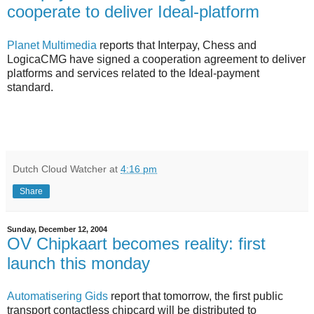
cooperate to deliver Ideal-platform
Planet Multimedia
reports that Interpay, Chess and
LogicaCMG have signed a cooperation agreement to deliver
platforms and services related to the Ideal-payment
standard.
Dutch Cloud Watcher
at
4:16 pm
Share
Sunday, December 12, 2004
OV Chipkaart becomes reality: first
launch this monday
Automatisering Gids
report that tomorrow, the first public
transport contactless chipcard will be distributed to