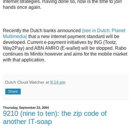
Internet strategies. Having done so, now is the time to join
hands once again.
Recently the Dutch banks announced
(see in Dutch: Planet
Multimedia)
that a new internet payment standard will be
developed. Current e-payment initiatives by ING (Tootz,
Way2Pay) and ABN AMRO (E-wallet) will be stopped. Rabo
continues its Minitix however and aims for the mobile market
with that application.
Dutch Cloud Watcher
at
9:14 pm
Share
Thursday, September 23, 2004
9210 (nine to ten): the zip code of
another IT-soap