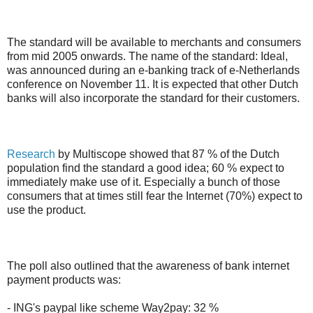
The standard will be available to merchants and consumers
from mid 2005 onwards. The name of the standard: Ideal,
was announced during an e-banking track of e-Netherlands
conference on November 11. It is expected that other Dutch
banks will also incorporate the standard for their customers.
Research
by Multiscope showed that 87 % of the Dutch
population find the standard a good idea; 60 % expect to
immediately make use of it. Especially a bunch of those
consumers that at times still fear the Internet (70%) expect to
use the product.
The poll also outlined that the awareness of bank internet
payment products was:
- ING's paypal like scheme Way2pay: 32 %