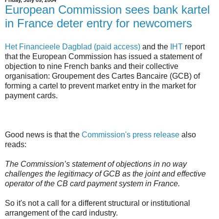
European Commission sees bank kartel
in France deter entry for newcomers
Het Financieele Dagblad (paid access)
and the
IHT
report
that the European Commission has issued a statement of
objection to nine French banks and their collective
organisation: Groupement des Cartes Bancaire (GCB) of
forming a cartel to prevent market entry in the market for
payment cards.
Good news is that the
Commission's press release
also
reads:
The Commission’s statement of objections in no way
challenges the legitimacy of GCB as the joint and effective
operator of the CB card payment system in France.
So it's not a call for a different structural or institutional
arrangement of the card industry.