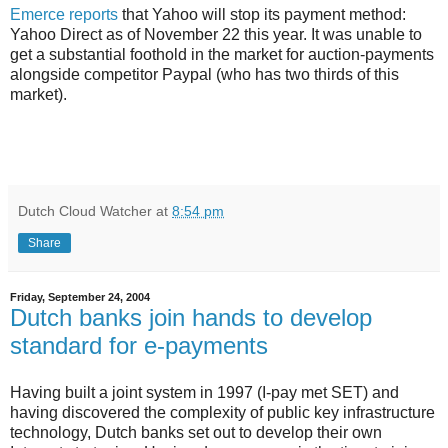
Emerce reports
that Yahoo will stop its payment method:
Yahoo Direct as of November 22 this year. It was unable to
get a substantial foothold in the market for auction-payments
alongside competitor Paypal (who has two thirds of this
market).
Dutch Cloud Watcher
at
8:54 pm
Share
Friday, September 24, 2004
Dutch banks join hands to develop
standard for e-payments
Having built a joint system in 1997 (I-pay met SET) and
having discovered the complexity of public key infrastructure
technology, Dutch banks set out to develop their own