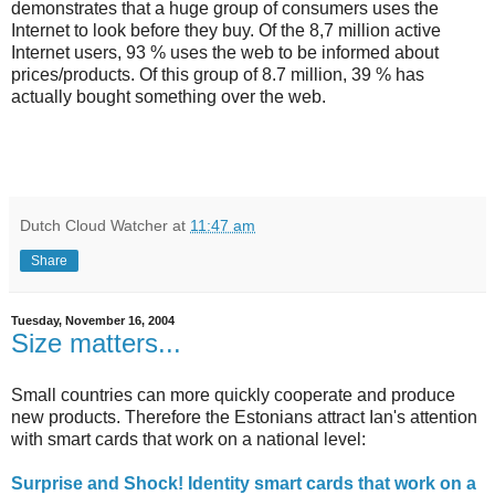
demonstrates that a huge group of consumers uses the
Internet to look before they buy. Of the 8,7 million active
Internet users, 93 % uses the web to be informed about
prices/products. Of this group of 8.7 million, 39 % has
actually bought something over the web.
Dutch Cloud Watcher
at
11:47 am
Share
Tuesday, November 16, 2004
Size matters...
Small countries can more quickly cooperate and produce
new products. Therefore the Estonians attract Ian's attention
with smart cards that work on a national level:
Surprise and Shock! Identity smart cards that work on a