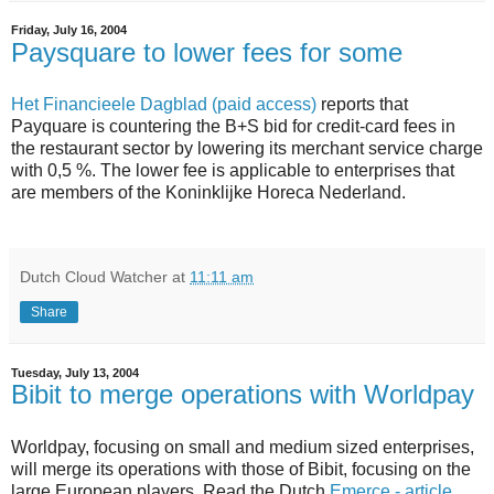
Friday, July 16, 2004
Paysquare to lower fees for some
Het Financieele Dagblad (paid access)
reports that
Payquare is countering the B+S bid for credit-card fees in
the restaurant sector by lowering its merchant service charge
with 0,5 %. The lower fee is applicable to enterprises that
are members of the Koninklijke Horeca Nederland.
Dutch Cloud Watcher
at
11:11 am
Share
Tuesday, July 13, 2004
Bibit to merge operations with Worldpay
Worldpay, focusing on small and medium sized enterprises,
will merge its operations with those of Bibit, focusing on the
large European players. Read the Dutch
Emerce - article
.