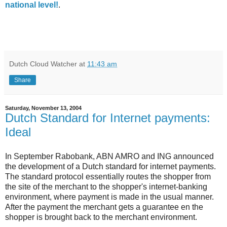
national level!
.
Dutch Cloud Watcher
at
11:43 am
Share
Saturday, November 13, 2004
Dutch Standard for Internet payments:
Ideal
In September Rabobank, ABN AMRO and ING announced
the development of a Dutch standard for internet payments.
The standard protocol essentially routes the shopper from
the site of the merchant to the shopper's internet-banking
environment, where payment is made in the usual manner.
After the payment the merchant gets a guarantee en the
shopper is brought back to the merchant environment.