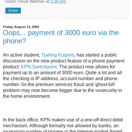
Dutch Cloud Watcher
at
2:20 pm
Share
Friday, August 13, 2004
Oops... payment of 3000 euro via the
phone?
An active student,
Tjalling Kuipers
, has started a public
discussion on the new product feature of a phone payment
product:
KPN Switchpoint
. The product now allows for
payment up to an amount of 3000 euro. Quite a lot and all
the checking is IP-address, account number and phone
number. So the premium services fraud and 'ghost-bill'
problem may now become bigger due to the unsecurity in
the home environment.
In the back office, KPN makes use of a one-off direct debit
mechanism. Although formally not allowed by banks, an
increasing number of players in the Internet market 'forget'