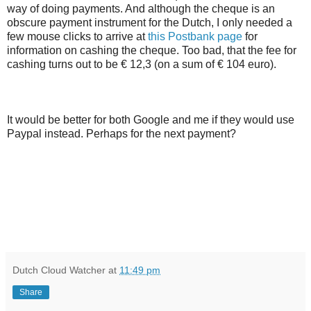
way of doing payments. And although the cheque is an
obscure payment instrument for the Dutch, I only needed a
few mouse clicks to arrive at
this Postbank page
for
information on cashing the cheque. Too bad, that the fee for
cashing turns out to be € 12,3 (on a sum of € 104 euro).
It would be better for both Google and me if they would use
Paypal instead. Perhaps for the next payment?
Dutch Cloud Watcher
at
11:49 pm
Share