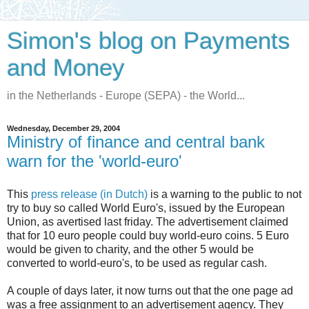
Simon's blog on Payments
and Money
in the Netherlands - Europe (SEPA) - the World...
Wednesday, December 29, 2004
Ministry of finance and central bank
warn for the 'world-euro'
This
press release (in Dutch)
is a warning to the public to not
try to buy so called World Euro's, issued by the European
Union, as avertised last friday. The advertisement claimed
that for 10 euro people could buy world-euro coins. 5 Euro
would be given to charity, and the other 5 would be
converted to world-euro's, to be used as regular cash.
A couple of days later, it now turns out that the one page ad
was a free assignment to an advertisement agency. They