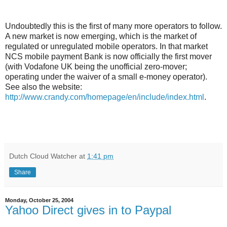
Undoubtedly this is the first of many more operators to follow.
A new market is now emerging, which is the market of
regulated or unregulated mobile operators. In that market
NCS mobile payment Bank is now officially the first mover
(with Vodafone UK being the unofficial zero-mover;
operating under the waiver of a small e-money operator).
See also the website:
http://www.crandy.com/homepage/en/include/index.html
.
Dutch Cloud Watcher
at
1:41 pm
Share
Monday, October 25, 2004
Yahoo Direct gives in to Paypal