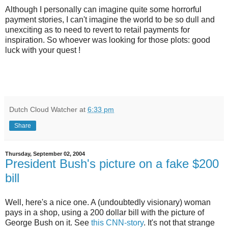
Although I personally can imagine quite some horrorful
payment stories, I can't imagine the world to be so dull and
unexciting as to need to revert to retail payments for
inspiration. So whoever was looking for those plots: good
luck with your quest !
Dutch Cloud Watcher
at
6:33 pm
Share
Thursday, September 02, 2004
President Bush's picture on a fake $200
bill
Well, here's a nice one. A (undoubtedly visionary) woman
pays in a shop, using a 200 dollar bill with the picture of
George Bush on it. See
this CNN-story
. It's not that strange