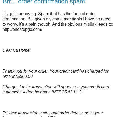
Brr... order confirmation spam
It's quite annoying. Spam that has the form of order
confirmation. But given my consumer rights I have no need
to worry. It's a pain though. And the obvious mislink leads to:
http://onestepgo.com/
Dear Customer,
Thank you for your order. Your credit card has charged for
amount $560.00.
Charges for the transaction will appear on your credit card
statement under the name INTEGRAL LLC.
To view transaction status and order details, point your