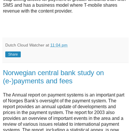
SMS and has a business model where T-mobile shares
revenue with the content provider.
Dutch Cloud Watcher
at
11:04 pm
Share
Norwegian central bank study on
(e-)payments and fees
The Annual report on payment systems is an important part
of Norges Bank's oversight of the payment system. The
report provides an annual update of developments and
prices in the payment system. The report for 2003 also
provides an overview of important events in the area and a
review of various issues related to international payment
systems. The report, including a statistical annex, is now