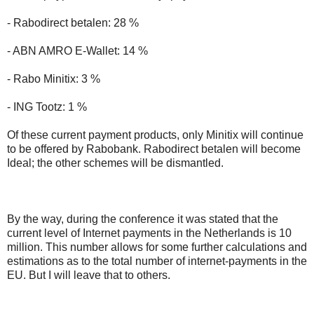
- Rabodirect betalen: 28 %
- ABN AMRO E-Wallet: 14 %
- Rabo Minitix: 3 %
- ING Tootz: 1 %
Of these current payment products, only Minitix will continue
to be offered by Rabobank. Rabodirect betalen will become
Ideal; the other schemes will be dismantled.
By the way, during the conference it was stated that the
current level of Internet payments in the Netherlands is 10
million. This number allows for some further calculations and
estimations as to the total number of internet-payments in the
EU. But I will leave that to others.