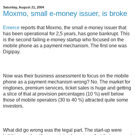
Saturday, August 21, 2004
Moxmo, small e-money issuer, is broke
Emerce
reports that Moxmo, the small e-money issuer that
has been operational for 2,5 years, has gone bankrupt. This
is the second failing e-money startup who focused on the
mobile phone as a payment mechanism. The first one was
Digipay.
Now was their business assessment to focus on the mobile
phone as a payment mechanism wrong? No. The market for
ringtones, premium services, ticket sales is huge and getting
a slice of that at provision percentages (10 %) well below
those of mobile operators (30 to 40 %) attracted quite some
investors.
What did go wrong was the legal part. The start-up were