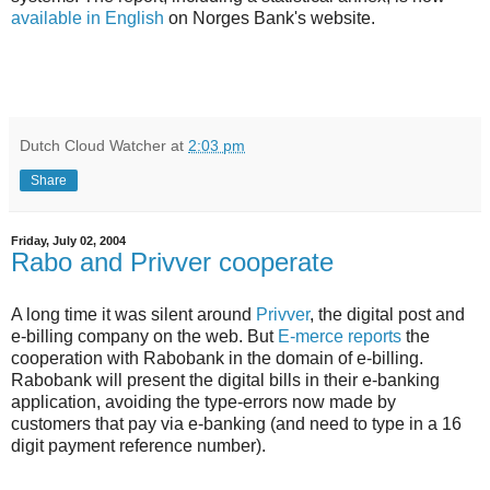
available in English
on Norges Bank's website.
Dutch Cloud Watcher
at
2:03 pm
Share
Friday, July 02, 2004
Rabo and Privver cooperate
A long time it was silent around
Privver
, the digital post and
e-billing company on the web. But
E-merce reports
the
cooperation with Rabobank in the domain of e-billing.
Rabobank will present the digital bills in their e-banking
application, avoiding the type-errors now made by
customers that pay via e-banking (and need to type in a 16
digit payment reference number).