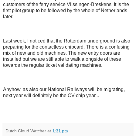
customers of the ferry service Vlissingen-Breskens. It is the
first pilot group to be followed by the whole of Netherlands
later.
Last week, I noticed that the Rotterdam underground is also
preparing for the contactless chipcard. There is a confusing
mix of new and old machines. The new entry doors are
installed but we are still able to walk alongside of these
towards the regular ticket validating machines.
Anyhow, as also our National Railways will be migrating,
next year will definitely be the OV-chip year...
Dutch Cloud Watcher
at
1:31 pm