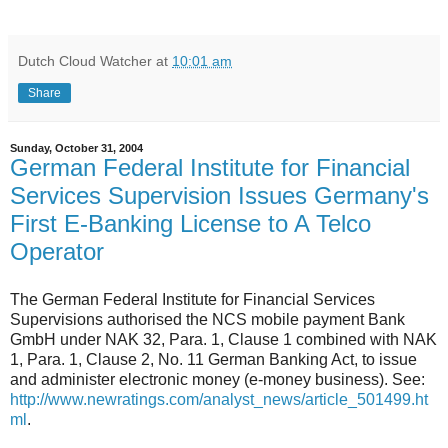
Dutch Cloud Watcher
at
10:01 am
Share
Sunday, October 31, 2004
German Federal Institute for Financial
Services Supervision Issues Germany's
First E-Banking License to A Telco
Operator
The German Federal Institute for Financial Services
Supervisions authorised the NCS mobile payment Bank
GmbH under NAK 32, Para. 1, Clause 1 combined with NAK
1, Para. 1, Clause 2, No. 11 German Banking Act, to issue
and administer electronic money (e-money business). See:
http://www.newratings.com/analyst_news/article_501499.ht
ml
.