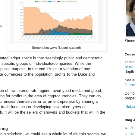
is
Simon
Screenshot www.flippening.watch
Consul
ibuted ledger space is that seemingly public and democratic
I am a
r specific groups of individuals/companies. While the
block
blic purpose, in the end it's just a variation of any
depth 
te currencies to the population: profits to the Duke and
See a
financ
on of low interest rate regime, overhyped media and greed,
Do no
ing for profits in the area of cryptocurrencies. They can do
proper
ocurrencies themselves or as an entrepreneur by sharing a
 trade functions or developing new token types or
Subsc
, it will be the sellers of shovels and buckets that will in the
Blog A
►
20
ring
coin blockchain, we could see a whole lot of alt-coin scams, we