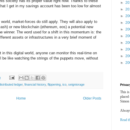
this society has its proper value right now. Thanks to these
►
20
hat I get in my savings account has been too low for almost
►
20
►
20
orld, market-forces do still apply. They will also apply to
►
20
bcash) or new blockchain (ethereum, eos) a potential new
►
20
e winner. The word used for a shift in this momentum is: the
►
20
ifferent assets or infrastructures in a very brief moment of
►
20
►
20
t in this digital world, anyone can monitor this real-time on
►
20
ill be like watching the strings of the puppets move, without
►
20
m
distributed ledger
,
financial history
,
flippening
,
ico
,
seigniorage
Privac
This is
placed
Home
Older Posts
Simon 
Always 
Read t