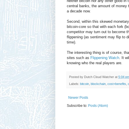
neither bitcoin nor any other good in 
central banks, the amount of money t
a decade now.
Second, within this skewed monetary w
bitcoin-core so that with each fork (
competitor may turn out to become th
flippening (as sentiment may flip to d
time).
The interesting thing is of course, tha
sites such as
Flippening Watch
. It w
knowing who the real players are.
Posted by
Dutch Cloud Watcher
at
5:04 p
Labels:
bitcoin
,
blockchain
,
cost+benefits
,
Newer Posts
Subscribe to:
Posts (Atom)