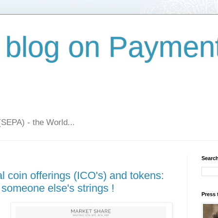
 blog on Paymen
(SEPA) - the World...
Search
al coin offerings (ICO's) and tokens:
someone else's strings !
Press 