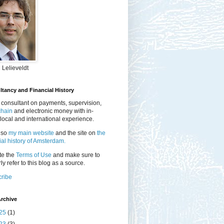
 Lelieveldt
tancy and Financial History
 consultant on payments, supervision,
chain
and electronic money with in-
local and international experience.
lso
my main website
and the site on
the
ial history of Amsterdam.
te the
Terms of Use
and make sure to
ly refer to this blog as a source.
ribe
rchive
25
(1)