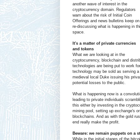
another wave of interest in the
cryptocurrency domain. Regulators
warn about the risk of Initial Coin
Offerings and news bulletins keep on
re-discussing what is happening in th
space.
It's a matter of private currencies
and tokens
What we are looking at in the
cryptocurrency, blockchain and distr
technologies are being put to work fo
technology may be sold as serving a pu
medieval local Duke issuing his priva
potential losses to the public.
What is happening now is a convoluti
leading to private individuals scrambl
this either by investing in the crypt
mining pool, setting up exchange's or
blockchains. And as with the gold rush
end really make the profit.
Beware: we remain puppets on a st
While in the initial stages of the bit