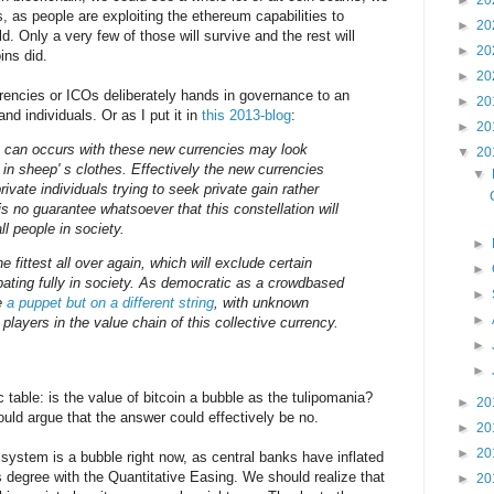
►
20
 as people are exploiting the ethereum capabilities to
►
20
d. Only a very few of those will survive and the rest will
►
20
ins did.
►
20
rrencies or ICOs deliberately hands in governance to an
►
20
d individuals. Or as I put it in
this 2013-blog
:
►
20
at can occurs with these new currencies may look
▼
20
 in sheep' s clothes. Effectively the new currencies
▼
rivate individuals trying to seek private gain rather
is no guarantee whatsoever that this constellation will
all people in society.
►
the fittest all over again, which will exclude certain
►
ipating fully in society. As democratic as a crowdbased
►
be
a puppet but on a different string
, with unknown
►
layers in the value chain of this collective currency.
►
►
 table: is the value of bitcoin a bubble as the tulipomania?
►
20
uld argue that the answer could effectively be no.
►
20
►
20
 system is a bubble right now, as central banks have inflated
 degree with the Quantitative Easing. We should realize that
►
20