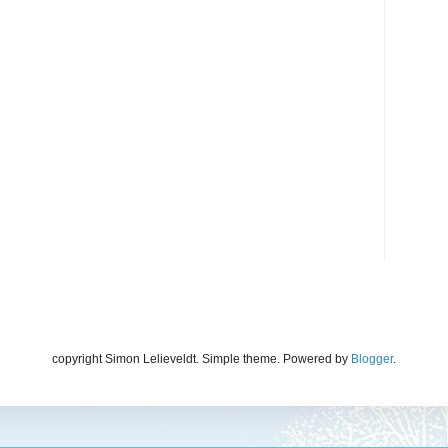
copyright Simon Lelieveldt. Simple theme. Powered by
Blogger
.