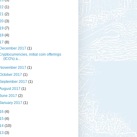
23
(3)
22
(1)
21
(2)
20
(3)
19
(7)
18
(4)
17
(8)
December 2017
(1)
Cryptocurrencies, initial coin offerings
(ICO's) a...
November 2017
(1)
October 2017
(1)
September 2017
(1)
August 2017
(1)
June 2017
(2)
January 2017
(1)
16
(4)
15
(4)
14
(10)
13
(3)