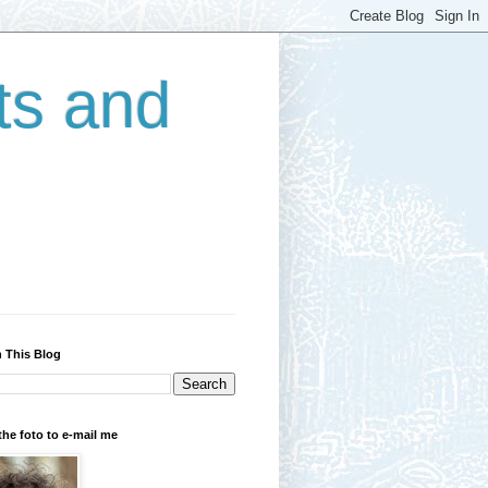
ts and
 This Blog
the foto to e-mail me