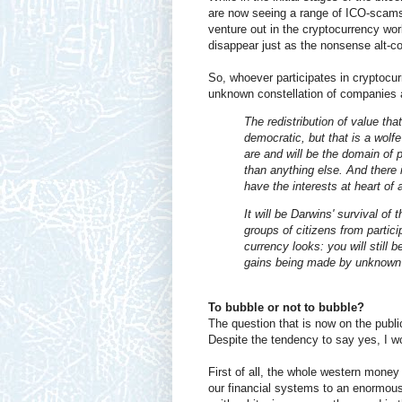
are now seeing a range of ICO-scams,
venture out in the cryptocurrency worl
disappear just as the nonsense alt-co
So, whoever participates in cryptocu
unknown constellation of companies an
The redistribution of value th
democratic, but that is a wolfe
are and will be the domain of p
than anything else. And there 
have the interests at heart of 
It will be Darwins' survival of 
groups of citizens from partic
currency looks: you will still 
gains being made by unknown p
To bubble or not to bubble?
The question that is now on the public
Despite the tendency to say yes, I wo
First of all, the whole western money
our financial systems to an enormous