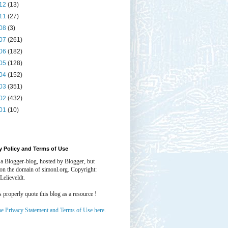
12
(13)
11
(27)
08
(3)
07
(261)
06
(182)
05
(128)
04
(152)
03
(351)
02
(432)
01
(10)
y Policy and Terms of Use
 a Blogger-blog, hosted by Blogger, but
 on the domain of simonl.org. Copyright:
Lelieveldt.
properly quote this blog as a resource !
he Privacy Statement and Terms of Use here
.