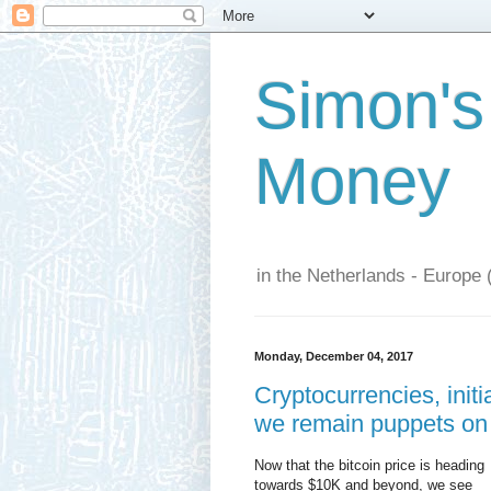
Simon's
Money
in the Netherlands - Europe 
Monday, December 04, 2017
Cryptocurrencies, initi
we remain puppets on 
Now that the bitcoin price is heading
towards $10K and beyond, we see