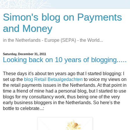
Simon's blog on Payments
and Money
in the Netherlands - Europe (SEPA) - the World...
Saturday, December 31, 2011
Looking back on 10 years of blogging.....
These days it's about ten years ago that I started blogging: I
set up the
blog Retail Betaalgedachten
to voice my views on
the retail payments issues in the Netherlands. At that point in
time a friend of mine had a personal blog, but I started to use
blogs for my consultancy work, thus being one of the very
early business bloggers in the Netherlands. So here's the
bottle to celebrate...: