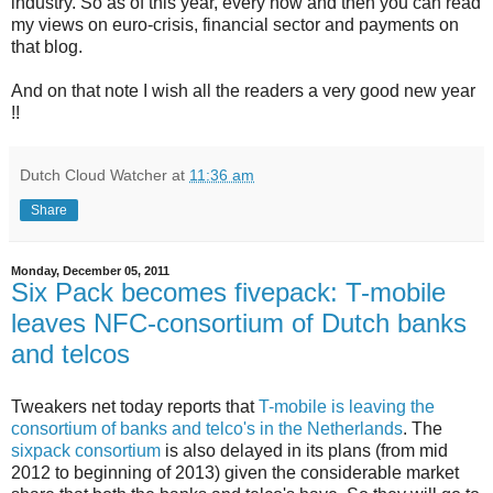
industry. So as of this year, every now and then you can read
my views on euro-crisis, financial sector and payments on
that blog.
And on that note I wish all the readers a very good new year
!!
Dutch Cloud Watcher
at
11:36 am
Share
Monday, December 05, 2011
Six Pack becomes fivepack: T-mobile
leaves NFC-consortium of Dutch banks
and telcos
Tweakers net today reports that
T-mobile is leaving the
consortium of banks and telco's in the Netherlands
. The
sixpack consortium
is also delayed in its plans (from mid
2012 to beginning of 2013) given the considerable market