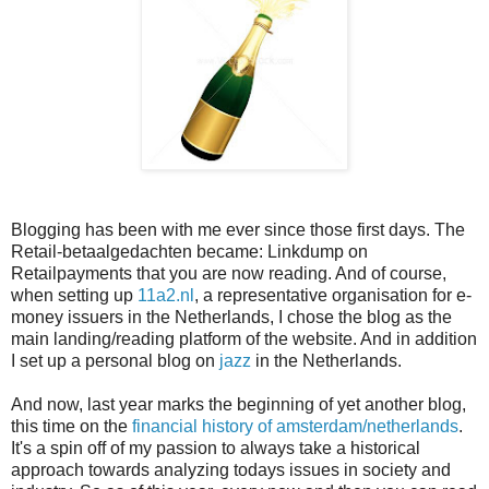
Blogging has been with me ever since those first days. The
Retail-betaalgedachten became: Linkdump on
Retailpayments that you are now reading. And of course,
when setting up
11a2.nl
, a representative organisation for e-
money issuers in the Netherlands, I chose the blog as the
main landing/reading platform of the website. And in addition
I set up a personal blog on
jazz
in the Netherlands.
And now, last year marks the beginning of yet another blog,
this time on the
financial history of amsterdam/netherlands
.
It's a spin off of my passion to always take a historical
approach towards analyzing todays issues in society and