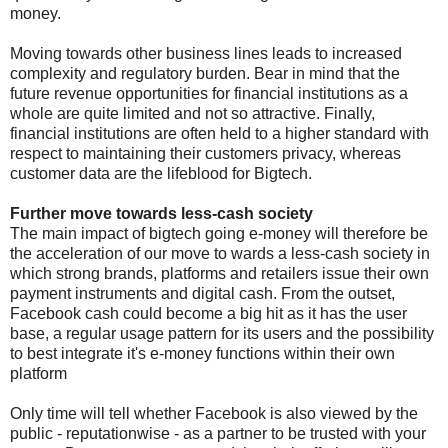
money.
Moving towards other business lines leads to increased
complexity and regulatory burden. Bear in mind that the
future revenue opportunities for financial institutions as a
whole are quite limited and not so attractive. Finally,
financial institutions are often held to a higher standard with
respect to maintaining their customers privacy, whereas
customer data are the lifeblood for Bigtech.
Further move towards less-cash society
The main impact of bigtech going e-money will therefore be
the acceleration of our move to wards a less-cash society in
which strong brands, platforms and retailers issue their own
payment instruments and digital cash. From the outset,
Facebook cash could become a big hit as it has the user
base, a regular usage pattern for its users and the possibility
to best integrate it's e-money functions within their own
platform
Only time will tell whether Facebook is also viewed by the
public - reputationwise - as a partner to be trusted with your