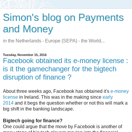
Simon's blog on Payments
and Money
in the Netherlands - Europe (SEPA) - the World...
Tuesday, November 15, 2016
Facebook obtained its e-money license :
is it the gamechanger for the bigtech
disruption of finance ?
About three weeks ago, Facebook has obtained it's
e-money
license
in Ireland. This was in the making since
early
2014
and it begs the question whether or not this will mark a
big shift in the banking landscape.
Bigtech going for finance?
One could argue that the move by Facebook is another of