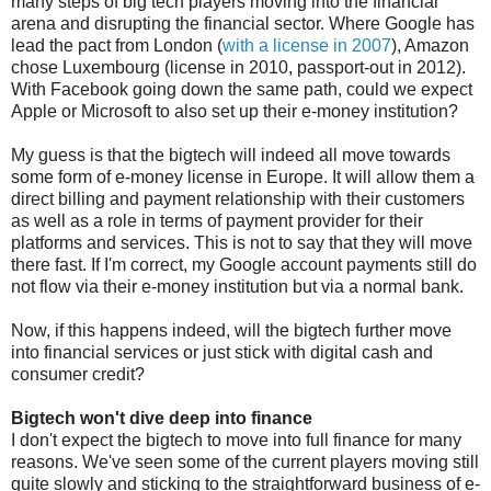
many steps of big tech players moving into the financial
arena and disrupting the financial sector. Where Google has
lead the pact from London (
with a license in 2007
), Amazon
chose Luxembourg (license in 2010, passport-out in 2012).
With Facebook going down the same path, could we expect
Apple or Microsoft to also set up their e-money institution?
My guess is that the bigtech will indeed all move towards
some form of e-money license in Europe. It will allow them a
direct billing and payment relationship with their customers
as well as a role in terms of payment provider for their
platforms and services. This is not to say that they will move
there fast. If I'm correct, my Google account payments still do
not flow via their e-money institution but via a normal bank.
Now, if this happens indeed, will the bigtech further move
into financial services or just stick with digital cash and
consumer credit?
Bigtech won't dive deep into finance
I don't expect the bigtech to move into full finance for many
reasons. We've seen some of the current players moving still
quite slowly and sticking to the straightforward business of e-