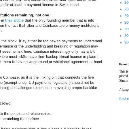
►
20
o for at least a payment license in Switzerland.
►
20
itutions remaining, not one
►
20
 in
their article
that the only founding member that is into
►
20
n the fact that Uber and Coinbase are e-money institutions
►
20
s.
►
20
 the block. It ay either be too new to payments to understand
►
20
vernance or the underbidding and breaking of regulation may
it sees no risk here. Coinbase interestingly only has a UK
where most EMIs have their backup Brexit-license in place I
ect them to have a workaround or whitelabel agreement at hand
Privac
This is
placed
 Coinbase, as it is the linking pin that connects the five
Simon 
e (exempt under EU payments legislation) should not be
anding unchallenged experience in avoiding proper banklike
Always 
.
Read t
ncrowd
to the people and relationships.
ly scratching the surface.