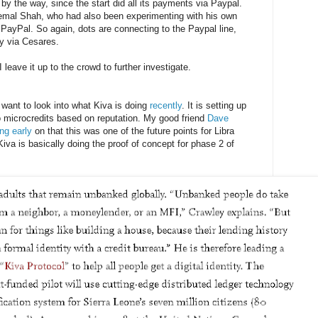
, by the way, since the start did all its payments via Paypal.
remal Shah, who had also been experimenting with his own
 PayPal. So again, dots are connecting to the Paypal line,
y via Cesares.
I leave it up to the crowd to further investigate.
 want to look into what Kiva is doing
recently
. It is setting up
do microcredits based on reputation. My good friend
Dave
ing early
on that this was one of the future points for Libra
Kiva is basically doing the proof of concept for phase 2 of