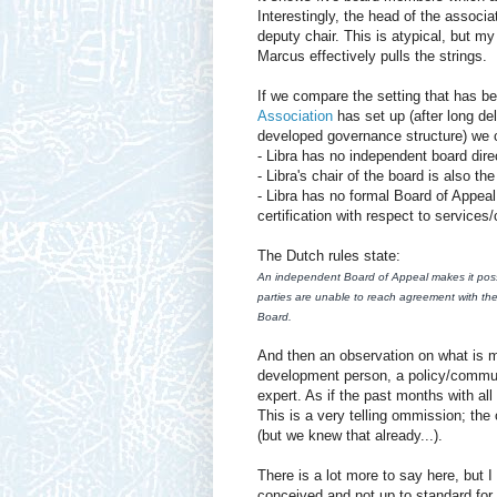
Interestingly, the head of the associa
deputy chair. This is atypical, but my
Marcus effectively pulls the strings.
If we compare the setting that has b
Association
has set up (after long de
developed governance structure) we 
- Libra has no independent board dire
- Libra's chair of the board is also t
- Libra has no formal Board of Appea
certification with respect to services
The Dutch rules state:
An independent Board of Appeal makes it possi
parties are unable to reach agreement with th
Board.
And then an observation on what is m
development person, a policy/communi
expert. As if the past months with all
This is a very telling ommission; th
(but we knew that already...).
There is a lot more to say here, but I
conceived and not up to standard for