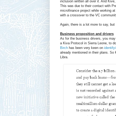
inclusion written all over it. And Kive
This was due to their contact with P
microfinance project while working at
with a crossover to the VC communit
Again, there is a lot more to say, but 
Business proposition and drivers
As for the business drivers, you may
a Kiva Protocol in Sierra Leone, to 
Birch
has been very keen on
identify
already mentioned in their plans. So 
Libra.