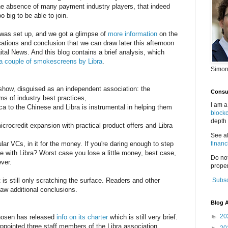
the absence of many payment industry players, that indeed
o big to be able to join.
was set up, and we got a glimpse of
more information
on the
ications and conclusion that we can draw later this afternoon
tal News. And this blog contains a brief analysis, which
ed a couple of smokescreens by Libra
.
Simon
 show, disguised as an independent association: the
Consul
ms of industry best practices,
I am a
ica to the Chinese and Libra is instrumental in helping them
block
depth 
crocredit expansion with practical product offers and Libra
See a
r VCs, in it for the money. If you're daring enough to step
financ
me with Libra? Worst case you lose a little money, best case,
Do no
ever.
proper
t is still only scratching the surface. Readers and other
Subsc
raw additional conclusions.
Blog A
►
20
chosen has released
info on its charter
which is still very brief.
pointed three staff members of the Libra association.