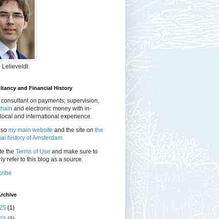
 Lelieveldt
tancy and Financial History
 consultant on payments, supervision,
chain
and electronic money with in-
local and international experience.
lso
my main website
and the site on
the
ial history of Amsterdam.
te the
Terms of Use
and make sure to
ly refer to this blog as a source.
ribe
rchive
25
(1)