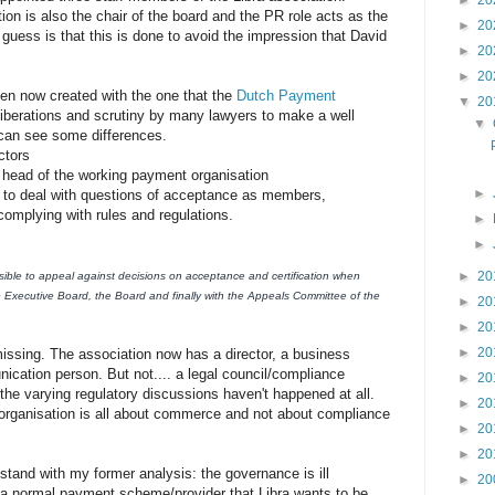
►
20
tion is also the chair of the board and the PR role acts as the
►
20
 guess is that this is done to avoid the impression that David
►
20
►
20
een now created with the one that the
Dutch Payment
▼
20
liberations and scrutiny by many lawyers to make a well
▼
can see some differences.
ctors
he head of the working payment organisation
►
l to deal with questions of acceptance as members,
/complying with rules and regulations.
►
►
►
20
ble to appeal against decisions on acceptance and certification when
e Executive Board, the Board and finally with the Appeals Committee of the
►
20
►
20
►
20
issing. The association now has a director, a business
cation person. But not.... a legal council/compliance
►
20
 the varying regulatory discussions haven't happened at all.
►
20
e organisation is all about commerce and not about compliance
►
20
►
20
 stand with my former analysis: the governance is ill
►
20
 a normal payment scheme/provider that Libra wants to be