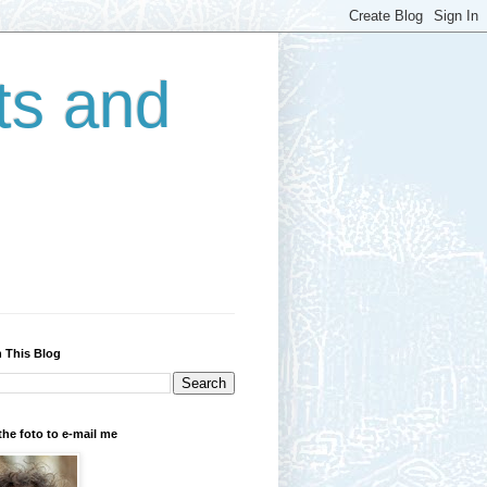
ts and
 This Blog
the foto to e-mail me