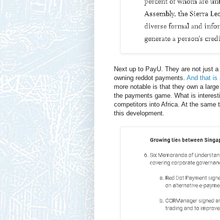
Next up to PayU. They are not just
owning reddot payments.
And that is
more notable is that they own a large
the payments game. What is interesti
competitors into Africa. At the same t
this development.