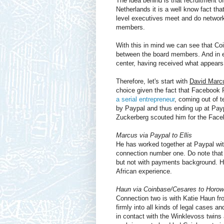
The idea behind is that recruitment 
Netherlands it is a well know fact tha
level executives meet and do networki
members.
With this in mind we can see that Coi
between the board members. And in e
center, having received what appear
Therefore, let's start with
David Marcu
choice given the fact that Facebook 
a serial entrepreneur
, coming out of 
by Paypal and thus ending up at Payp
Zuckerberg scouted him for the Faceb
Marcus via Paypal to Ellis
He has worked together at Paypal wi
connection number one. Do note that t
but not with payments background. He
African experience.
Haun via Coinbase/Cesares to Horow
Connection two is with Katie Haun f
firmly into all kinds of legal cases 
in contact with the Winklevoss twin