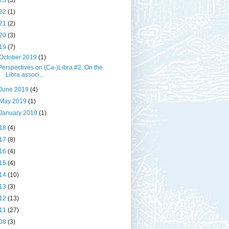
23
(3)
22
(1)
21
(2)
20
(3)
19
(7)
October 2019
(1)
Perspectives on (Ca-)Libra #2: On the
Libra associ...
June 2019
(4)
May 2019
(1)
January 2019
(1)
18
(4)
17
(8)
16
(4)
15
(4)
14
(10)
13
(3)
12
(13)
11
(27)
08
(3)