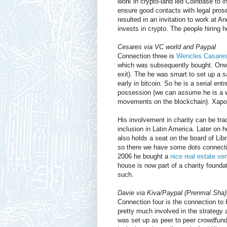
work in crypto-land led Coinbase to i
ensure good contacts with legal pros
resulted in an invitation to work at
invests in crypto. The people hiring he
Cesares via VC world and Paypal
Connection three is
Wencles Casares
which was subsequently bought. Onw
exit). The he was smart to set up a saf
early in bitcoin. So he is a serial ent
possession (we can assume he is a w
movements on the blockchain). Xapo 
His involvement in charity can be track
inclusion in Latin America. Later on
also holds a seat on the board of Lib
so there we have some dots connecti
2006 he bought a
nice real estate ve
house is now part of a charity found
such.
Davie via Kiva/Paypal (Prenmal Sha)
Connection four is the connection to 
pretty much involved in the strategy 
was set up as peer to peer crowdfundi