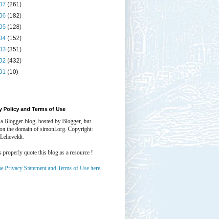
07
(261)
06
(182)
05
(128)
04
(152)
03
(351)
02
(432)
01
(10)
y Policy and Terms of Use
 a Blogger-blog, hosted by Blogger, but
 on the domain of simonl.org. Copyright:
Lelieveldt.
properly quote this blog as a resource !
he Privacy Statement and Terms of Use here
.