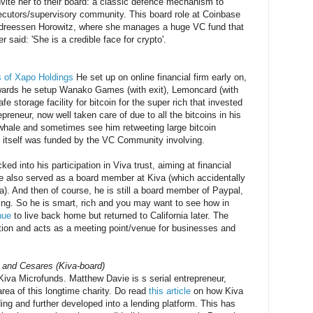
nvite her to their board: a classic defence mechanism to
ecutors/supervisory community. This board role at Coinbase
 Andreessen Horowitz, where she manages a huge VC fund that
r said: 'She is a credible face for crypto'.
 of Xapo Holdings
He set up on online financial firm early on,
ards he setup Wanako Games (with exit), Lemoncard (with
e storage facility for bitcoin for the super rich that invested
repreneur, now well taken care of due to all the bitcoins in his
hale and sometimes see him retweeting large bitcoin
itself was funded by the VC Community involving.
ed into his participation in Viva trust, aiming at financial
 he also served as a board member at Kiva (which accidentally
ra). And then of course, he is still a board member of Paypal,
ng. So he is smart, rich and you may want to see how in
nue
to live back home but returned to California later. The
ation and acts as a meeting point/venue for businesses and
 and Cesares (Kiva-board)
Kiva Microfunds. Matthew Davie is s serial entrepreneur,
area of this longtime charity. Do read
this article
on how Kiva
ng and further developed into a lending platform. This has