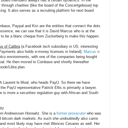
of board members always has a certain dynamics. In the
t through charities (like the board of the Concertgebouw) top
ng. It also serves as a recruiting platform for next board
nbase, Paypal and Kivi are the entities that connect the dots
ssence, we can see that it is David Marcus who is at the
s to be a blanc cheque from Zuckerberg to make this happen.
s of Calibra
(a Facebook tech subsidiary in US; interesting
Payments also holds e-money licenses in Ireland).
Marcus is
telco environments, with one of the companies being bought
al. He then moved to Coinbase and shortly thereafter
ook/Libra plan.
th Laurent le Moal, who heads PayU. So there we have
he PayU representative Patrick Ellis is primarily a lawyer,
 is more a securities regulation guy with African and South
itz
rom Andreessen Horowitz. She is a
former prosecutor
who was
and bitcoin dark markets. As such she undoubtedly also came
s and most likely may have met Wences Cesares as well. Her