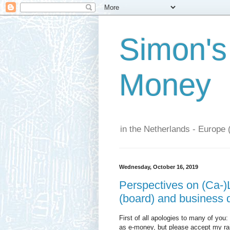
Simon's
Money
in the Netherlands - Europe 
Wednesday, October 16, 2019
Perspectives on (Ca-)L
(board) and business d
First of all apologies to many of you
as e-money, but please accept my rain 