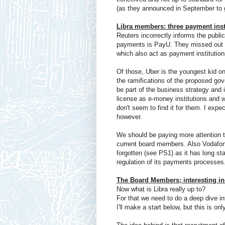
(as they announced in September to g
Libra members: three payment inst
Reuters incorrectly informs the public
payments is PayU. They missed out o
which also act as payment institution
Of those, Uber is the youngest kid on
the ramifications of the proposed go
be part of the business strategy and 
license as e-money institutions and 
don't seem to find it for them. I exp
however.
We should be paying more attention to
current board members. Also Vodafon
forgotten (see PS1) as it has long st
regulation of its payments processes
The Board Members; interesting i
Now what is Libra really up to?
For that we need to do a deep dive in
I'll make a start below, but this is on