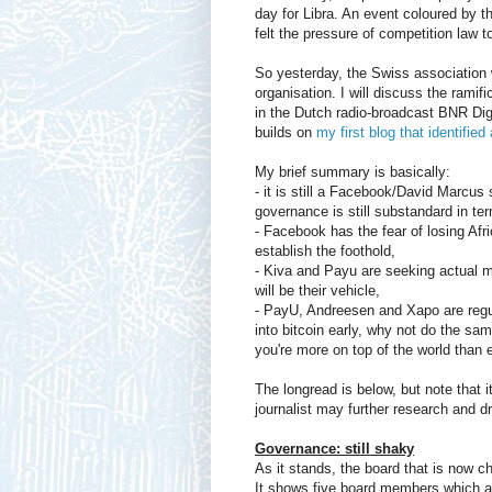
day for Libra. An event coloured by 
felt the pressure of competition law to
So yesterday, the Swiss association 
organisation. I will discuss the ramif
in the Dutch radio-broadcast BNR Digi
builds on
my first blog that identifi
My brief summary is basically:
- it is still a Facebook/David Marcus
governance is still substandard in ter
- Facebook has the fear of losing Afr
establish the foothold,
- Kiva and Payu are seeking actual mi
will be their vehicle,
- PayU, Andreesen and Xapo are regula
into bitcoin early, why not do the sa
you're more on top of the world than 
The longread is below, but note that i
journalist may further research and d
Governance: still shaky
As it stands, the board that is now 
It shows five board members which ap