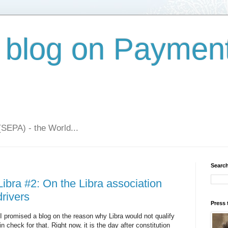
 blog on Paymen
(SEPA) - the World...
Search
ibra #2: On the Libra association
rivers
Press 
: I promised a blog on the reason why Libra would not qualify
check for that. Right now, it is the day after constitution