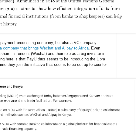
 a payment processing company, but also a VC company
 a company that brings Wechat and Alipay to Africa
. Even
 share in Tencent (Wechat) and their role as a big investor in
ng here is that PayU thus seems to be introducing the Libra
ime they join the initiative that seems to be set up to counter