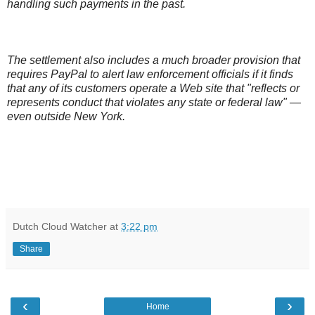
handling such payments in the past.
The settlement also includes a much broader provision that
requires PayPal to alert law enforcement officials if it finds
that any of its customers operate a Web site that "reflects or
represents conduct that violates any state or federal law" —
even outside New York.
Dutch Cloud Watcher
at
3:22 pm
Share
‹
›
Home