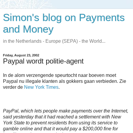
Simon's blog on Payments
and Money
in the Netherlands - Europe (SEPA) - the World...
Friday, August 23, 2002
Paypal wordt politie-agent
In de alom verzengende speurtocht naar boeven moet
Paypal nu illegale klanten als gokkers gaan verbieden. Zie
verder de
New York Times
.
PayPal, which lets people make payments over the Internet,
said yesterday that it had reached a settlement with New
York State to prevent residents from using its service to
gamble online and that it would pay a $200,000 fine for