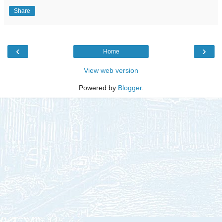
Share
‹
›
Home
View web version
Powered by
Blogger
.