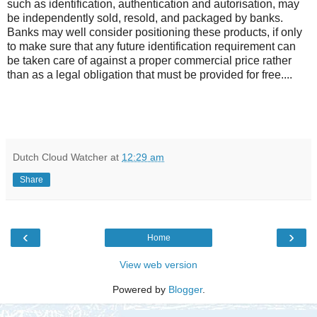
such as identification, authentication and autorisation, may
be independently sold, resold, and packaged by banks.
Banks may well consider positioning these products, if only
to make sure that any future identification requirement can
be taken care of against a proper commercial price rather
than as a legal obligation that must be provided for free....
Dutch Cloud Watcher
at
12:29 am
Share
‹
›
Home
View web version
Powered by
Blogger
.