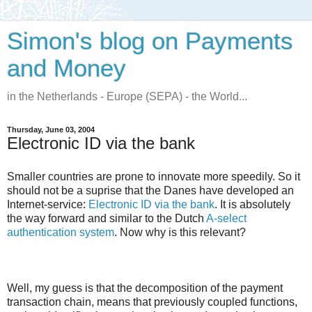
Simon's blog on Payments
and Money
in the Netherlands - Europe (SEPA) - the World...
Thursday, June 03, 2004
Electronic ID via the bank
Smaller countries are prone to innovate more speedily. So it
should not be a suprise that the Danes have developed an
Internet-service:
Electronic ID via the bank
. It is absolutely
the way forward and similar to the Dutch
A-select
authentication system
. Now why is this relevant?
Well, my guess is that the decomposition of the payment
transaction chain, means that previously coupled functions,