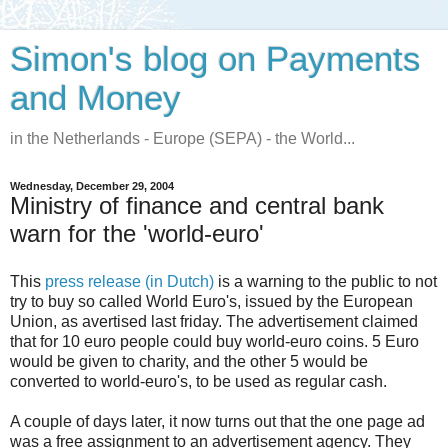
Simon's blog on Payments
and Money
in the Netherlands - Europe (SEPA) - the World...
Wednesday, December 29, 2004
Ministry of finance and central bank
warn for the 'world-euro'
This
press release (in Dutch)
is a warning to the public to not
try to buy so called World Euro's, issued by the European
Union, as avertised last friday. The advertisement claimed
that for 10 euro people could buy world-euro coins. 5 Euro
would be given to charity, and the other 5 would be
converted to world-euro's, to be used as regular cash.
A couple of days later, it now turns out that the one page ad
was a free assignment to an advertisement agency. They