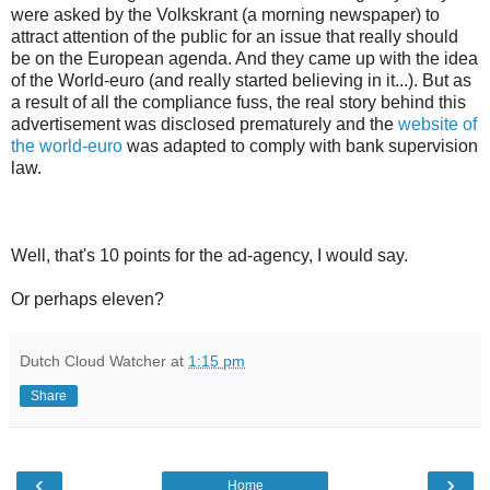
were asked by the Volkskrant (a morning newspaper) to
attract attention of the public for an issue that really should
be on the European agenda. And they came up with the idea
of the World-euro (and really started believing in it...). But as
a result of all the compliance fuss, the real story behind this
advertisement was disclosed prematurely and the
website of
the world-euro
was adapted to comply with bank supervision
law.
Well, that's 10 points for the ad-agency, I would say.
Or perhaps eleven?
Dutch Cloud Watcher
at
1:15 pm
Share
‹
›
Home