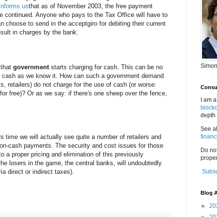
 informs us
that as of November 2003, the free payment
r be continued. Anyone who pays to the Tax Office will have to
n choose to send in the acceptgiro for debiting their current
esult in charges by the bank.
Simon
 that
government
starts charging for cash. This can be no
 of cash as we know it. How can such a government demand
s, retailers) do not charge for the use of cash (or worse:
Consul
or free)? Or as we say: if there's one sheep over the fence,
I am a
block
depth 
See a
ars time we will actually see quite a number of retailers and
financ
non-cash payments. The security and cost issues for those
Do no
o a proper pricing and elimination of this previously
proper
e losers in the game, the central banks, will undoubtedly
a direct or indirect taxes).
Subsc
Blog A
►
20