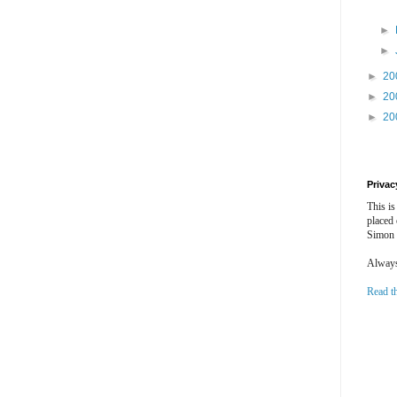
►
►
►
20
►
20
►
20
Privac
This is
placed
Simon 
Always 
Read t