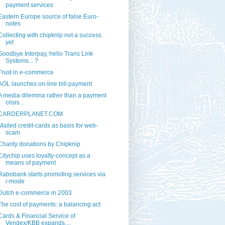
payment services
Eastern Europe source of false Euro-
notes
Collecting with chipknip not a success
yet
Goodbye Interpay, hello Trans Link
Systems... ?
Trust in e-commerce
AOL launches on-line bill payment
A media dilemma rather than a payment
crisis...
CARDERPLANET.COM
Mailed credit-cards as basis for web-
scam
Charity donations by Chipknip
Citychip uses loyalty-concept as a
means of payment
Rabobank starts promoting services via
i-mode
Dutch e-commerce in 2003
The cost of payments: a balancing act
Cards & Financial Service of
Vendex/KBB expands....