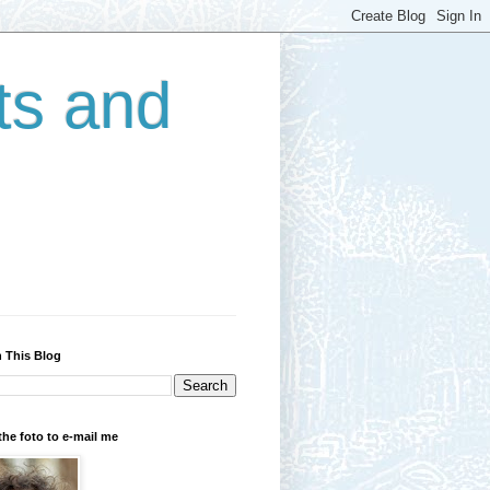
ts and
 This Blog
the foto to e-mail me