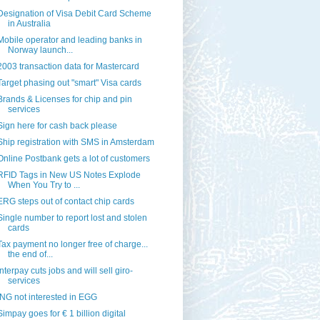
Designation of Visa Debit Card Scheme
in Australia
Mobile operator and leading banks in
Norway launch...
2003 transaction data for Mastercard
Target phasing out "smart" Visa cards
Brands & Licenses for chip and pin
services
Sign here for cash back please
Ship registration with SMS in Amsterdam
Online Postbank gets a lot of customers
RFID Tags in New US Notes Explode
When You Try to ...
ERG steps out of contact chip cards
Single number to report lost and stolen
cards
Tax payment no longer free of charge...
the end of...
Interpay cuts jobs and will sell giro-
services
ING not interested in EGG
Simpay goes for € 1 billion digital