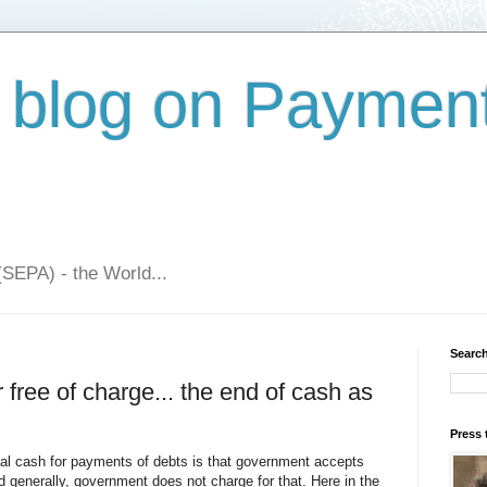
 blog on Paymen
(SEPA) - the World...
Search
free of charge... the end of cash as
Press 
ical cash for payments of debts is that government accepts
d generally, government does not charge for that. Here in the