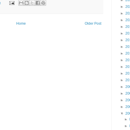
►
20
m
►
20
►
20
►
20
Home
Older Post
►
20
►
20
►
20
►
20
►
20
►
20
►
20
►
20
►
20
►
20
►
20
►
20
►
20
▼
20
►
►