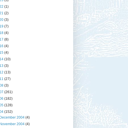
23
(3)
22
(1)
21
(2)
20
(3)
19
(7)
18
(4)
17
(8)
16
(4)
15
(4)
14
(10)
13
(3)
12
(13)
11
(27)
08
(3)
07
(261)
06
(182)
05
(128)
04
(152)
December 2004
(4)
November 2004
(4)