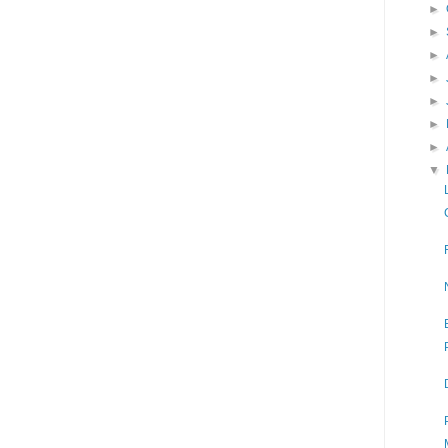
►
►
►
►
►
►
►
▼