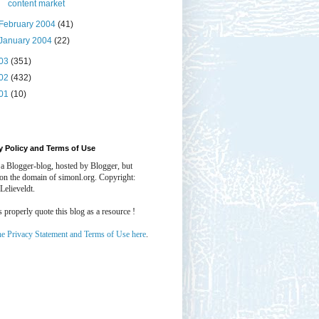
content market
February 2004
(41)
January 2004
(22)
03
(351)
02
(432)
01
(10)
y Policy and Terms of Use
 a Blogger-blog, hosted by Blogger, but
 on the domain of simonl.org. Copyright:
Lelieveldt.
properly quote this blog as a resource !
he Privacy Statement and Terms of Use here
.