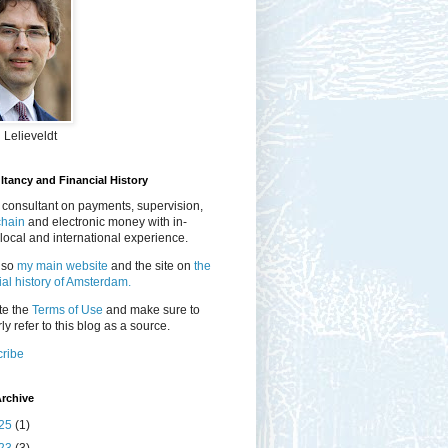
 Lelieveldt
tancy and Financial History
 consultant on payments, supervision,
chain
and electronic money with in-
local and international experience.
lso
my main website
and the site on
the
ial history of Amsterdam.
te the
Terms of Use
and make sure to
ly refer to this blog as a source.
ribe
rchive
25
(1)