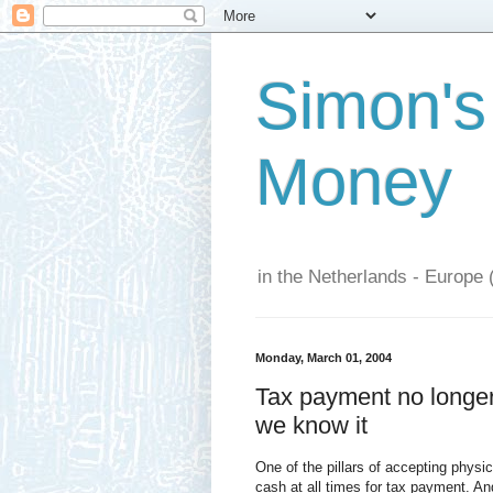
Simon's
Money
in the Netherlands - Europe 
Monday, March 01, 2004
Tax payment no longer 
we know it
One of the pillars of accepting phys
cash at all times for tax payment. An