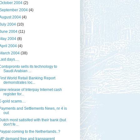
October 2004
(2)
September 2004
(4)
August 2004
(4)
July 2004
(10)
June 2004
(11)
May 2004
(8)
April 2004
(4)
March 2004
(38)
Last days....
Contopronto sells its technology to
Saudi Arabian ...
First World Retail Banking Report
demonstrates loc...
New release of Interpay Internet cash
register for...
E-gold scams....
Payments and Settlements News, nr 4 is
out
Dutch most satisifed with their bank (but
don't fe...
Paypal coming to the Netherlands..?
MP demand free and transparent