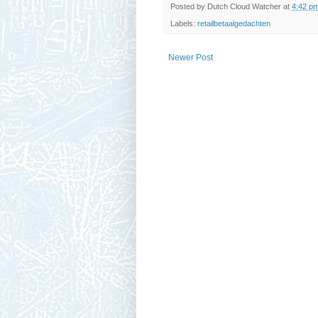
Posted by
Dutch Cloud Watcher
at
4:42 p
Labels:
retailbetaalgedachten
Newer Post