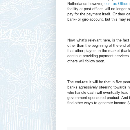
Netherlands however,
our Tax Office
facility at post offices will no longe
pay for the payment itself. Or they ca
bank- or giro-account, but this may r
Now, what's relevant here, is the fact
other than the beginning of the end
that other players in the market (bank
continue providing payment services f
others will follow soon.
The end-result will be that in five ye
banks agressively steering towards 
who handle cash will eventually lead t
government sponsored product. And th
find other ways to generate income (vi