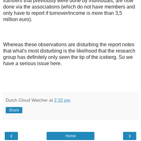
transfers that previously were done by individuals, are now
done via the associations (which do not have members and
only have to report if turnover/income is more than 3,5
million euro).
Whereas these observations are disturbing the report notes
that what's most disturbing is the likelhood that the research
group has definitely only seen the tip of the iceberg. So we
have a serious issue here.
Dutch Cloud Watcher
at
2:32 pm
Share
‹
›
Home