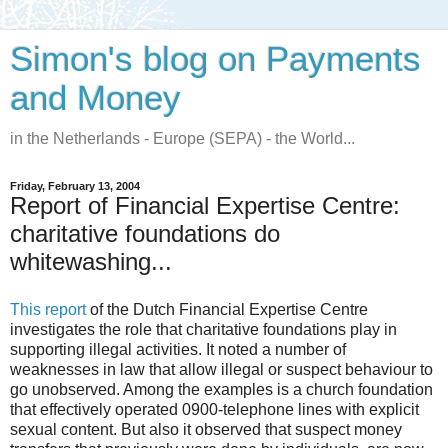
Simon's blog on Payments
and Money
in the Netherlands - Europe (SEPA) - the World...
Friday, February 13, 2004
Report of Financial Expertise Centre:
charitative foundations do
whitewashing...
This report
of the Dutch Financial Expertise Centre
investigates the role that charitative foundations play in
supporting illegal activities. It noted a number of
weaknesses in law that allow illegal or suspect behaviour to
go unobserved. Among the examples is a church foundation
that effectively operated 0900-telephone lines with explicit
sexual content. But also it observed that suspect money