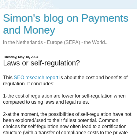
Simon's blog on Payments
and Money
in the Netherlands - Europe (SEPA) - the World...
Tuesday, May 18, 2004
Laws or self-regulation?
This
SEO research report
is about the cost and benefits of
regulation. It concludes:
1-the cost of regulation are lower for self-regulation when
compared to using laws and legal rules,
2-at the moment, the possibilities of self-regulation have not
been explored/used to their fullest potential. Common
choices for self-fegulation now often lead to a certification
structure (with a transfer of compliance costs to the private