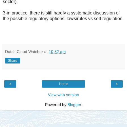
sector),
3-in practice, there is still hardly a systematic discussion of
the possible regulatory options: laws/rules vs self-regulation.
Dutch Cloud Watcher
at
10:32 am
Share
‹
›
Home
View web version
Powered by
Blogger
.