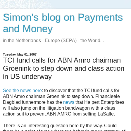
Simon's blog on Payments
and Money
in the Netherlands - Europe (SEPA) - the World...
Tuesday, May 01, 2007
TCI fund calls for ABN Amro chairman
Groenink to step down and class action
in US underway
See the news here
: to discover that the TCI fund calls for
ABN Amro chairman Groenink to step down. Financieele
Dagblad furthermore has the
news
that Halpert Enterprises
will also jump on the litigation bandwagon with a class
action suit to prevent ABN AMRO from selling LaSalle.
There is an interesting question here by the way. Could