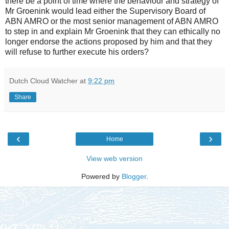
there be a point of time where the behaviour and strategy of
Mr Groenink would lead either the Supervisory Board of
ABN AMRO or the most senior management of ABN AMRO
to step in and explain Mr Groenink that they can ethically no
longer endorse the actions proposed by him and that they
will refuse to further execute his orders?
Dutch Cloud Watcher
at
9:22 pm
Share
‹
›
Home
View web version
Powered by
Blogger
.