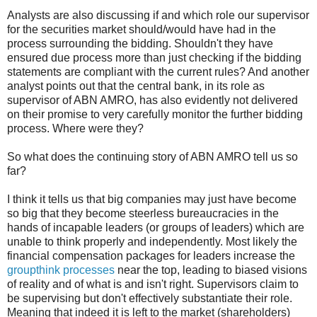
Analysts are also discussing if and which role our supervisor
for the securities market should/would have had in the
process surrounding the bidding. Shouldn't they have
ensured due process more than just checking if the bidding
statements are compliant with the current rules? And another
analyst points out that the central bank, in its role as
supervisor of ABN AMRO, has also evidently not delivered
on their promise to very carefully monitor the further bidding
process. Where were they?
So what does the continuing story of ABN AMRO tell us so
far?
I think it tells us that big companies may just have become
so big that they become steerless bureaucracies in the
hands of incapable leaders (or groups of leaders) which are
unable to think properly and independently. Most likely the
financial compensation packages for leaders increase the
groupthink processes
near the top, leading to biased visions
of reality and of what is and isn't right. Supervisors claim to
be supervising but don't effectively substantiate their role.
Meaning that indeed it is left to the market (shareholders)