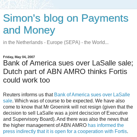
Simon's blog on Payments
and Money
in the Netherlands - Europe (SEPA) - the World...
Friday, May 04, 2007
Bank of America sues over LaSalle sale;
Dutch part of ABN AMRO thinks Fortis
could work too
Reuters informs us that
Bank of America sues over LaSalle
sale
. Which was of course to be expected. We have also
come to know that Mr Groenink will not resign (given that the
decision to sell LaSalle was a joint deciscion of Executive
and Supervisory Board). And there was also the news that
the higher management of ABN AMRO
has informed the
press indirectly that it is open for a cooperation with Fortis
.