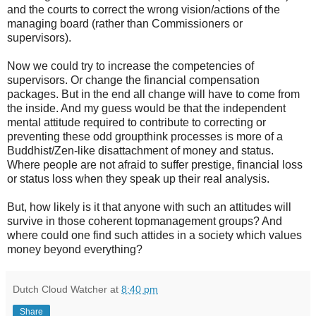
and the courts to correct the wrong vision/actions of the
managing board (rather than Commissioners or
supervisors).
Now we could try to increase the competencies of
supervisors. Or change the financial compensation
packages. But in the end all change will have to come from
the inside. And my guess would be that the independent
mental attitude required to contribute to correcting or
preventing these odd groupthink processes is more of a
Buddhist/Zen-like disattachment of money and status.
Where people are not afraid to suffer prestige, financial loss
or status loss when they speak up their real analysis.
But, how likely is it that anyone with such an attitudes will
survive in those coherent topmanagement groups? And
where could one find such attides in a society which values
money beyond everything?
Dutch Cloud Watcher
at
8:40 pm
Share