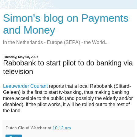
Simon's blog on Payments
and Money
in the Netherlands - Europe (SEPA) - the World...
Tuesday, May 08, 2007
Rabobank to start pilot to do banking via
television
Leeuwarder Courant
reports that a local Rabobank (Sittard-
Geleen) is the first to start tv-banking, thus making banking
more accesible to the public (and possibly the elderly and/or
disabled). If the pilot works, it will be rolled out to the rest of
the land.
Dutch Cloud Watcher
at
10:12 am