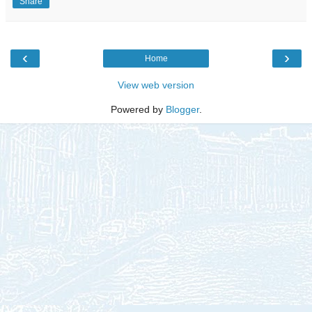
Share
‹
›
Home
View web version
Powered by
Blogger
.