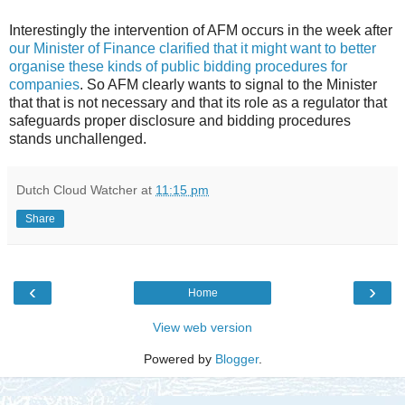
Interestingly the intervention of AFM occurs in the week after
our Minister of Finance clarified that it might want to better
organise these kinds of public bidding procedures for
companies
. So AFM clearly wants to signal to the Minister
that that is not necessary and that its role as a regulator that
safeguards proper disclosure and bidding procedures
stands unchallenged.
Dutch Cloud Watcher
at
11:15 pm
Share
‹
›
Home
View web version
Powered by
Blogger
.