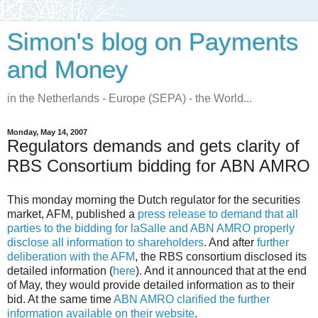
Simon's blog on Payments
and Money
in the Netherlands - Europe (SEPA) - the World...
Monday, May 14, 2007
Regulators demands and gets clarity of
RBS Consortium bidding for ABN AMRO
This monday morning the Dutch regulator for the securities
market, AFM, published a
press release to demand that all
parties to the bidding for laSalle and ABN AMRO properly
disclose all information to shareholders
. And after
further
deliberation with the AFM
, the RBS consortium disclosed its
detailed information (
here
). And it announced that at the end
of May, they would provide detailed information as to their
bid. At the same time
ABN AMRO clarified the further
information available on their website
.