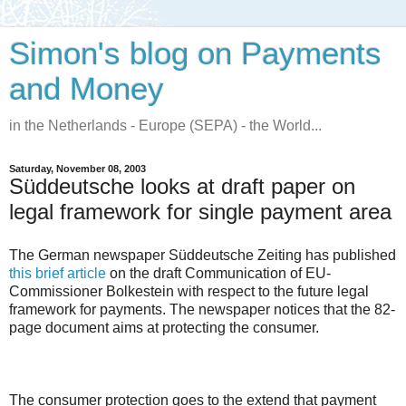
Simon's blog on Payments
and Money
in the Netherlands - Europe (SEPA) - the World...
Saturday, November 08, 2003
Süddeutsche looks at draft paper on
legal framework for single payment area
The German newspaper Süddeutsche Zeiting has published
this brief article
on the draft Communication of EU-
Commissioner Bolkestein with respect to the future legal
framework for payments. The newspaper notices that the 82-
page document aims at protecting the consumer.
The consumer protection goes to the extend that payment