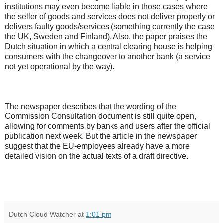
institutions may even become liable in those cases where
the seller of goods and services does not deliver properly or
delivers faulty goods/services (something currently the case
the UK, Sweden and Finland). Also, the paper praises the
Dutch situation in which a central clearing house is helping
consumers with the changeover to another bank (a service
not yet operational by the way).
The newspaper describes that the wording of the
Commission Consultation document is still quite open,
allowing for comments by banks and users after the official
publication next week. But the article in the newspaper
suggest that the EU-employees already have a more
detailed vision on the actual texts of a draft directive.
Dutch Cloud Watcher
at
1:01 pm