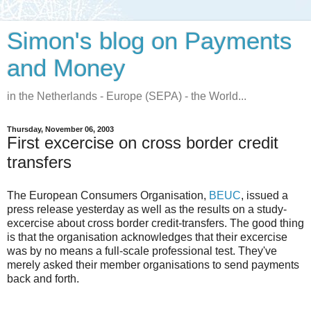
Simon's blog on Payments
and Money
in the Netherlands - Europe (SEPA) - the World...
Thursday, November 06, 2003
First excercise on cross border credit
transfers
The European Consumers Organisation,
BEUC
, issued a
press release yesterday as well as the results on a study-
excercise about cross border credit-transfers. The good thing
is that the organisation acknowledges that their excercise
was by no means a full-scale professional test. They've
merely asked their member organisations to send payments
back and forth.