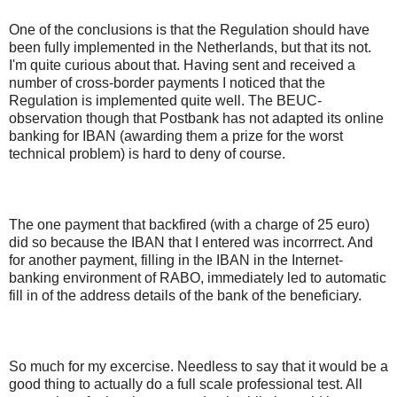
One of the conclusions is that the Regulation should have
been fully implemented in the Netherlands, but that its not.
I'm quite curious about that. Having sent and received a
number of cross-border payments I noticed that the
Regulation is implemented quite well. The BEUC-
observation though that Postbank has not adapted its online
banking for IBAN (awarding them a prize for the worst
technical problem) is hard to deny of course.
The one payment that backfired (with a charge of 25 euro)
did so because the IBAN that I entered was incorrrect. And
for another payment, filling in the IBAN in the Internet-
banking environment of RABO, immediately led to automatic
fill in of the address details of the bank of the beneficiary.
So much for my excercise. Needless to say that it would be a
good thing to actually do a full scale professional test. All