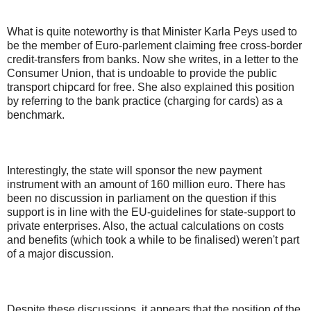
What is quite noteworthy is that Minister Karla Peys used to
be the member of Euro-parlement claiming free cross-border
credit-transfers from banks. Now she writes, in a letter to the
Consumer Union, that is undoable to provide the public
transport chipcard for free. She also explained this position
by referring to the bank practice (charging for cards) as a
benchmark.
Interestingly, the state will sponsor the new payment
instrument with an amount of 160 million euro. There has
been no discussion in parliament on the question if this
support is in line with the EU-guidelines for state-support to
private enterprises. Also, the actual calculations on costs
and benefits (which took a while to be finalised) weren't part
of a major discussion.
Despite these discussions, it appears that the position of the