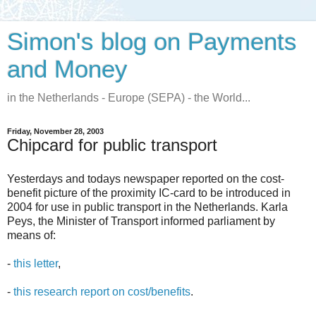
Simon's blog on Payments
and Money
in the Netherlands - Europe (SEPA) - the World...
Friday, November 28, 2003
Chipcard for public transport
Yesterdays and todays newspaper reported on the cost-
benefit picture of the proximity IC-card to be introduced in
2004 for use in public transport in the Netherlands. Karla
Peys, the Minister of Transport informed parliament by
means of:
-
this letter
,
-
this research report on cost/benefits
.