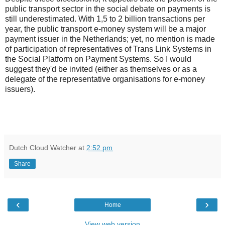
public transport sector in the social debate on payments is
still underestimated. With 1,5 to 2 billion transactions per
year, the public transport e-money system will be a major
payment issuer in the Netherlands; yet, no mention is made
of participation of representatives of Trans Link Systems in
the Social Platform on Payment Systems. So I would
suggest they'd be invited (either as themselves or as a
delegate of the representative organisations for e-money
issuers).
Dutch Cloud Watcher
at
2:52 pm
Share
‹
›
Home
View web version