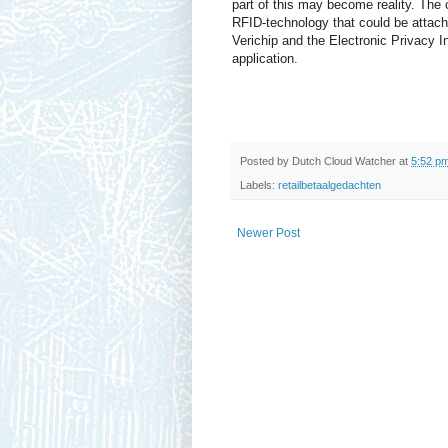
part of this may become reality. The
RFID-technology that could be attach
Verichip and the Electronic Privacy I
application.
Posted by
Dutch Cloud Watcher
at
5:52 p
Labels:
retailbetaalgedachten
Newer Post