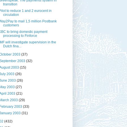
Greenspeak: The payments system in
transition
Pilot to reduce 1 and 2 eurocent in
circulation
Way2Pay to mail 1,5 million Postbank
customers
KBC to bring domestic payment
processing to Finforce
IMF will investigate supervision in the
Dutch fina...
October 2003
(37)
September 2003
(32)
August 2003
(15)
July 2003
(26)
June 2003
(26)
May 2003
(27)
April 2003
(21)
March 2003
(29)
February 2003
(33)
January 2003
(31)
02
(432)