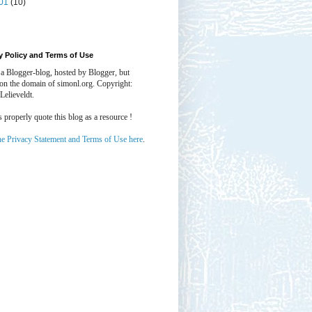
01
(10)
y Policy and Terms of Use
 a Blogger-blog, hosted by Blogger, but
 on the domain of simonl.org. Copyright:
Lelieveldt.
properly quote this blog as a resource !
he Privacy Statement and Terms of Use here
.