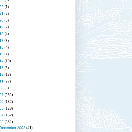
23
(3)
22
(1)
21
(2)
20
(3)
19
(7)
18
(4)
17
(8)
16
(4)
15
(4)
14
(10)
13
(3)
12
(13)
11
(27)
08
(3)
07
(261)
06
(182)
05
(128)
04
(152)
03
(351)
December 2003
(41)