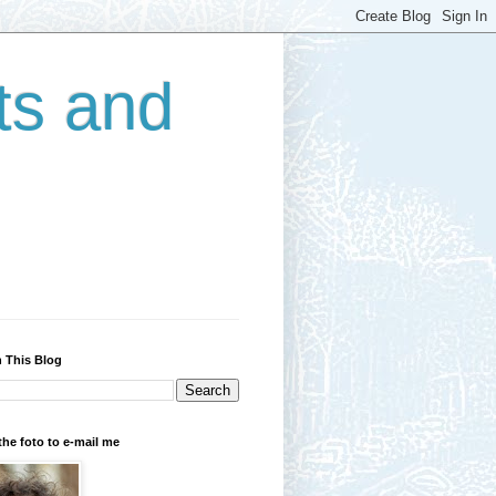
ts and
 This Blog
the foto to e-mail me