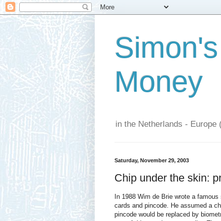
Simon's
Money
in the Netherlands - Europe 
Saturday, November 29, 2003
Chip under the skin: p
In 1988 Wim de Brie wrote a famous sk
cards and pincode. He assumed a chi
pincode would be replaced by biometri