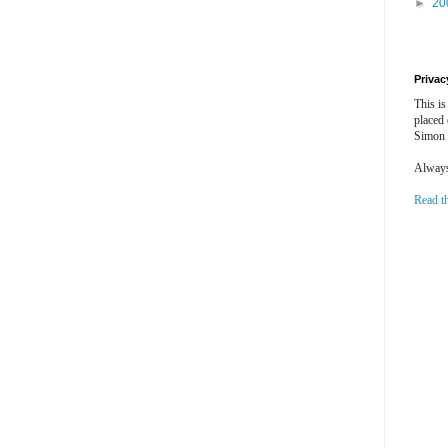
►
20
Privac
This is
placed
Simon 
Always 
Read t