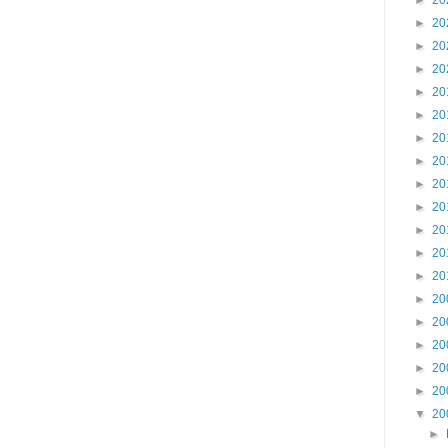
►
20
►
20
►
20
►
20
►
20
►
20
►
20
►
20
►
20
►
20
►
20
►
20
►
20
►
20
►
20
►
20
►
20
►
20
▼
20
►