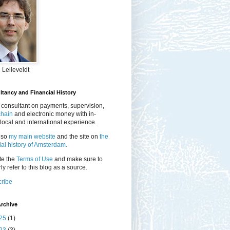
 Lelieveldt
tancy and Financial History
 consultant on payments, supervision,
chain
and electronic money with in-
local and international experience.
lso
my main website
and the site on
the
ial history of Amsterdam.
te the
Terms of Use
and make sure to
ly refer to this blog as a source.
ribe
rchive
25
(1)