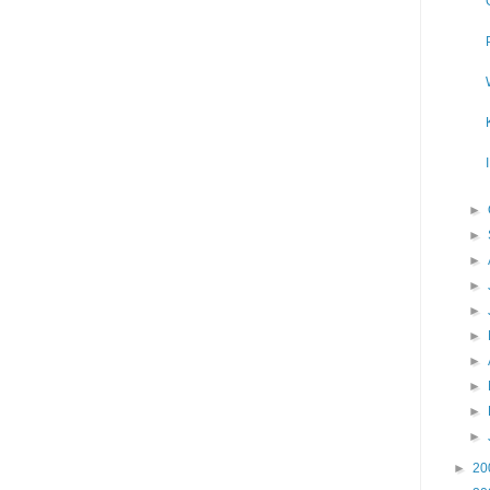
►
►
►
►
►
►
►
►
►
►
►
20