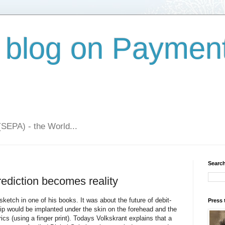
 blog on Paymen
(SEPA) - the World...
Search
rediction becomes reality
etch in one of his books. It was about the future of debit-
Press 
p would be implanted under the skin on the forehead and the
cs (using a finger print). Todays Volkskrant explains that a