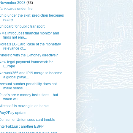
November 2003
(33)
Tank cards under fire
Chip under the skin: prediction becomes
reality
Chipcard for public transport
NMa introduces financial monitor and
finds not eno...
Korea's LG Card: case of the monetary
relevance of...
Whereto with the E-money directive?
New legal payment framework for
Europe
Network365 and iPIN merge to become
a global playe...
Account number portability does not
make sense.. E...
Telco's are e-money institutions... but
when will ...
Microsoft is moving in on banks..
Way2Pay update
Consumer Union sees card trouble
InterFaktuur : another EBPP