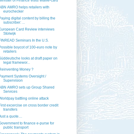
Minister of Finance visits Wallie-card
ABN AMRO helps retailers with
eurochecker
Paying digital content by billing the
subscriber: ...
European Card Review interviews
Stolwijk
FINREAD Seminars In the U.S.
Possible boycot of 100-euro note by
retailers
Süddeutsche looks at draft paper on
legal framewor...
Reinventing Money ?
Payment Systems Oversight /
Supervision
ABN AMRO sets up Group Shared
Services
Worldpay battling online attack
First excercise on cross border credit
transfers
Just a quote....
Government to finance e-purse for
public transport