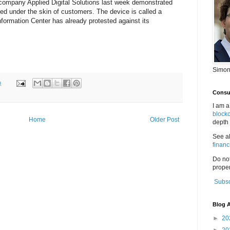
 company Applied Digital Solutions last week demonstrated
ed under the skin of customers. The device is called a
nformation Center has already protested against its
Simon
m
Consul
I am a
block
Home
Older Post
depth 
See a
financ
Do no
proper
Subsc
Blog A
►
20