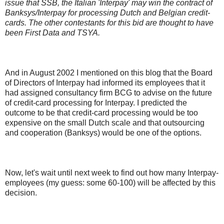
issue that SSB, the Italian 'Interpay' may win the contract of
Banksys/Interpay for processing Dutch and Belgian credit-
cards. The other contestants for this bid are thought to have
been First Data and TSYA.
And in August 2002 I mentioned on this blog that the Board
of Directors of Interpay had informed its employees that it
had assigned consultancy firm BCG to advise on the future
of credit-card processing for Interpay. I predicted the
outcome to be that credit-card processing would be too
expensive on the small Dutch scale and that outsourcing
and cooperation (Banksys) would be one of the options.
Now, let's wait until next week to find out how many Interpay-
employees (my guess: some 60-100) will be affected by this
decision.