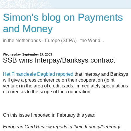
Simon's blog on Payments
and Money
in the Netherlands - Europe (SEPA) - the World...
Wednesday, September 17, 2003
SSB wins Interpay/Banksys contract
Het Financieele Dagblad reported
that Interpay and Banksys
will give a press conference on their cooperation (joint
venture) in the area of credit cards. Immediately speculations
occured as to the scope of the cooperation.
On this issue I reported in February this year:
European Card Review reports in their January/February