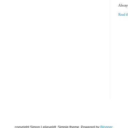
Always 
Read t
copyright Simon Lelieveldt. Simple theme. Powered by
Blogger
.