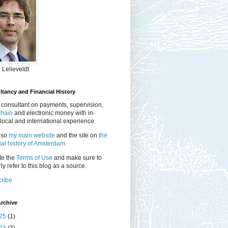
 Lelieveldt
tancy and Financial History
 consultant on payments, supervision,
chain
and electronic money with in-
local and international experience.
lso
my main website
and the site on
the
ial history of Amsterdam.
te the
Terms of Use
and make sure to
ly refer to this blog as a source.
ribe
rchive
25
(1)