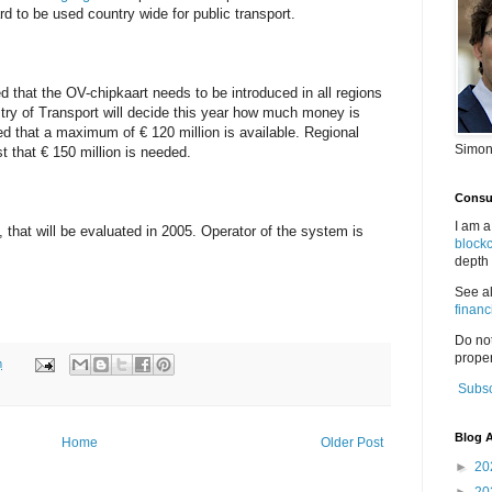
rd to be used country wide for public transport.
hat the OV-chipkaart needs to be introduced in all regions
stry of Transport will decide this year how much money is
ned that a maximum of € 120 million is available. Regional
Simon
 that € 150 million is needed.
Consul
I am a
n, that will be evaluated in 2005. Operator of the system is
block
depth 
See a
financ
Do no
proper
m
Subsc
Blog A
Home
Older Post
►
20