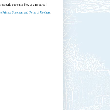
properly quote this blog as a resource !
he Privacy Statement and Terms of Use here
.