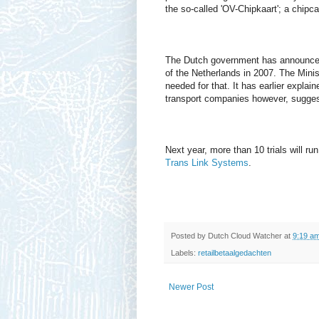
the so-called 'OV-Chipkaart'; a chipca
The Dutch government has announced t
of the Netherlands in 2007. The Mini
needed for that. It has earlier explai
transport companies however, suggest
Next year, more than 10 trials will ru
Trans Link Systems
.
Posted by
Dutch Cloud Watcher
at
9:19 a
Labels:
retailbetaalgedachten
Newer Post