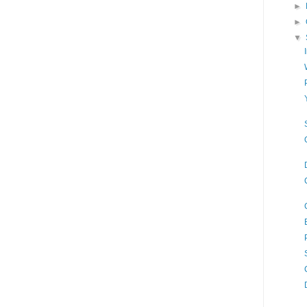
►
►
▼