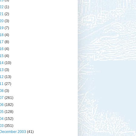
23
(3)
22
(1)
21
(2)
20
(3)
19
(7)
18
(4)
17
(8)
16
(4)
15
(4)
14
(10)
13
(3)
12
(13)
11
(27)
08
(3)
07
(261)
06
(182)
05
(128)
04
(152)
03
(351)
December 2003
(41)