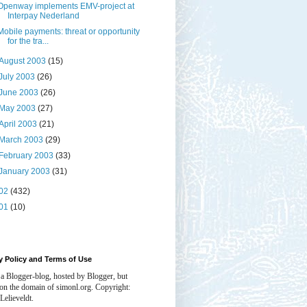
Openway implements EMV-project at
Interpay Nederland
Mobile payments: threat or opportunity
for the tra...
August 2003
(15)
July 2003
(26)
June 2003
(26)
May 2003
(27)
April 2003
(21)
March 2003
(29)
February 2003
(33)
January 2003
(31)
02
(432)
01
(10)
y Policy and Terms of Use
 a Blogger-blog, hosted by Blogger, but
 on the domain of simonl.org. Copyright:
Lelieveldt.