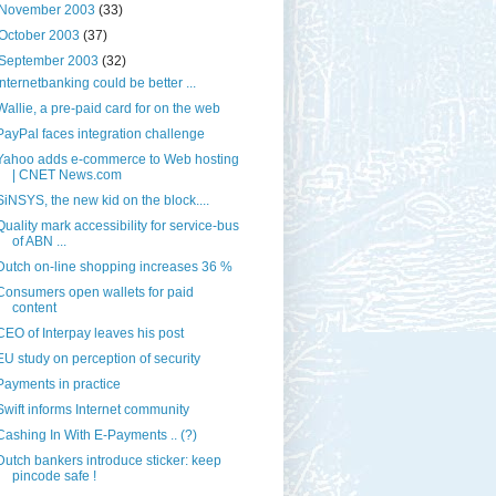
November 2003
(33)
October 2003
(37)
September 2003
(32)
Internetbanking could be better ...
Wallie, a pre-paid card for on the web
PayPal faces integration challenge
Yahoo adds e-commerce to Web hosting
| CNET News.com
SiNSYS, the new kid on the block....
Quality mark accessibility for service-bus
of ABN ...
Dutch on-line shopping increases 36 %
Consumers open wallets for paid
content
CEO of Interpay leaves his post
EU study on perception of security
Payments in practice
Swift informs Internet community
Cashing In With E-Payments .. (?)
Dutch bankers introduce sticker: keep
pincode safe !