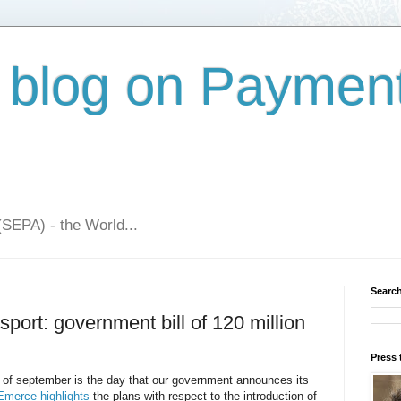
 blog on Paymen
(SEPA) - the World...
Search
sport: government bill of 120 million
Press 
y of september is the day that our government announces its
Emerce highlights
the plans with respect to the introduction of