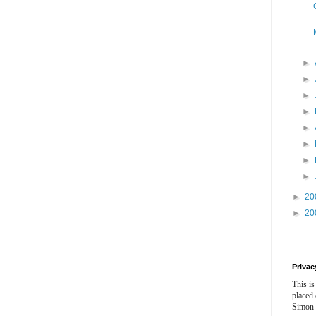
►
►
►
►
►
►
►
►
►
20
►
20
Privac
This is
placed
Simon 