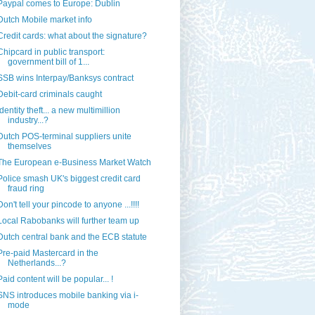
Paypal comes to Europe: Dublin
Dutch Mobile market info
Credit cards: what about the signature?
Chipcard in public transport:
government bill of 1...
SSB wins Interpay/Banksys contract
Debit-card criminals caught
Identity theft... a new multimillion
industry...?
Dutch POS-terminal suppliers unite
themselves
The European e-Business Market Watch
Police smash UK's biggest credit card
fraud ring
Don't tell your pincode to anyone ...!!!!
Local Rabobanks will further team up
Dutch central bank and the ECB statute
Pre-paid Mastercard in the
Netherlands...?
Paid content will be popular... !
SNS introduces mobile banking via i-
mode