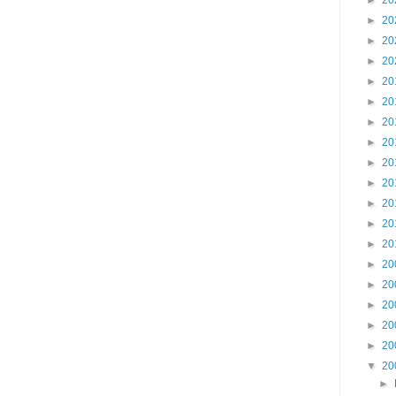
►
20
►
20
►
20
►
20
►
20
►
20
►
20
►
20
►
20
►
20
►
20
►
20
►
20
►
20
►
20
►
20
►
20
►
20
▼
20
►