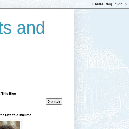
ts and
 This Blog
the foto to e-mail me