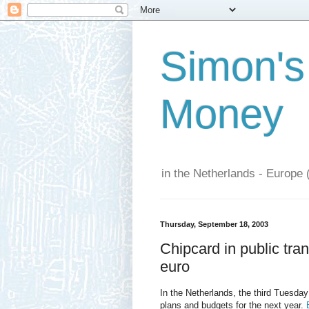
Simon's
Money
in the Netherlands - Europe 
Thursday, September 18, 2003
Chipcard in public tran
euro
In the Netherlands, the third Tuesda
plans and budgets for the next year.