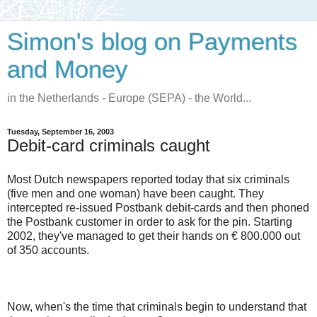
Simon's blog on Payments
and Money
in the Netherlands - Europe (SEPA) - the World...
Tuesday, September 16, 2003
Debit-card criminals caught
Most Dutch newspapers reported today that six criminals
(five men and one woman) have been caught. They
intercepted re-issued Postbank debit-cards and then phoned
the Postbank customer in order to ask for the pin. Starting
2002, they've managed to get their hands on € 800.000 out
of 350 accounts.
Now, when's the time that criminals begin to understand that