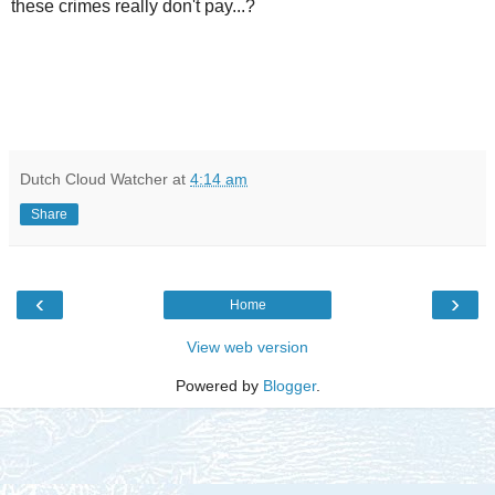
these crimes really don't pay...?
Dutch Cloud Watcher
at
4:14 am
Share
‹
›
Home
View web version
Powered by
Blogger
.