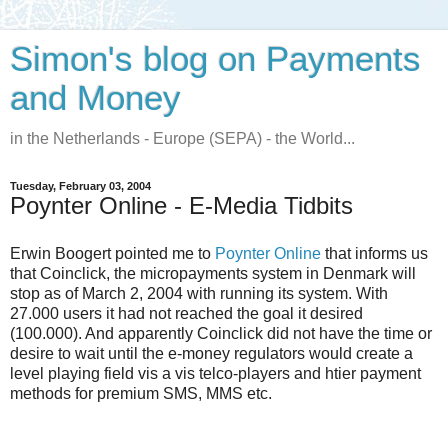
Simon's blog on Payments
and Money
in the Netherlands - Europe (SEPA) - the World...
Tuesday, February 03, 2004
Poynter Online - E-Media Tidbits
Erwin Boogert pointed me to
Poynter Online
that informs us
that Coinclick, the micropayments system in Denmark will
stop as of March 2, 2004 with running its system. With
27.000 users it had not reached the goal it desired
(100.000). And apparently Coinclick did not have the time or
desire to wait until the e-money regulators would create a
level playing field vis a vis telco-players and htier payment
methods for premium SMS, MMS etc.