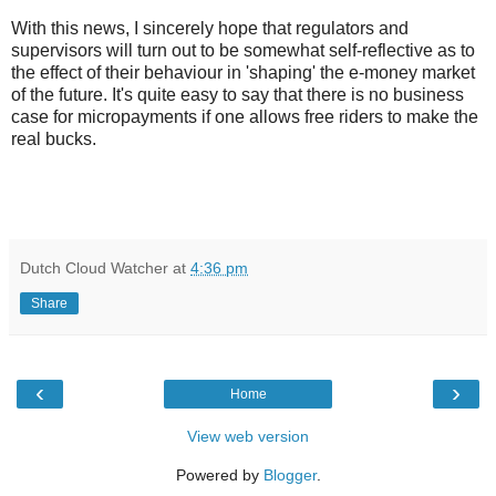
With this news, I sincerely hope that regulators and
supervisors will turn out to be somewhat self-reflective as to
the effect of their behaviour in 'shaping' the e-money market
of the future. It's quite easy to say that there is no business
case for micropayments if one allows free riders to make the
real bucks.
Dutch Cloud Watcher
at
4:36 pm
Share
‹
›
Home
View web version
Powered by
Blogger
.