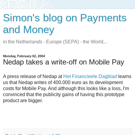
Simon's blog on Payments
and Money
in the Netherlands - Europe (SEPA) - the World...
Monday, February 02, 2004
Nedap takes a write-off on Mobile Pay
A press release of Nedap at
Het Financieele Dagblad
learns
us that Nedap writes of 400.000 euro as its development
costs for Mobile Pay. And although this looks like a loss, I'm
convinced that the publicity gains of having this prototype
product are bigger.