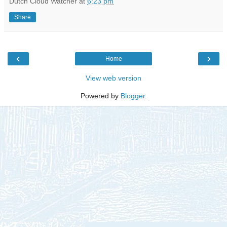
Dutch Cloud Watcher
at
6:23 pm
Share
‹
›
Home
View web version
Powered by
Blogger
.