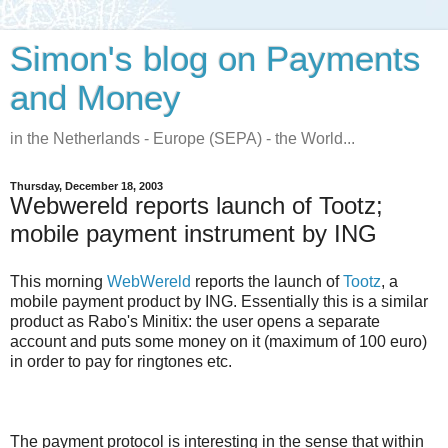
Simon's blog on Payments
and Money
in the Netherlands - Europe (SEPA) - the World...
Thursday, December 18, 2003
Webwereld reports launch of Tootz;
mobile payment instrument by ING
This morning
WebWereld
reports the launch of
Tootz
, a
mobile payment product by ING. Essentially this is a similar
product as Rabo's Minitix: the user opens a separate
account and puts some money on it (maximum of 100 euro)
in order to pay for ringtones etc.
The payment protocol is interesting in the sense that within