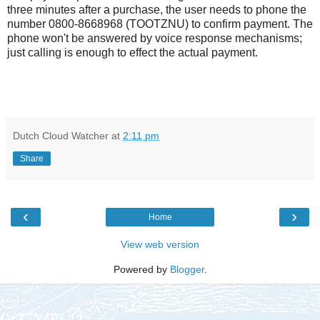
three minutes after a purchase, the user needs to phone the
number 0800-8668968 (TOOTZNU) to confirm payment. The
phone won't be answered by voice response mechanisms;
just calling is enough to effect the actual payment.
Dutch Cloud Watcher
at
2:11 pm
Share
‹
›
Home
View web version
Powered by
Blogger
.