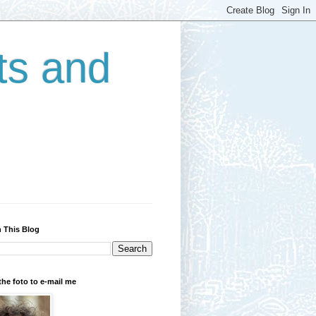
ts and
 This Blog
the foto to e-mail me