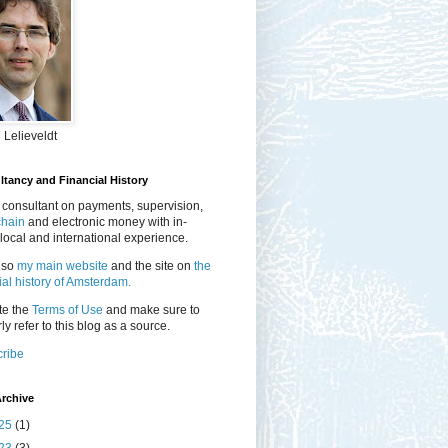
 Lelieveldt
tancy and Financial History
 consultant on payments, supervision,
chain
and electronic money with in-
local and international experience.
lso
my main website
and the site on
the
ial history of Amsterdam.
te the
Terms of Use
and make sure to
ly refer to this blog as a source.
ribe
rchive
25
(1)