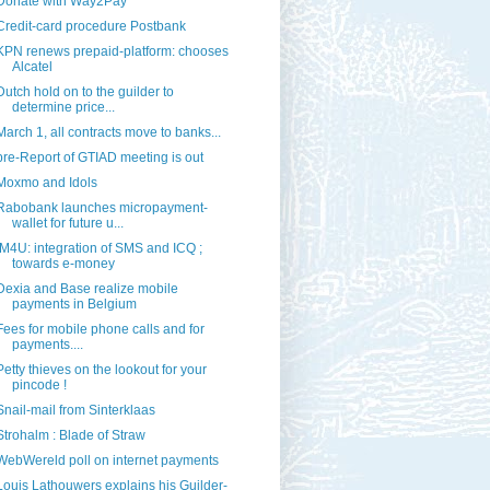
Donate with Way2Pay
Credit-card procedure Postbank
KPN renews prepaid-platform: chooses
Alcatel
Dutch hold on to the guilder to
determine price...
March 1, all contracts move to banks...
pre-Report of GTIAD meeting is out
Moxmo and Idols
Rabobank launches micropayment-
wallet for future u...
IM4U: integration of SMS and ICQ ;
towards e-money
Dexia and Base realize mobile
payments in Belgium
Fees for mobile phone calls and for
payments....
Petty thieves on the lookout for your
pincode !
Snail-mail from Sinterklaas
Strohalm : Blade of Straw
WebWereld poll on internet payments
Louis Lathouwers explains his Guilder-