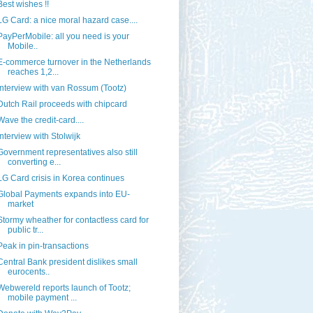
Best wishes !!
LG Card: a nice moral hazard case....
PayPerMobile: all you need is your
Mobile..
E-commerce turnover in the Netherlands
reaches 1,2...
Interview with van Rossum (Tootz)
Dutch Rail proceeds with chipcard
Wave the credit-card....
Interview with Stolwijk
Government representatives also still
converting e...
LG Card crisis in Korea continues
Global Payments expands into EU-
market
Stormy wheather for contactless card for
public tr...
Peak in pin-transactions
Central Bank president dislikes small
eurocents..
Webwereld reports launch of Tootz;
mobile payment ...