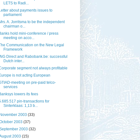
LETS to Radi...
Letter about payments issues to
parliament
Mrs. A. Jorritsma to be the independent
chairman o...
Banks hold mini-conference / press
meeting on acco...
The Communication on the New Legal
Framework
ING Direct and Rabobank.be: successful
Dutch inter...
Corporate segment not always profitable
Europe is not acting European
GTIAD-meeting on pre-paid telco-
services
Banksys lowers its fees
5.685.517 pin-transactions for
Sinterklaas: 1,13 b...
November 2003
(33)
October 2003
(37)
September 2003
(32)
August 2003
(15)