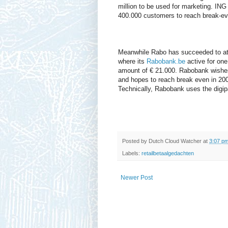
million to be used for marketing. ING
400.000 customers to reach break-ev
Meanwhile Rabo has succeeded to att
where its
Rabobank.be
active for on
amount of € 21.000. Rabobank wishes
and hopes to reach break even in 200
Technically, Rabobank uses the digip
Posted by
Dutch Cloud Watcher
at
3:07 p
Labels:
retailbetaalgedachten
Newer Post