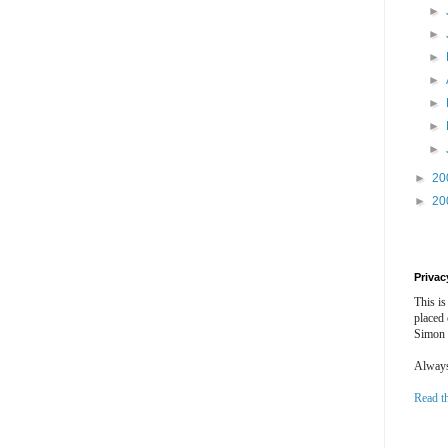
►
►
►
►
►
►
►
►
20
►
20
Privac
This is
placed
Simon 
Always 
Read t