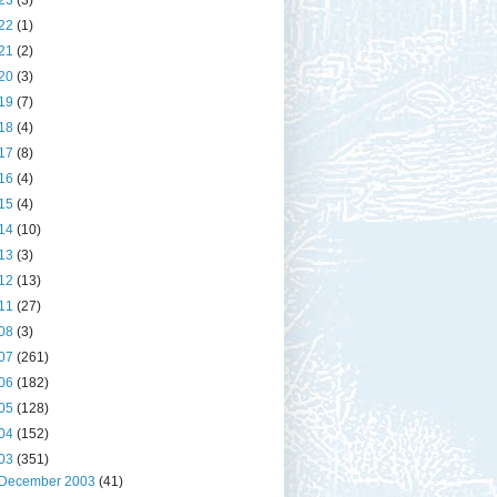
23
(3)
22
(1)
21
(2)
20
(3)
19
(7)
18
(4)
17
(8)
16
(4)
15
(4)
14
(10)
13
(3)
12
(13)
11
(27)
08
(3)
07
(261)
06
(182)
05
(128)
04
(152)
03
(351)
December 2003
(41)