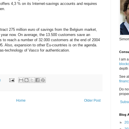
 offers 4,3 % on its Internet-savings accounts and requires
en.
ract 275 million euro of savings from the Belgium market,
e year now. On average, the 13.500 customers save an
Simon
 to reach a number of 32.000 customers at the end of 2004
5. Also, expansion to other Eu-countries is on the agenda.
as-technology of Vasco for authentication.
Consul
I am a
block
depth 
See a
m
financ
Do no
proper
Home
Older Post
Subsc
Blog A
►
20