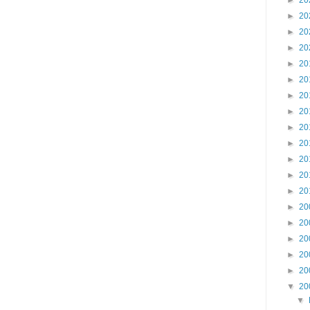
►
20
►
20
►
20
►
20
►
20
►
20
►
20
►
20
►
20
►
20
►
20
►
20
►
20
►
20
►
20
►
20
►
20
►
20
▼
20
▼