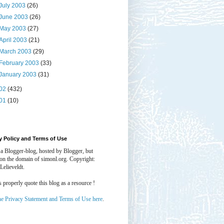
July 2003
(26)
June 2003
(26)
May 2003
(27)
April 2003
(21)
March 2003
(29)
February 2003
(33)
January 2003
(31)
02
(432)
01
(10)
y Policy and Terms of Use
 a Blogger-blog, hosted by Blogger, but
 on the domain of simonl.org. Copyright:
Lelieveldt.
properly quote this blog as a resource !
he Privacy Statement and Terms of Use here
.