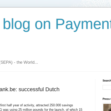
 blog on Paymen
(SEPA) - the World...
Search
ank.be: successful Dutch
Press 
first half year of activity, attracted 250.000 savings
 was using 25 million pounds for the launch, of which 15