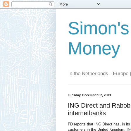
Simon's
Money
in the Netherlands - Europe 
Tuesday, December 02, 2003
ING Direct and Rabob
internetbanks
FD reports that ING Direct has, in its 
customers in the United Kingdom. ING