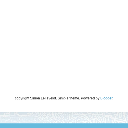
copyright Simon Lelieveldt. Simple theme. Powered by
Blogger
.