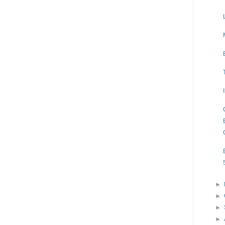
►
►
►
►