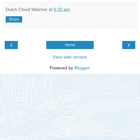
Dutch Cloud Watcher
at
6:32 pm
Share
‹
›
Home
View web version
Powered by
Blogger
.