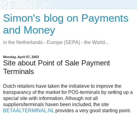
Simon's blog on Payments
and Money
in the Netherlands - Europe (SEPA) - the World...
Monday, April 07, 2003
Site about Point of Sale Payment
Terminals
Dutch retailers have taken the initiatieve to improve the
transparancy of the market for POS-terminals by setting up a
special site with information. Alhough not all
suppliers/terminals haven been included, the site
BETAALTERMINAL.NL
provides a very good starting point.