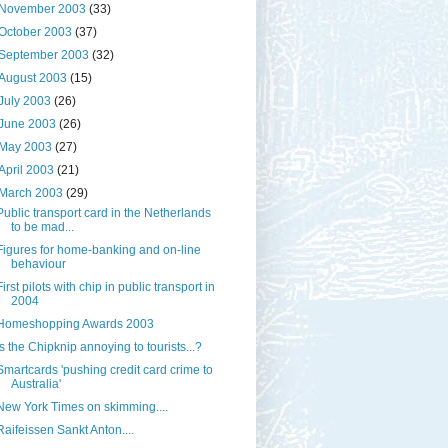
November 2003
(33)
October 2003
(37)
September 2003
(32)
August 2003
(15)
July 2003
(26)
June 2003
(26)
May 2003
(27)
April 2003
(21)
March 2003
(29)
Public transport card in the Netherlands
to be mad...
Figures for home-banking and on-line
behaviour
First pilots with chip in public transport in
2004
Homeshopping Awards 2003
Is the Chipknip annoying to tourists...?
Smartcards 'pushing credit card crime to
Australia'
New York Times on skimming....
Raifeissen Sankt Anton....