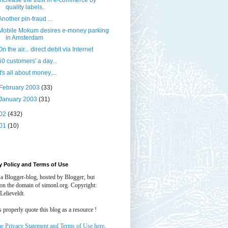
Increase the trust in e-commerce by
quality labels..
Another pin-fraud ...
Mobile Mokum desires e-money parking
in Amsterdam
On the air... direct debit via Internet
60 customers' a day...
It's all about money....
February 2003
(33)
January 2003
(31)
02
(432)
01
(10)
y Policy and Terms of Use
 a Blogger-blog, hosted by Blogger, but
 on the domain of simonl.org. Copyright:
Lelieveldt.
properly quote this blog as a resource !
he Privacy Statement and Terms of Use here
.