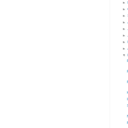
►
►
►
►
►
►
►
►
▼