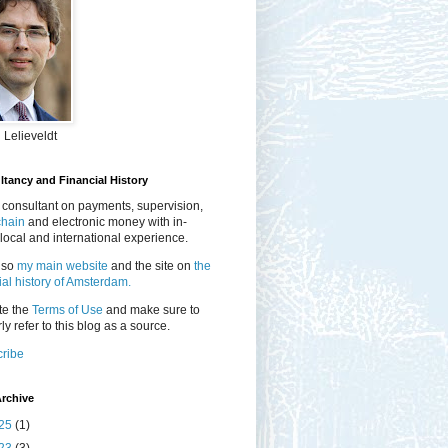
 Lelieveldt
tancy and Financial History
 consultant on payments, supervision,
chain
and electronic money with in-
local and international experience.
lso
my main website
and the site on
the
ial history of Amsterdam.
te the
Terms of Use
and make sure to
ly refer to this blog as a source.
ribe
rchive
25
(1)