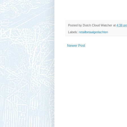
Posted by
Dutch Cloud Watcher
at
4:38 p
Labels:
retailbetaalgedachten
Newer Post