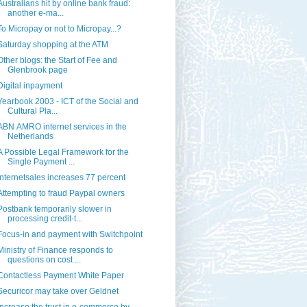
Australians hit by online bank fraud:
another e-ma...
To Micropay or not to Micropay...?
Saturday shopping at the ATM
Other blogs: the Start of Fee and
Glenbrook page
Digital inpayment
Yearbook 2003 - ICT of the Social and
Cultural Pla...
ABN AMRO internet services in the
Netherlands
A Possible Legal Framework for the
Single Payment ...
Internetsales increases 77 percent
Attempting to fraud Paypal owners
Postbank temporarily slower in
processing credit-t...
Focus-in and payment with Switchpoint
Ministry of Finance responds to
questions on cost ...
Contactless Payment White Paper
Securicor may take over Geldnet