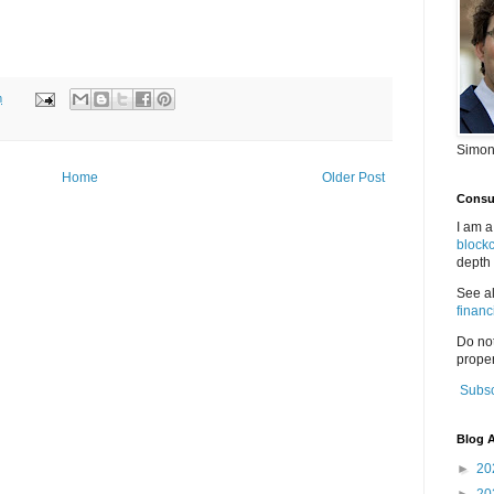
m
Simon
Home
Older Post
Consul
I am a
block
depth 
See a
financ
Do no
proper
Subsc
Blog A
►
20