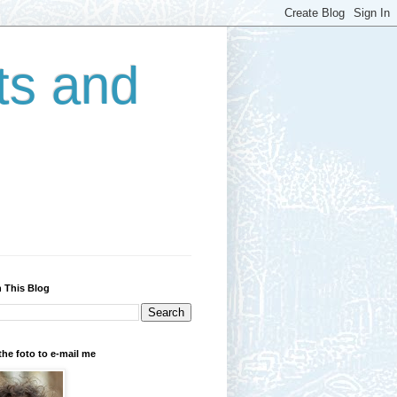
ts and
 This Blog
the foto to e-mail me