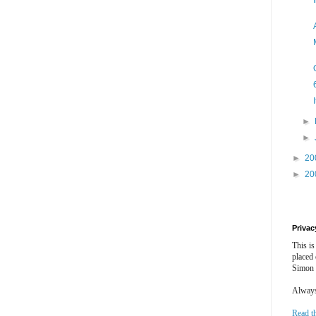
►
►
►
20
►
20
Privac
This is
placed
Simon 
Always 
Read t