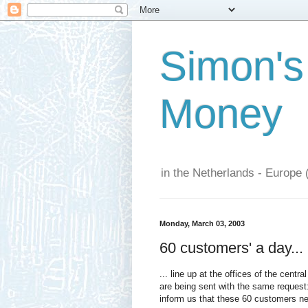
Simon's
Money
in the Netherlands - Europe 
Monday, March 03, 2003
60 customers' a day...
... line up at the offices of the centr
are being sent with the same request
inform us that these 60 customers nee