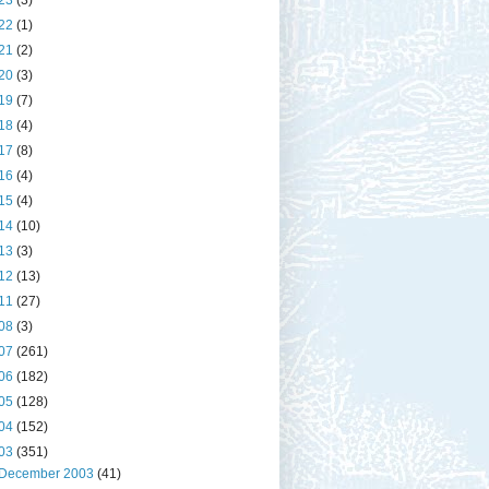
23
(3)
22
(1)
21
(2)
20
(3)
19
(7)
18
(4)
17
(8)
16
(4)
15
(4)
14
(10)
13
(3)
12
(13)
11
(27)
08
(3)
07
(261)
06
(182)
05
(128)
04
(152)
03
(351)
December 2003
(41)