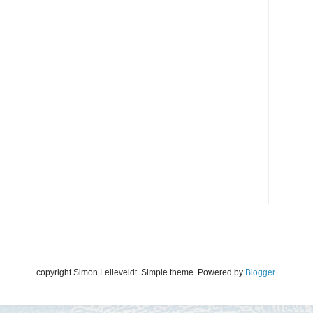
copyright Simon Lelieveldt. Simple theme. Powered by
Blogger
.