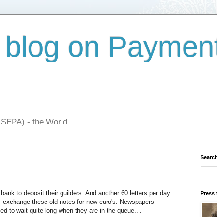
 blog on Paymen
(SEPA) - the World...
Search
al bank to deposit their guilders. And another 60 letters per day
Press 
: exchange these old notes for new euro's. Newspapers
d to wait quite long when they are in the queue....