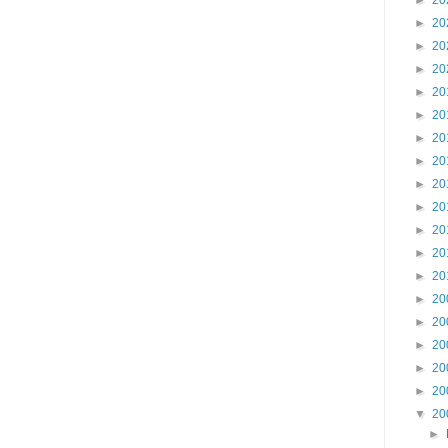
►
20
►
20
►
20
►
20
►
20
►
20
►
20
►
20
►
20
►
20
►
20
►
20
►
20
►
20
►
20
►
20
►
20
►
20
▼
20
►