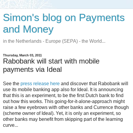
Simon's blog on Payments
and Money
in the Netherlands - Europe (SEPA) - the World...
Thursday, March 03, 2011
Rabobank will start with mobile
payments via Ideal
See the
press release here
and discover that Rabobank will
use its mobile banking app also for Ideal. It is announcing
that this is an experiment, to be the first Dutch bank to find
out how this works. This going-for-it-alone-approach might
raise a few eyebrows with other banks and Currence though
(scheme owner of Ideal). Yet, it is only an experiment, so
other banks may benefit from skipping part of the learning
curve...