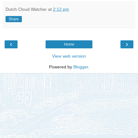
Dutch Cloud Watcher
at
2:12 pm
Share
‹
›
Home
View web version
Powered by
Blogger
.