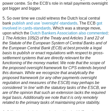
power centre. So the ECB's role in retail payments oversight
got bigger and bigger.
5. So over time we could witness the Dutch local central
bank
publish and use 'oversight'-standards
. The ECB
got
involved in cards-standards
. Which was a strange move,
upon which the
Dutch Bankers Association also commented
:
1 The Articles 105(2) of the Treaty and Articles 3 and 22 of
the Statute of the European System of Central Banks and of
the European Central Bank (ECB) at best provide a legal
basis to publish or enact regulations with respect to gross-
settlement systems that are directly relevant for the
functioning of the money market. We note that the scope of
the proposed oversight framework for CPS extends beyond
this domain. While we recognize that analytically the
proposed framework (or any other payments oversight
regulation and measures of the ESCB) may perhaps be
considered ‘in line’ with the statutory tasks of the ESCB, we
are of the opinion that such an extension lacks the required
legal basis. Additionally we note that it is only remotely
related to the primary tasks of maintaining price stability.