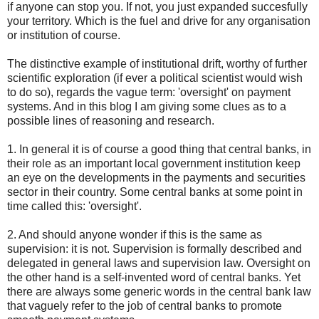
if anyone can stop you. If not, you just expanded succesfully
your territory. Which is the fuel and drive for any organisation
or institution of course.
The distinctive example of institutional drift, worthy of further
scientific exploration (if ever a political scientist would wish
to do so), regards the vague term: 'oversight' on payment
systems. And in this blog I am giving some clues as to a
possible lines of reasoning and research.
1. In general it is of course a good thing that central banks, in
their role as an important local government institution keep
an eye on the developments in the payments and securities
sector in their country. Some central banks at some point in
time called this: 'oversight'.
2. And should anyone wonder if this is the same as
supervision: it is not. Supervision is formally described and
delegated in general laws and supervision law. Oversight on
the other hand is a self-invented word of central banks. Yet
there are always some generic words in the central bank law
that vaguely refer to the job of central banks to promote