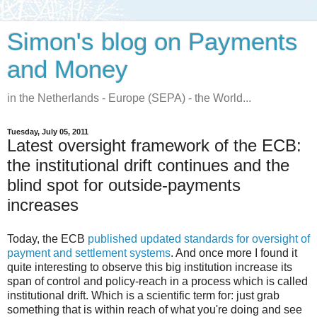
Simon's blog on Payments
and Money
in the Netherlands - Europe (SEPA) - the World...
Tuesday, July 05, 2011
Latest oversight framework of the ECB:
the institutional drift continues and the
blind spot for outside-payments
increases
Today, the ECB
published updated standards for oversight of
payment and settlement systems
. And once more I found it
quite interesting to observe this big institution increase its
span of control and policy-reach in a process which is called
institutional drift. Which is a scientific term for: just grab
something that is within reach of what you're doing and see