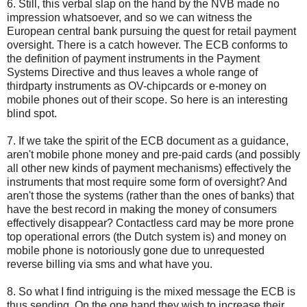
6. Still, this verbal slap on the hand by the NVB made no
impression whatsoever, and so we can witness the
European central bank pursuing the quest for retail payment
oversight. There is a catch however. The ECB conforms to
the definition of payment instruments in the Payment
Systems Directive and thus leaves a whole range of
thirdparty instruments as OV-chipcards or e-money on
mobile phones out of their scope. So here is an interesting
blind spot.
7. If we take the spirit of the ECB document as a guidance,
aren't mobile phone money and pre-paid cards (and possibly
all other new kinds of payment mechanisms) effectively the
instruments that most require some form of oversight? And
aren't those the systems (rather than the ones of banks) that
have the best record in making the money of consumers
effectively disappear? Contactless card may be more prone
top operational errors (the Dutch system is) and money on
mobile phone is notoriously gone due to unrequested
reverse billing via sms and what have you.
8. So what I find intriguing is the mixed message the ECB is
thus sending. On the one hand they wish to increase their