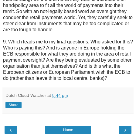
hand/policy area to fit all the world of payments into their
remit. So with an not-legally based word as oversight they
conquer the retail payments world. Yet, they carefully seek to
steer clear from instruments that may be too complicated or
are too tough to handle.
9. Which leads me to my final questions. Who asked for this?
Who is paying this? And is anyone in Europe holding the
ECB responsible for what they are doing in the area of retail
payment oversight? Are they being evaluated by some other
organisation than just themselves? And is this what the
European citizens or European Parliament wish the ECB to
do (rather than leave this to local central banks)?
Dutch Cloud Watcher
at
8:44 pm
Share
‹
›
Home