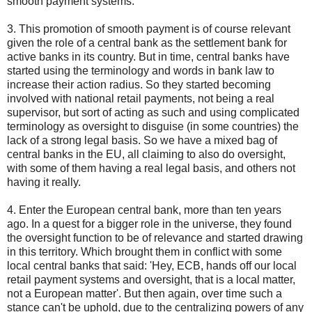
smooth payment systems.
3. This promotion of smooth payment is of course relevant
given the role of a central bank as the settlement bank for
active banks in its country. But in time, central banks have
started using the terminology and words in bank law to
increase their action radius. So they started becoming
involved with national retail payments, not being a real
supervisor, but sort of acting as such and using complicated
terminology as oversight to disguise (in some countries) the
lack of a strong legal basis. So we have a mixed bag of
central banks in the EU, all claiming to also do oversight,
with some of them having a real legal basis, and others not
having it really.
4. Enter the European central bank, more than ten years
ago. In a quest for a bigger role in the universe, they found
the oversight function to be of relevance and started drawing
in this territory. Which brought them in conflict with some
local central banks that said: 'Hey, ECB, hands off our local
retail payment systems and oversight, that is a local matter,
not a European matter'. But then again, over time such a
stance can't be uphold, due to the centralizing powers of any