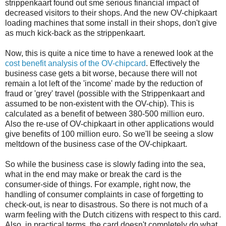
strippenkaart found out sme serious financial impact of
decreased visitors to their shops. And the new OV-chipkaart
loading machines that some install in their shops, don't give
as much kick-back as the strippenkaart.
Now, this is quite a nice time to have a renewed look at the
cost benefit analysis of the OV-chipcard
. Effectively the
business case gets a bit worse, because there will not
remain a lot left of the 'income' made by the reduction of
fraud or 'grey' travel (possible with the Strippenkaart and
assumed to be non-existent with the OV-chip). This is
calculated as a benefit of between 380-500 million euro.
Also the re-use of OV-chipkaart in other applications would
give benefits of 100 million euro. So we'll be seeing a slow
meltdown of the business case of the OV-chipkaart.
So while the business case is slowly fading into the sea,
what in the end may make or break the card is the
consumer-side of things. For example, right now, the
handling of consumer complaints in case of forgetting to
check-out, is near to disastrous. So there is not much of a
warm feeling with the Dutch citizens with respect to this card.
Also, in practical terms, the card doesn't completely do what