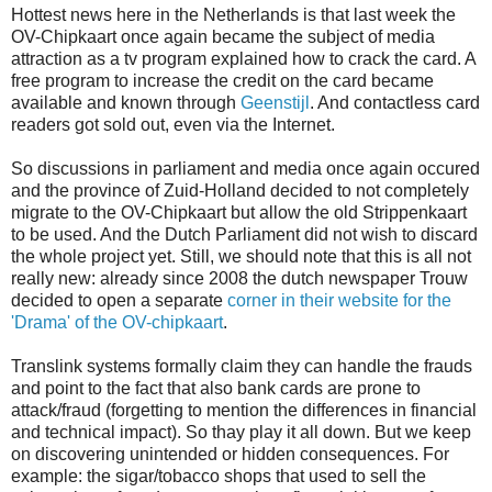
Hottest news here in the Netherlands is that last week the
OV-Chipkaart once again became the subject of media
attraction as a tv program explained how to crack the card. A
free program to increase the credit on the card became
available and known through
Geenstijl
. And contactless card
readers got sold out, even via the Internet.
So discussions in parliament and media once again occured
and the province of Zuid-Holland decided to not completely
migrate to the OV-Chipkaart but allow the old Strippenkaart
to be used. And the Dutch Parliament did not wish to discard
the whole project yet. Still, we should note that this is all not
really new: already since 2008 the dutch newspaper Trouw
decided to open a separate
corner in their website for the
'Drama' of the OV-chipkaart
.
Translink systems formally claim they can handle the frauds
and point to the fact that also bank cards are prone to
attack/fraud (forgetting to mention the differences in financial
and technical impact). So thay play it all down. But we keep
on discovering unintended or hidden consequences. For
example: the sigar/tobacco shops that used to sell the