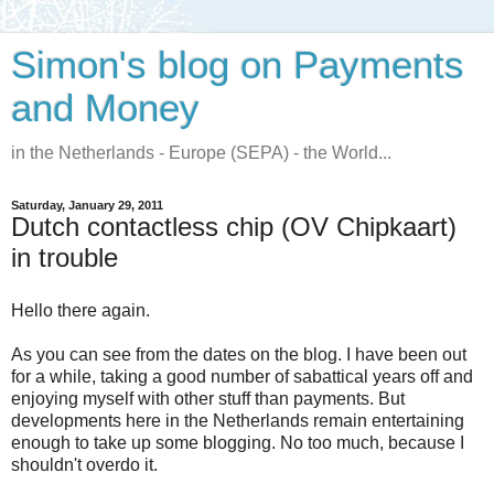
Simon's blog on Payments
and Money
in the Netherlands - Europe (SEPA) - the World...
Saturday, January 29, 2011
Dutch contactless chip (OV Chipkaart)
in trouble
Hello there again.
As you can see from the dates on the blog. I have been out
for a while, taking a good number of sabattical years off and
enjoying myself with other stuff than payments. But
developments here in the Netherlands remain entertaining
enough to take up some blogging. No too much, because I
shouldn't overdo it.