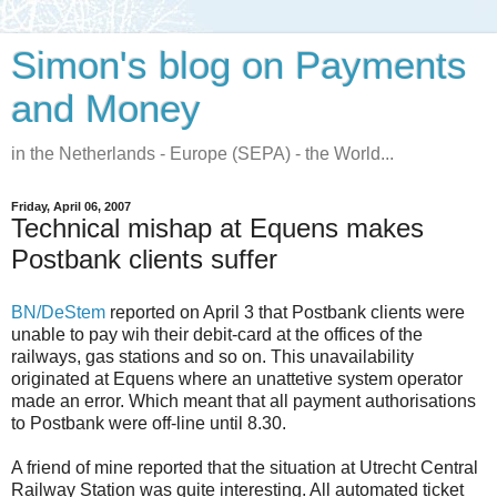
Simon's blog on Payments
and Money
in the Netherlands - Europe (SEPA) - the World...
Friday, April 06, 2007
Technical mishap at Equens makes
Postbank clients suffer
BN/DeStem
reported on April 3 that Postbank clients were
unable to pay wih their debit-card at the offices of the
railways, gas stations and so on. This unavailability
originated at Equens where an unattetive system operator
made an error. Which meant that all payment authorisations
to Postbank were off-line until 8.30.
A friend of mine reported that the situation at Utrecht Central
Railway Station was quite interesting. All automated ticket