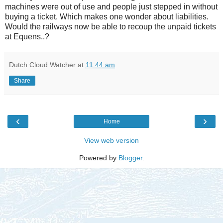
machines were out of use and people just stepped in without
buying a ticket. Which makes one wonder about liabilities.
Would the railways now be able to recoup the unpaid tickets
at Equens..?
Dutch Cloud Watcher
at
11:44 am
Share
‹
›
Home
View web version
Powered by
Blogger
.