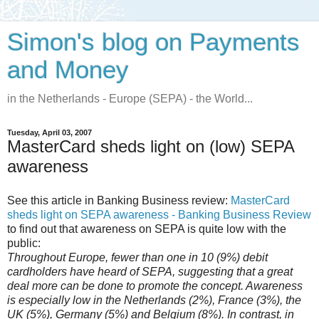
Simon's blog on Payments
and Money
in the Netherlands - Europe (SEPA) - the World...
Tuesday, April 03, 2007
MasterCard sheds light on (low) SEPA
awareness
See this article in Banking Business review:
MasterCard
sheds light on SEPA awareness - Banking Business Review
to find out that awareness on SEPA is quite low with the
public:
Throughout Europe, fewer than one in 10 (9%) debit
cardholders have heard of SEPA, suggesting that a great
deal more can be done to promote the concept. Awareness
is especially low in the Netherlands (2%), France (3%), the
UK (5%), Germany (5%) and Belgium (8%). In contrast, in