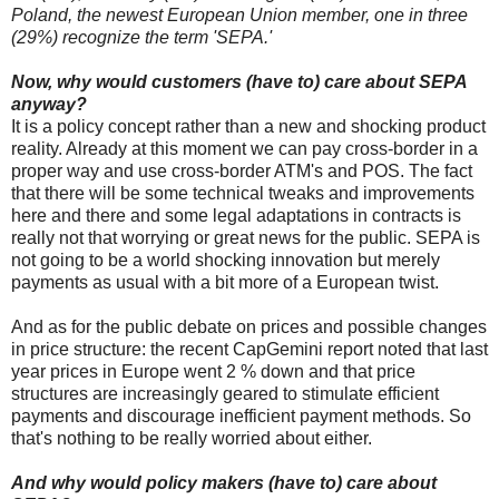
Poland, the newest European Union member, one in three
(29%) recognize the term 'SEPA.'
Now, why would customers (have to) care about SEPA
anyway?
It is a policy concept rather than a new and shocking product
reality. Already at this moment we can pay cross-border in a
proper way and use cross-border ATM's and POS. The fact
that there will be some technical tweaks and improvements
here and there and some legal adaptations in contracts is
really not that worrying or great news for the public. SEPA is
not going to be a world shocking innovation but merely
payments as usual with a bit more of a European twist.
And as for the public debate on prices and possible changes
in price structure: the recent CapGemini report noted that last
year prices in Europe went 2 % down and that price
structures are increasingly geared to stimulate efficient
payments and discourage inefficient payment methods. So
that's nothing to be really worried about either.
And why would policy makers (have to) care about