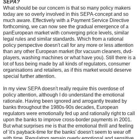
SEPA?
What should be our concern is that so many policy makers
today are so overly involved in this SEPA-concept and so
much aware. Effectively with a Payment Service Directive
forthcoming, we can now see the gradual emergence of a
panEuropean market with converging price levels, similar
legal rules and similar standards. Which from a rational
policy perspective doesn't call for any more or less attention
than any other European market (for vacuum cleaners, dvd-
players, washing machines or what have you). Still there is a
lot of fuss being made by all kinds of regulators, consumer
organisations and retailers, as if this market would deserve
special further attention.
In my view SEPA doesn't really require this overdose of
policy attention, although I do understand the emotional
rationale. Having been ignored and arrogantly treated by
banks throughout the 1980s-90s decades, European
regulators were emotionally fed up and rationally right to call
upon the banks to improve cross-border payments in 2001.
But what surprises me is that the emotional thrill and feeling
of 'it's payback-time for the banks' doesn't seem to wear off
with time. Regulators remain overly emotional and sensitive