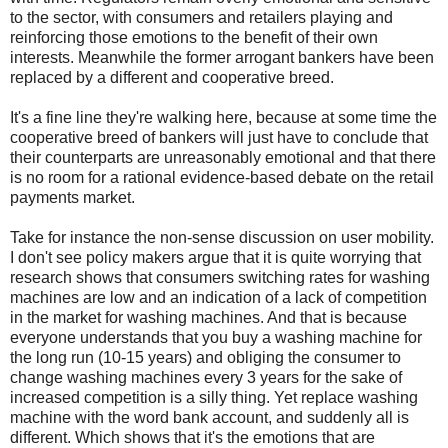
to the sector, with consumers and retailers playing and
reinforcing those emotions to the benefit of their own
interests. Meanwhile the former arrogant bankers have been
replaced by a different and cooperative breed.
It's a fine line they're walking here, because at some time the
cooperative breed of bankers will just have to conclude that
their counterparts are unreasonably emotional and that there
is no room for a rational evidence-based debate on the retail
payments market.
Take for instance the non-sense discussion on user mobility.
I don't see policy makers argue that it is quite worrying that
research shows that consumers switching rates for washing
machines are low and an indication of a lack of competition
in the market for washing machines. And that is because
everyone understands that you buy a washing machine for
the long run (10-15 years) and obliging the consumer to
change washing machines every 3 years for the sake of
increased competition is a silly thing. Yet replace washing
machine with the word bank account, and suddenly all is
different. Which shows that it's the emotions that are