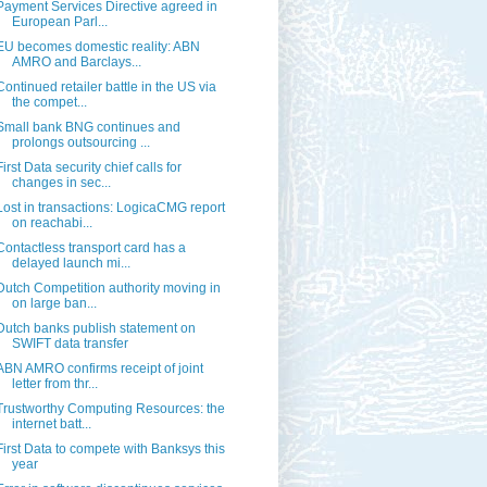
Payment Services Directive agreed in
European Parl...
EU becomes domestic reality: ABN
AMRO and Barclays...
Continued retailer battle in the US via
the compet...
Small bank BNG continues and
prolongs outsourcing ...
First Data security chief calls for
changes in sec...
Lost in transactions: LogicaCMG report
on reachabi...
Contactless transport card has a
delayed launch mi...
Dutch Competition authority moving in
on large ban...
Dutch banks publish statement on
SWIFT data transfer
ABN AMRO confirms receipt of joint
letter from thr...
Trustworthy Computing Resources: the
internet batt...
First Data to compete with Banksys this
year