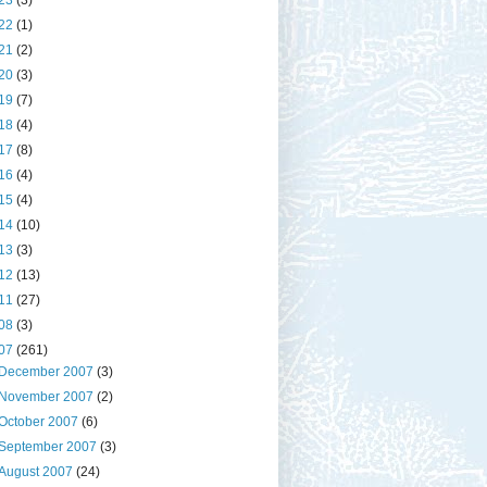
23
(3)
22
(1)
21
(2)
20
(3)
19
(7)
18
(4)
17
(8)
16
(4)
15
(4)
14
(10)
13
(3)
12
(13)
11
(27)
08
(3)
07
(261)
December 2007
(3)
November 2007
(2)
October 2007
(6)
September 2007
(3)
August 2007
(24)