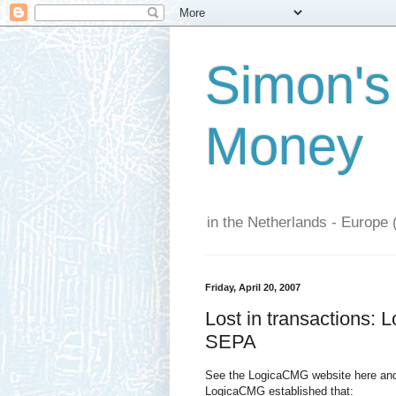
Simon's
Money
in the Netherlands - Europe 
Friday, April 20, 2007
Lost in transactions: 
SEPA
See the LogicaCMG website here and
LogicaCMG established that: