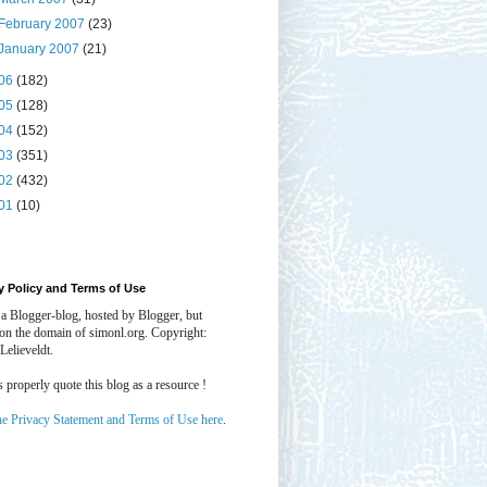
February 2007
(23)
January 2007
(21)
06
(182)
05
(128)
04
(152)
03
(351)
02
(432)
01
(10)
y Policy and Terms of Use
 a Blogger-blog, hosted by Blogger, but
 on the domain of simonl.org. Copyright:
Lelieveldt.
properly quote this blog as a resource !
he Privacy Statement and Terms of Use here
.