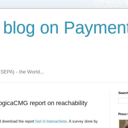
 blog on Paymen
(SEPA) - the World...
Search
LogicaCMG report on reachability
Press 
 download the report
lost in transactions
. A survey done by