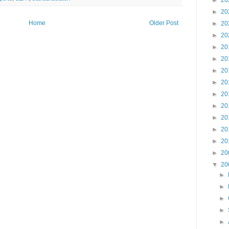
►
20
►
20
Home
Older Post
►
20
►
20
►
20
►
20
►
20
►
20
►
20
►
20
►
20
►
20
►
20
►
20
▼
20
►
►
►
►
►