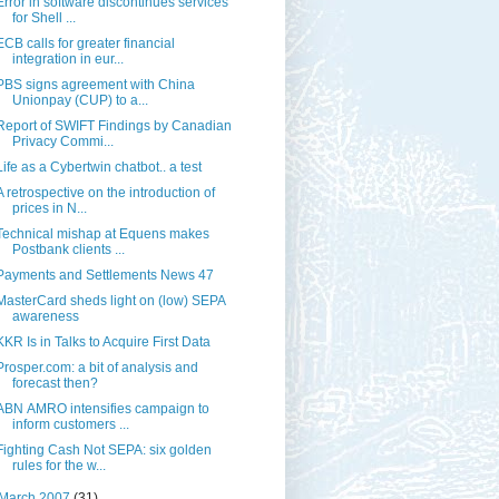
Error in software discontinues services
for Shell ...
ECB calls for greater financial
integration in eur...
PBS signs agreement with China
Unionpay (CUP) to a...
Report of SWIFT Findings by Canadian
Privacy Commi...
Life as a Cybertwin chatbot.. a test
A retrospective on the introduction of
prices in N...
Technical mishap at Equens makes
Postbank clients ...
Payments and Settlements News 47
MasterCard sheds light on (low) SEPA
awareness
KKR Is in Talks to Acquire First Data
Prosper.com: a bit of analysis and
forecast then?
ABN AMRO intensifies campaign to
inform customers ...
Fighting Cash Not SEPA: six golden
rules for the w...
March 2007
(31)