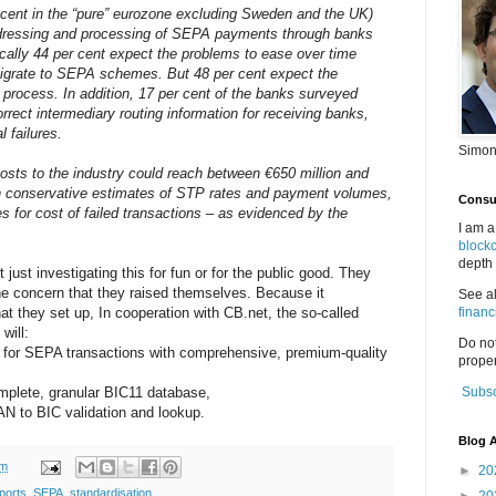
er cent in the “pure” eurozone excluding Sweden and the UK)
addressing and processing of SEPA payments through banks
ically 44 per cent expect the problems to ease over time
grate to SEPA schemes. But 48 per cent expect the
s process. In addition, 17 per cent of the banks surveyed
correct intermediary routing information for receiving banks,
l failures.
Simon
 costs to the industry could reach between €650 million and
 on conservative estimates of STP rates and payment volumes,
Consul
s for cost of failed transactions – as evidenced by the
I am a
block
depth 
 just investigating this for fun or for the public good. They
the concern that they raised themselves. Because it
See a
at they set up, In cooperation with CB.net, the so-called
financ
will:
Do no
g for SEPA transactions with comprehensive, premium-quality
proper
mplete, granular BIC11 database,
Subsc
AN to BIC validation and lookup.
Blog A
pm
►
20
ports
,
SEPA
,
standardisation