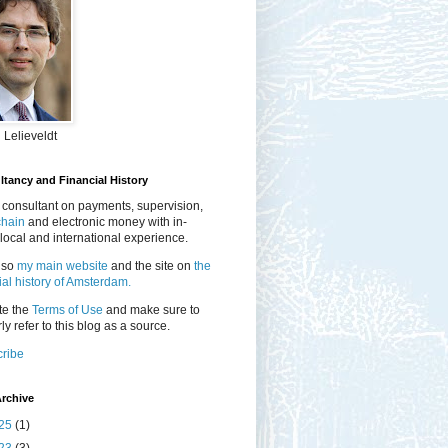
 Lelieveldt
tancy and Financial History
 consultant on payments, supervision,
chain
and electronic money with in-
local and international experience.
lso
my main website
and the site on
the
ial history of Amsterdam.
te the
Terms of Use
and make sure to
ly refer to this blog as a source.
ribe
rchive
25
(1)