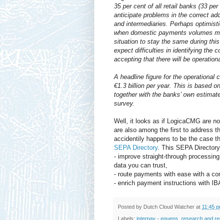
35 per cent of all retail banks (33 p
anticipate problems in the correct 
and intermediaries. Perhaps optimist
when domestic payments volumes mi
situation to stay the same during thi
expect difficulties in identifying the 
accepting that there will be operationa
A headline figure for the operational
€1.3 billion per year. This is based
together with the banks’ own estimate
survey.
Well, it looks as if LogicaCMG are not
are also among the first to address 
accidentily happens to be the case th
SEPA Directory
. This SEPA Directory 
- improve straight-through processin
data you can trust,
- route payments with ease with a co
- enrich payment instructions with IB
Posted by
Dutch Cloud Watcher
at
11:45 
Labels:
interpay - equens
,
research and re