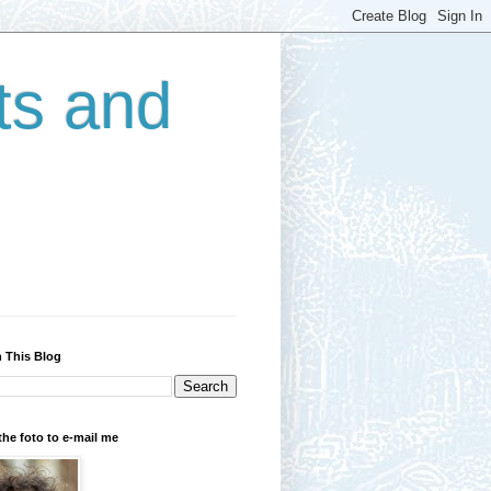
ts and
 This Blog
the foto to e-mail me