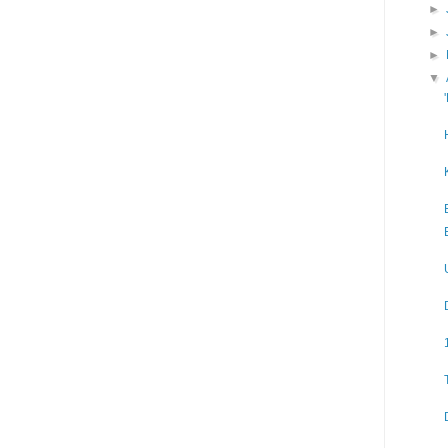
►
►
►
▼