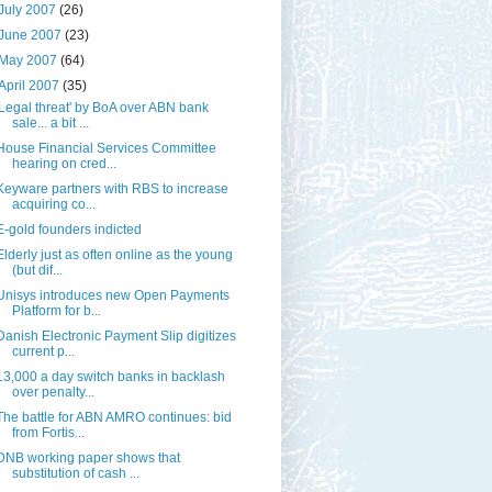
July 2007
(26)
June 2007
(23)
May 2007
(64)
April 2007
(35)
'Legal threat' by BoA over ABN bank
sale... a bit ...
House Financial Services Committee
hearing on cred...
Keyware partners with RBS to increase
acquiring co...
E-gold founders indicted
Elderly just as often online as the young
(but dif...
Unisys introduces new Open Payments
Platform for b...
Danish Electronic Payment Slip digitizes
current p...
13,000 a day switch banks in backlash
over penalty...
The battle for ABN AMRO continues: bid
from Fortis...
DNB working paper shows that
substitution of cash ...