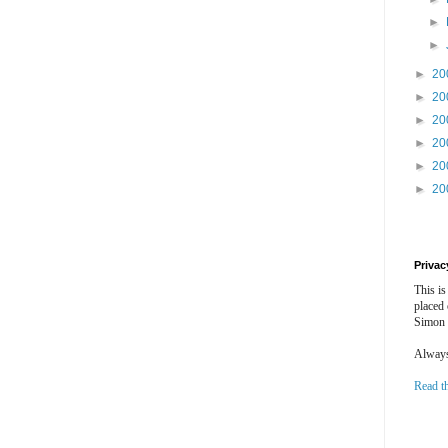
►
►
►
20
►
20
►
20
►
20
►
20
►
20
Privac
This is
placed
Simon 
Always 
Read t