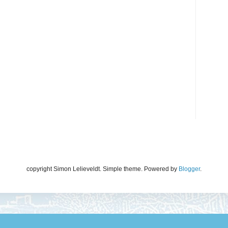
copyright Simon Lelieveldt. Simple theme. Powered by
Blogger
.