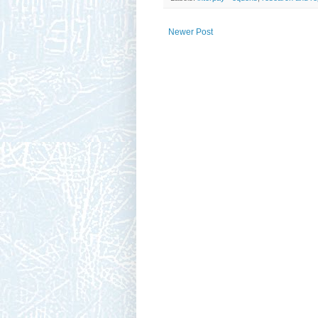
Newer Post