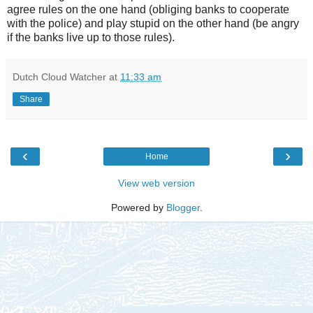
agree rules on the one hand (obliging banks to cooperate
with the police) and play stupid on the other hand (be angry
if the banks live up to those rules).
Dutch Cloud Watcher
at
11:33 am
Share
‹
›
Home
View web version
Powered by
Blogger
.