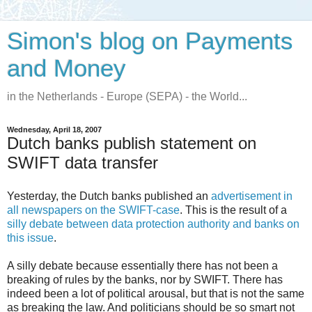
Simon's blog on Payments
and Money
in the Netherlands - Europe (SEPA) - the World...
Wednesday, April 18, 2007
Dutch banks publish statement on
SWIFT data transfer
Yesterday, the Dutch banks published an
advertisement in
all newspapers on the SWIFT-case
. This is the result of a
silly debate between data protection authority and banks on
this issue
.
A silly debate because essentially there has not been a
breaking of rules by the banks, nor by SWIFT. There has
indeed been a lot of political arousal, but that is not the same
as breaking the law. And politicians should be so smart not