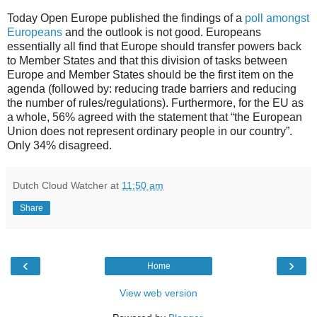
Today Open Europe published the findings of a
poll amongst
Europeans
and the outlook is not good. Europeans
essentially all find that Europe should transfer powers back
to Member States and that this division of tasks between
Europe and Member States should be the first item on the
agenda (followed by: reducing trade barriers and reducing
the number of rules/regulations). Furthermore, for the EU as
a whole, 56% agreed with the statement that “the European
Union does not represent ordinary people in our country”.
Only 34% disagreed.
Dutch Cloud Watcher
at
11:50 am
Share
‹
›
Home
View web version