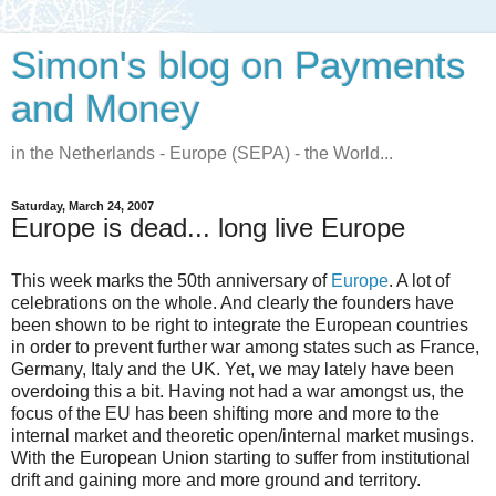
Simon's blog on Payments
and Money
in the Netherlands - Europe (SEPA) - the World...
Saturday, March 24, 2007
Europe is dead... long live Europe
This week marks the 50th anniversary of
Europe
. A lot of
celebrations on the whole. And clearly the founders have
been shown to be right to integrate the European countries
in order to prevent further war among states such as France,
Germany, Italy and the UK. Yet, we may lately have been
overdoing this a bit. Having not had a war amongst us, the
focus of the EU has been shifting more and more to the
internal market and theoretic open/internal market musings.
With the European Union starting to suffer from institutional
drift and gaining more and more ground and territory.