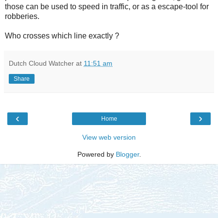
those can be used to speed in traffic, or as a escape-tool for
robberies.
Who crosses which line exactly ?
Dutch Cloud Watcher
at
11:51 am
Share
‹
›
Home
View web version
Powered by
Blogger
.