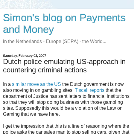
Simon's blog on Payments
and Money
in the Netherlands - Europe (SEPA) - the World...
Saturday, February 03, 2007
Dutch police emulating US-approach in
countering criminal actions
In a
similar move as the US
the Dutch government is now
also moving in on gambling sites.
Tiscali reports
that the
department of Justice has sent letters to financial institutions
so that they will stop doing business with those gambling
sites. Supposedly this would be a violation of the Law on
Gaming that we have here.
I get the impression that this is a line of reasoning where the
police asks the car sales man to stop selling cars, given that