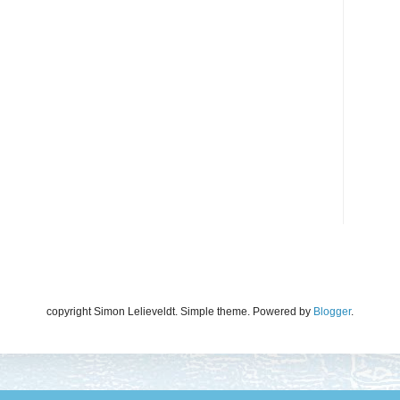
copyright Simon Lelieveldt. Simple theme. Powered by
Blogger
.