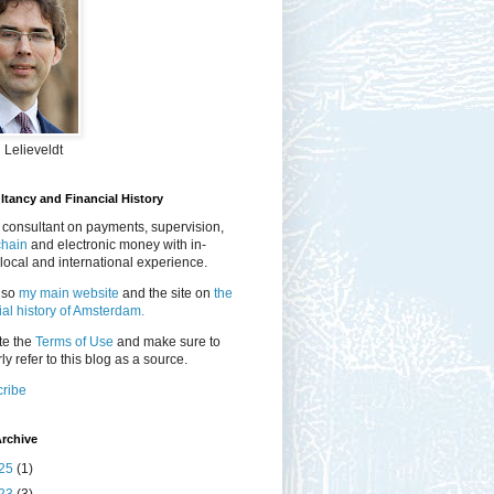
 Lelieveldt
tancy and Financial History
 consultant on payments, supervision,
chain
and electronic money with in-
local and international experience.
lso
my main website
and the site on
the
ial history of Amsterdam.
te the
Terms of Use
and make sure to
ly refer to this blog as a source.
ribe
rchive
25
(1)