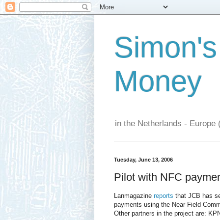
Simon's
Money
in the Netherlands - Europe 
Tuesday, June 13, 2006
Pilot with NFC payme
Lanmagazine
reports
that JCB has set
payments using the Near Field Commu
Other partners in the project are: 