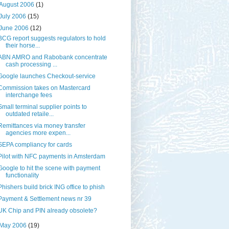
August 2006
(1)
July 2006
(15)
June 2006
(12)
BCG report suggests regulators to hold
their horse...
ABN AMRO and Rabobank concentrate
cash processing ...
Google launches Checkout-service
Commission takes on Mastercard
interchange fees
Small terminal supplier points to
outdated retaile...
Remittances via money transfer
agencies more expen...
SEPA compliancy for cards
Pilot with NFC payments in Amsterdam
Google to hit the scene with payment
functionality
Phishers build brick ING office to phish
Payment & Settlement news nr 39
UK Chip and PIN already obsolete?
May 2006
(19)