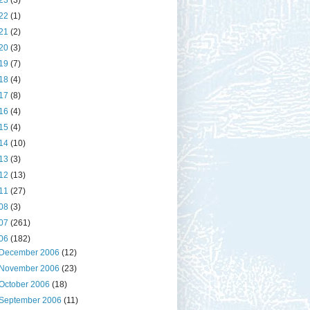
23
(3)
22
(1)
21
(2)
20
(3)
19
(7)
18
(4)
17
(8)
16
(4)
15
(4)
14
(10)
13
(3)
12
(13)
11
(27)
08
(3)
07
(261)
06
(182)
December 2006
(12)
November 2006
(23)
October 2006
(18)
September 2006
(11)