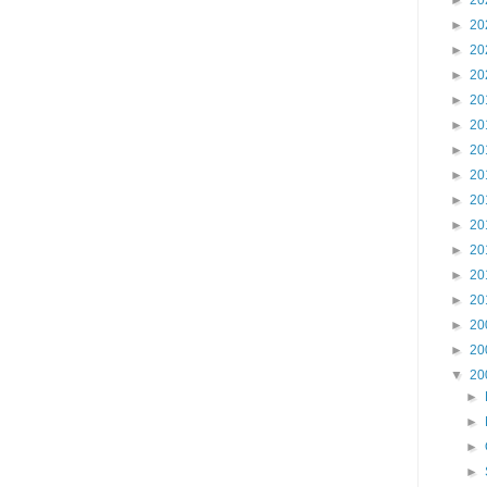
►
20
►
20
►
20
►
20
►
20
►
20
►
20
►
20
►
20
►
20
►
20
►
20
►
20
►
20
►
20
▼
20
►
►
►
►