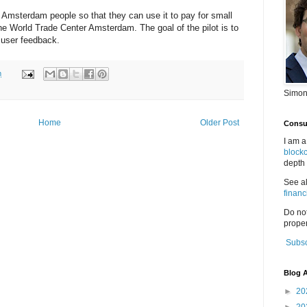
0 Amsterdam people so that they can use it to pay for small
he World Trade Center Amsterdam. The goal of the pilot is to
 user feedback.
m
Simon
Home
Older Post
Consul
I am a
block
depth 
See a
financ
Do no
proper
Subsc
Blog A
►
20