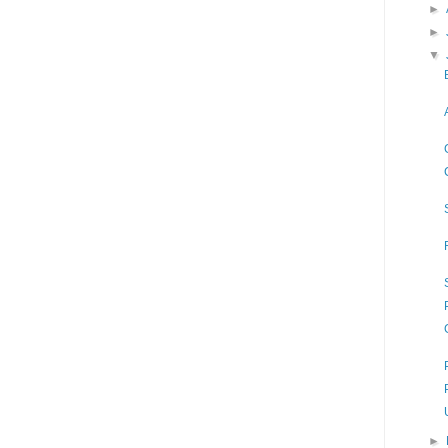
►
►
▼
►