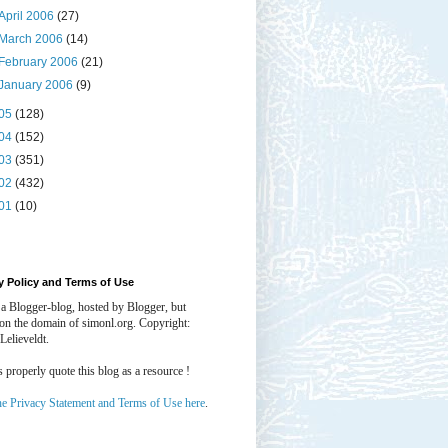
April 2006
(27)
March 2006
(14)
February 2006
(21)
January 2006
(9)
05
(128)
04
(152)
03
(351)
02
(432)
01
(10)
y Policy and Terms of Use
 a Blogger-blog, hosted by Blogger, but
 on the domain of simonl.org. Copyright:
Lelieveldt.
properly quote this blog as a resource !
he Privacy Statement and Terms of Use here
.