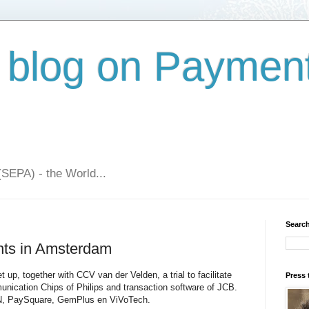
 blog on Paymen
(SEPA) - the World...
Search
nts in Amsterdam
 up, together with CCV van der Velden, a trial to facilitate
Press 
nication Chips of Philips and transaction software of JCB.
KPN, PaySquare, GemPlus en ViVoTech.