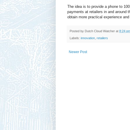
The idea is to provide a phone to 10
payments at retailers in and around t
obtain more practical experience and
Posted by
Dutch Cloud Watcher
at
8:24 p
Labels:
innovation
,
retailers
Newer Post