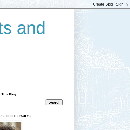
ts and
 This Blog
the foto to e-mail me