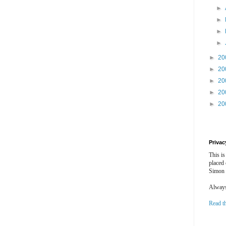
►
►
►
►
►
20
►
20
►
20
►
20
►
20
Privac
This is
placed
Simon 
Always 
Read t