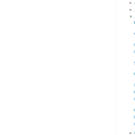
►
►
▼
►