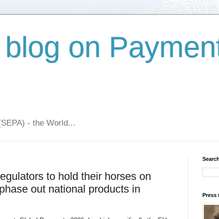
 blog on Paymen
(SEPA) - the World...
Search
gulators to hold their horses on
 phase out national products in
Press 