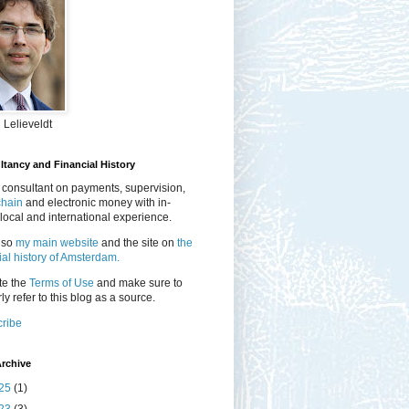
 Lelieveldt
tancy and Financial History
 consultant on payments, supervision,
chain
and electronic money with in-
local and international experience.
lso
my main website
and the site on
the
ial history of Amsterdam.
te the
Terms of Use
and make sure to
ly refer to this blog as a source.
ribe
rchive
25
(1)