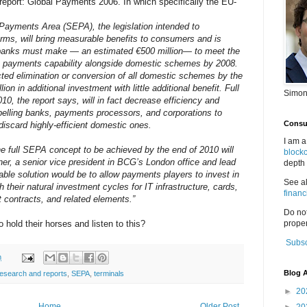
eport: Global Payments 2006. In which specifically the EU-
 Payments Area (SEPA), the legislation intended to
ms, will bring measurable benefits to consumers and is
 banks must make — an estimated €500 million— to meet the
n payments capability alongside domestic schemes by 2008.
ted elimination or conversion of all domestic schemes by the
lion in additional investment with little additional benefit. Full
Simon
0, the report says, will in fact decrease efficiency and
pelling banks, payments processors, and corporations to
Consul
iscard highly-efficient domestic ones.
I am a
the full SEPA concept to be achieved by the end of 2010 will
block
ner, a senior vice president in BCG’s London office and lead
depth 
kable solution would be to allow payments players to invest in
See a
h their natural investment cycles for IT infrastructure, cards,
financ
 contracts, and related elements.”
Do no
o hold their horses and listen to this?
proper
Subsc
m
Blog A
research and reports
,
SEPA
,
terminals
►
20
Home
Older Post