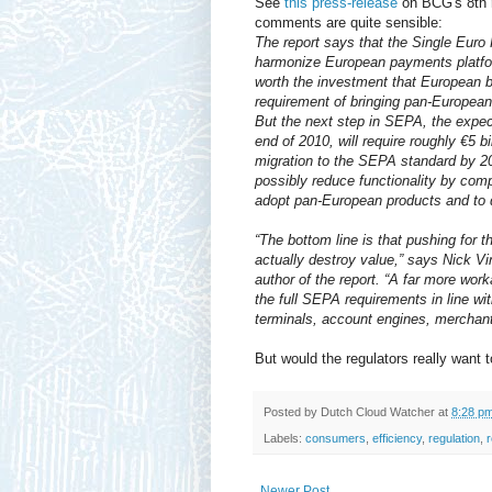
See
this press-release
on BCG's 8th r
comments are quite sensible:
The report says that the Single Euro
harmonize European payments platfor
worth the investment that European
requirement of bringing pan-Europea
But the next step in SEPA, the expec
end of 2010, will require roughly €5 bil
migration to the SEPA standard by 201
possibly reduce functionality by com
adopt pan-European products and to d
“The bottom line is that pushing for 
actually destroy value,” says Nick Vi
author of the report. “A far more wor
the full SEPA requirements in line wit
terminals, account engines, merchant
But would the regulators really want t
Posted by
Dutch Cloud Watcher
at
8:28 p
Labels:
consumers
,
efficiency
,
regulation
,
Newer Post