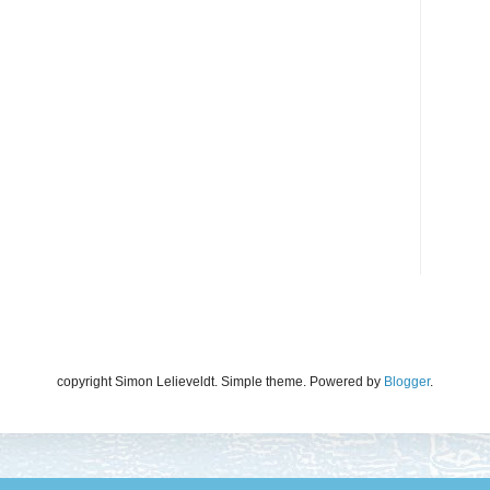
copyright Simon Lelieveldt. Simple theme. Powered by
Blogger
.