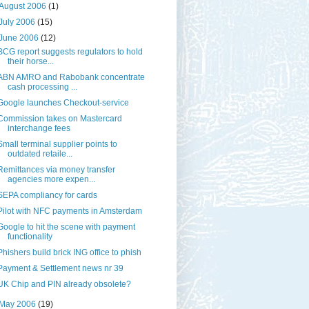
August 2006
(1)
July 2006
(15)
June 2006
(12)
BCG report suggests regulators to hold
their horse...
ABN AMRO and Rabobank concentrate
cash processing ...
Google launches Checkout-service
Commission takes on Mastercard
interchange fees
Small terminal supplier points to
outdated retaile...
Remittances via money transfer
agencies more expen...
SEPA compliancy for cards
Pilot with NFC payments in Amsterdam
Google to hit the scene with payment
functionality
Phishers build brick ING office to phish
Payment & Settlement news nr 39
UK Chip and PIN already obsolete?
May 2006
(19)