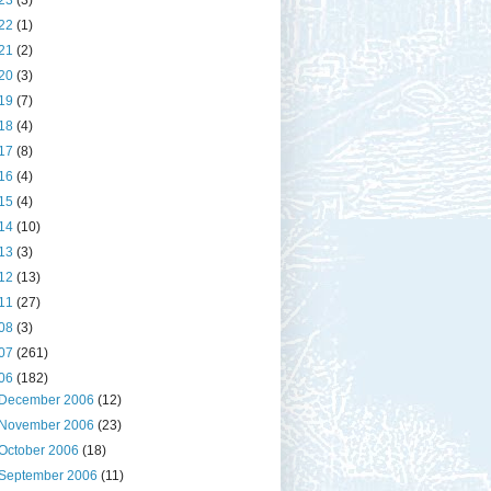
23
(3)
22
(1)
21
(2)
20
(3)
19
(7)
18
(4)
17
(8)
16
(4)
15
(4)
14
(10)
13
(3)
12
(13)
11
(27)
08
(3)
07
(261)
06
(182)
December 2006
(12)
November 2006
(23)
October 2006
(18)
September 2006
(11)