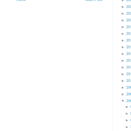
►
20
►
20
►
20
►
20
►
20
►
20
►
20
►
20
►
20
►
20
►
20
►
20
►
20
►
20
►
20
▼
20
►
►
►
►