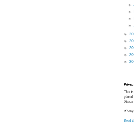
►
►
►
►
►
20
►
20
►
20
►
20
►
20
Privac
This is
placed
Simon 
Always 
Read t