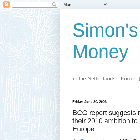
Simon's
Money
in the Netherlands - Europe 
Friday, June 30, 2006
BCG report suggests re
their 2010 ambition to
Europe