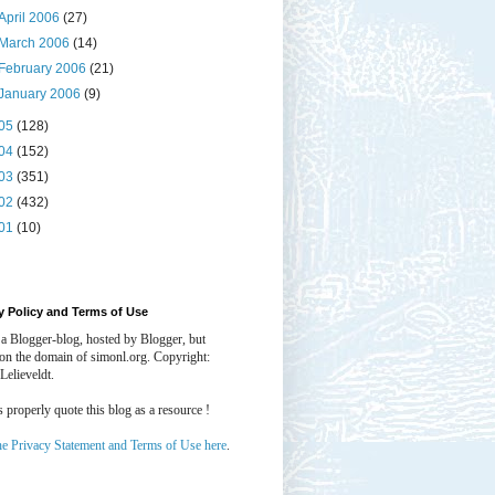
April 2006
(27)
March 2006
(14)
February 2006
(21)
January 2006
(9)
05
(128)
04
(152)
03
(351)
02
(432)
01
(10)
y Policy and Terms of Use
 a Blogger-blog, hosted by Blogger, but
 on the domain of simonl.org. Copyright:
Lelieveldt.
properly quote this blog as a resource !
he Privacy Statement and Terms of Use here
.