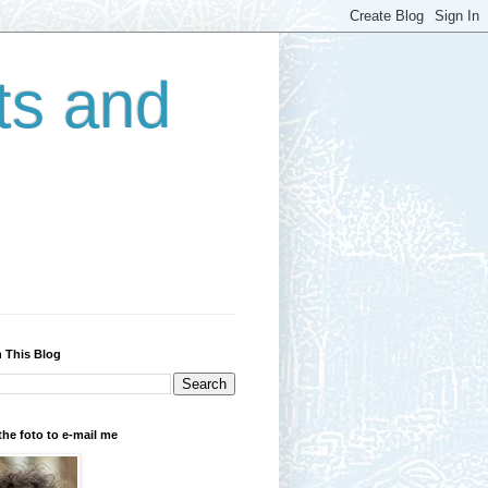
ts and
 This Blog
the foto to e-mail me