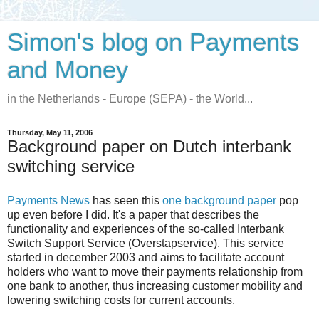
Simon's blog on Payments
and Money
in the Netherlands - Europe (SEPA) - the World...
Thursday, May 11, 2006
Background paper on Dutch interbank
switching service
Payments News
has seen this
one background paper
pop
up even before I did. It's a paper that describes the
functionality and experiences of the so-called Interbank
Switch Support Service (Overstapservice). This service
started in december 2003 and aims to facilitate account
holders who want to move their payments relationship from
one bank to another, thus increasing customer mobility and
lowering switching costs for current accounts.