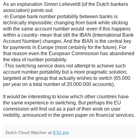
As an explanation Simon Lelieveldt (of the Dutch bankers
association) points out:
-In Europe bank number portability between banks is
technically impossible; changing from bank while sticking
with the same account number would -even if this happens
within a country- mean that still the IBAN (International Bank
Account Number) changes. And the IBAN is the central key
for payments in Europe (most certainly for the future). For
that reason even the European Commission has abandoned
the idea of number portability.
-This switching service does not attempt to achieve such
account number portability but a more pragmatic solution,
targeted at the group that actually wishes to switch (65.000
per year on a total number of 20.000.000 accounts).
It would be interesting to know which other countries have
the same experience in switching. But perhaps the EU
commission will find out as a part of their work on user
mobility, announced in the green paper on financial services.
Dutch Cloud Watcher
at
8:51 pm