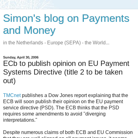
Simon's blog on Payments
and Money
in the Netherlands - Europe (SEPA) - the World...
Sunday, April 30, 2006
ECb to publish opinion on EU Payment
Systems Directive (title 2 to be taken
out)
TMCnet
publishes a Dow Jones report explaining that the
ECB will soon publish their opinion on the EU payment
service directive (PSD). The ECB thinks that the PSD
requires some amendments to avoid "diverging
interpretations."
Despite numerous claims of both ECB and EU Commission