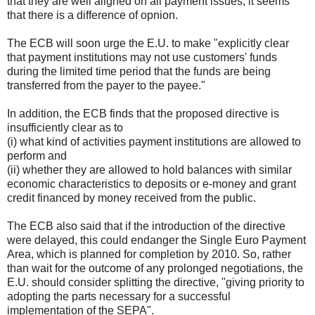
that they are well aligned on all payment issues, it seems
that there is a difference of opnion.
The ECB will soon urge the E.U. to make "explicitly clear
that payment institutions may not use customers' funds
during the limited time period that the funds are being
transferred from the payer to the payee."
In addition, the ECB finds that the proposed directive is
insufficiently clear as to
(i) what kind of activities payment institutions are allowed to
perform and
(ii) whether they are allowed to hold balances with similar
economic characteristics to deposits or e-money and grant
credit financed by money received from the public.
The ECB also said that if the introduction of the directive
were delayed, this could endanger the Single Euro Payment
Area, which is planned for completion by 2010. So, rather
than wait for the outcome of any prolonged negotiations, the
E.U. should consider splitting the directive, "giving priority to
adopting the parts necessary for a successful
implementation of the SEPA".