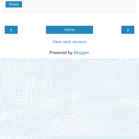
Share
‹
›
Home
View web version
Powered by
Blogger
.