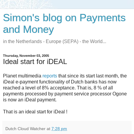
Simon's blog on Payments
and Money
in the Netherlands - Europe (SEPA) - the World...
Thursday, November 03, 2005
Ideal start for iDEAL
Planet multimedia
reports
that since its start last month, the
iDeal e-payment functionality of Dutch banks has now
reached a level of 8% acceptance. That is, 8 % of all
payments processed by payment service processor Ogone
is now an iDeal payment.
That is an ideal start for iDeal !
Dutch Cloud Watcher
at
7:28 pm